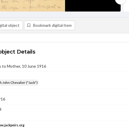
ital object
Bookmark digital item
object Details
rs to Mother, 10 June 1916
h John Chevalier ("Jack")
916
l
ww.jackpeirs.org