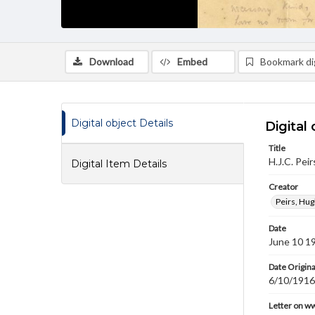
Download
Embed
Bookmark dig
Digital object Details
Digital 
Title
H.J.C. Pei
Digital Item Details
Creator
Peirs, Hug
Date
June 10 1
Date Origina
6/10/1916
Letter on w