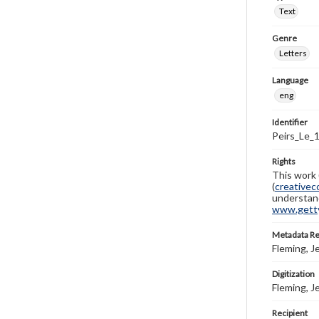
Text
Genre
Letters
Language
eng
Identifier
Peirs_Le_
Rights
This work 
(
creativec
understand
www.gettys
Metadata R
Fleming, J
Digitization
Fleming, J
Recipient