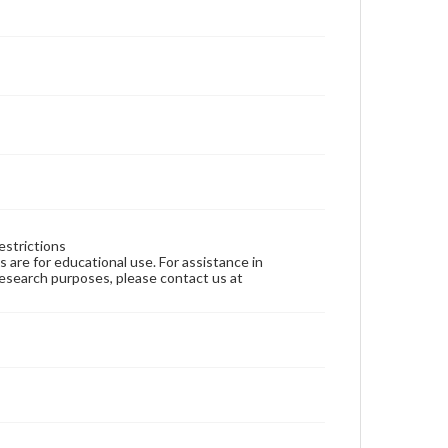
estrictions
ns are for educational use. For assistance in
 research purposes, please contact us at