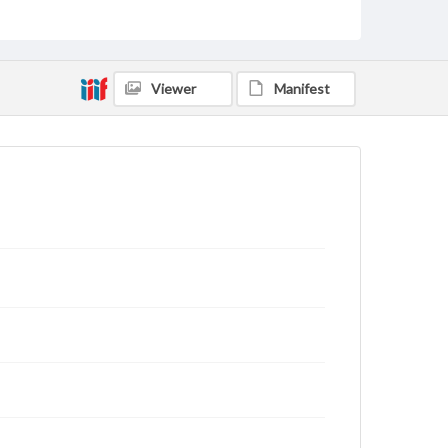
Type
Text
Genre
Viewer
Manifest
Letters
Language
eng
Rights
This work (The First World War Letters of H.J.C.
Peirs) is free of known copyright restrictions
(
creativecommons.org/publicdomain/mark/1.0/
).
Items in our GettDigital Collections are for
educational use. For assistance in understanding
rights, obtaining permissions, or requesting files for
publication or research purposes, please contact us
at
www.gettysburg.edu/special-collections/ask-an-
archivist
Letter on www.jackpeirs.org
https://jackpeirs.org/letters/10-june-1916/