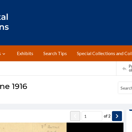
s
Exhibits
Search Tips
Special Collections and Col
Pr
o
une 1916
of
2