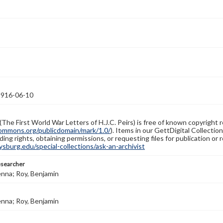
1916-06-10
(The First World War Letters of H.J.C. Peirs) is free of known copyright r
ommons.org/publicdomain/mark/1.0/
). Items in our GettDigital Collectio
ing rights, obtaining permissions, or requesting files for publication or
burg.edu/special-collections/ask-an-archivist
esearcher
enna; Roy, Benjamin
enna; Roy, Benjamin