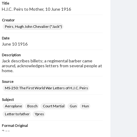
Title
H.J.C. Peirs to Mother, 10 June 1916
Creator
Peirs, Hugh John Chevalier ("Jack")
Date
June 10 1916
Description
Jack describes billets; a regimental barber came
around, acknowledges letters from several people at
home.
Source
MS-250: The First World War Letters of H.J.C. Peirs
Subject
Aeroplane
Bosch
Court Martial
Gun
Hun
Letter to father
Ypres
Format Original
2 pp.