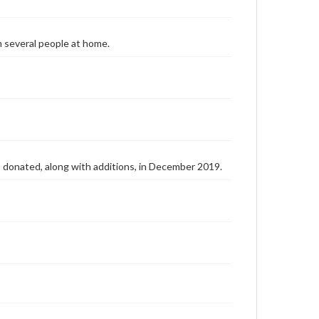
m several people at home.
as donated, along with additions, in December 2019.