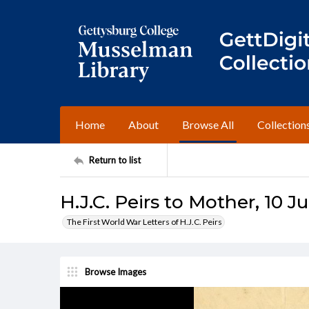
Home
About
Browse All
Collection
Return to list
H.J.C. Peirs to Mother, 10 J
The First World War Letters of H.J.C. Peirs
Browse Images