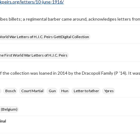
ckpeirs.org/letters/10-june-1916/
ibes billets; a regimental barber came around, acknowledges letters fro
World War Letters of H.J.C. Peirs GettDigital Collection
e First World War Letters of H.J.C. Peirs
f the collection was loaned in 2014 by the Dracopoli Family (P ’14). It w
Bosch
Court Martial
Gun
Hun
Letter to father
Ypres
 (Belgium)
inal