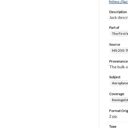
https://ja
Description
Jack descr
Part of
The First 
Source
MS-250: Th
Provenance
The bulk o
Subject
Aeroplane
Coverage
Reningelst
Format Orig
2 pp.
Type