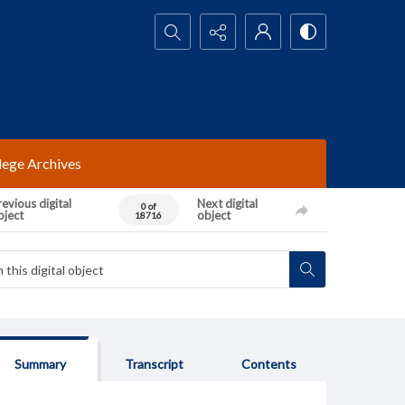
Search...
lege Archives
evious digital
Next digital
0 of
bject
object
18716
Summary
Transcript
Contents