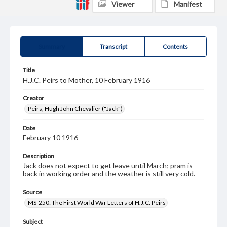
Viewer
Manifest
Summary
Transcript
Contents
Title
H.J.C. Peirs to Mother, 10 February 1916
Creator
Peirs, Hugh John Chevalier ("Jack")
Date
February 10 1916
Description
Jack does not expect to get leave until March; pram is
back in working order and the weather is still very cold.
Source
MS-250: The First World War Letters of H.J.C. Peirs
Subject