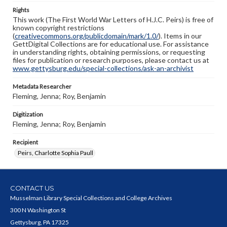
Rights
This work (The First World War Letters of H.J.C. Peirs) is free of
known copyright restrictions
(
creativecommons.org/publicdomain/mark/1.0/
). Items in our
GettDigital Collections are for educational use. For assistance
in understanding rights, obtaining permissions, or requesting
files for publication or research purposes, please contact us at
www.gettysburg.edu/special-collections/ask-an-archivist
Metadata Researcher
Fleming, Jenna; Roy, Benjamin
Digitization
Fleming, Jenna; Roy, Benjamin
Recipient
Peirs, Charlotte Sophia Paull
CONTACT US
Musselman Library Special Collections and College Archives
300 N Washington St
Gettysburg, PA 17325