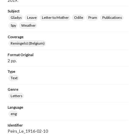
2019.
Subject
Gladys
Leave
Letter to Mother
Odile
Pram
Publications
Spy
Weather
Coverage
Reningelst (Belgium)
Format Original
2 pp.
Type
Text
Genre
Letters
Language
eng
Identifier
Peirs_Le_1916-02-10