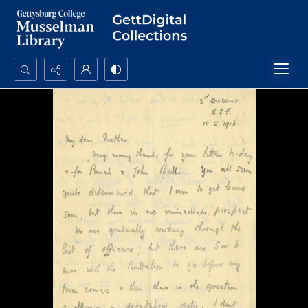
Search...
Advanced search