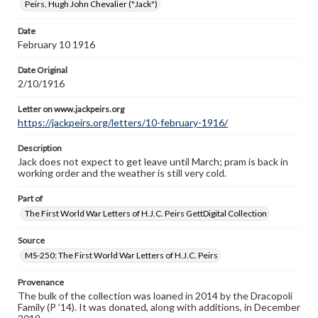
Peirs, Hugh John Chevalier ("Jack")
Letter on www.jackpeirs.org
Date
https://jackpeirs.org/letters/10-february-1916/
February 10 1916
Date Original
2/10/1916
Letter on www.jackpeirs.org
https://jackpeirs.org/letters/10-february-1916/
Description
Jack does not expect to get leave until March; pram is back in
working order and the weather is still very cold.
Part of
The First World War Letters of H.J.C. Peirs GettDigital Collection
Source
MS-250: The First World War Letters of H.J.C. Peirs
Provenance
The bulk of the collection was loaned in 2014 by the Dracopoli
Family (P ’14). It was donated, along with additions, in December