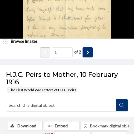
Browse Images
of
2
H.J.C. Peirs to Mother, 10 February
1916
The First World War Letters of H.J.C. Peirs
Download
Embed
Bookmark digital object