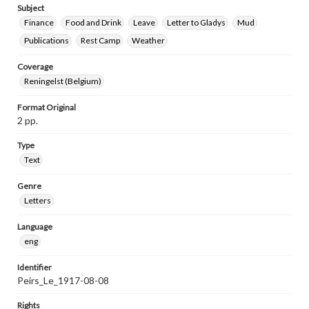
Subject
Finance
Food and Drink
Leave
Letter to Gladys
Mud
Publications
Rest Camp
Weather
Coverage
Reningelst (Belgium)
Format Original
2 pp.
Type
Text
Genre
Letters
Language
eng
Identifier
Peirs_Le_1917-08-08
Rights