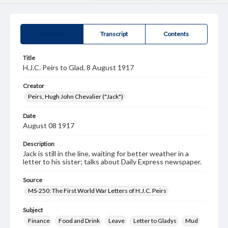
Summary
Transcript
Contents
Title
H.J.C. Peirs to Glad, 8 August 1917
Creator
Peirs, Hugh John Chevalier ("Jack")
Date
August 08 1917
Description
Jack is still in the line, waiting for better weather in a
letter to his sister; talks about Daily Express newspaper.
Source
MS-250: The First World War Letters of H.J.C. Peirs
Subject
Finance
Food and Drink
Leave
Letter to Gladys
Mud