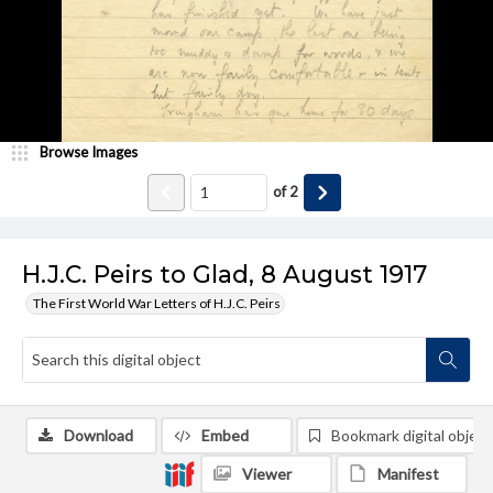
Browse Images
of
2
H.J.C. Peirs to Glad, 8 August 1917
The First World War Letters of H.J.C. Peirs
Download
Embed
Bookmark digital object
Viewer
Manifest