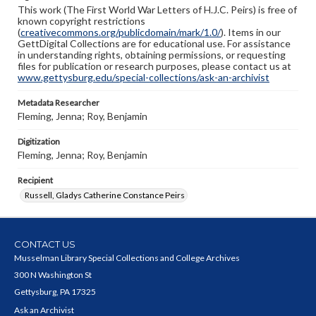
This work (The First World War Letters of H.J.C. Peirs) is free of
known copyright restrictions
(
creativecommons.org/publicdomain/mark/1.0/
). Items in our
GettDigital Collections are for educational use. For assistance
in understanding rights, obtaining permissions, or requesting
files for publication or research purposes, please contact us at
www.gettysburg.edu/special-collections/ask-an-archivist
Metadata Researcher
Fleming, Jenna; Roy, Benjamin
Digitization
Fleming, Jenna; Roy, Benjamin
Recipient
Russell, Gladys Catherine Constance Peirs
CONTACT US
Musselman Library Special Collections and College Archives
300 N Washington St
Gettysburg, PA 17325
Ask an Archivist