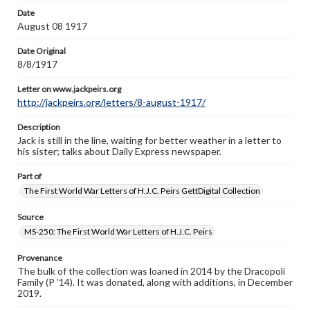
Letter on www.jackpeirs.org
Date
http://jackpeirs.org/letters/8-august-1917/
August 08 1917
Date Original
8/8/1917
Letter on www.jackpeirs.org
http://jackpeirs.org/letters/8-august-1917/
Description
Jack is still in the line, waiting for better weather in a letter to
his sister; talks about Daily Express newspaper.
Part of
The First World War Letters of H.J.C. Peirs GettDigital Collection
Source
MS-250: The First World War Letters of H.J.C. Peirs
Provenance
The bulk of the collection was loaned in 2014 by the Dracopoli
Family (P ’14). It was donated, along with additions, in December
2019.