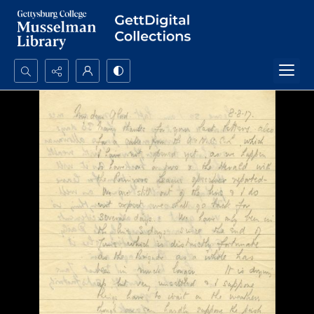
Search...
Advanced search