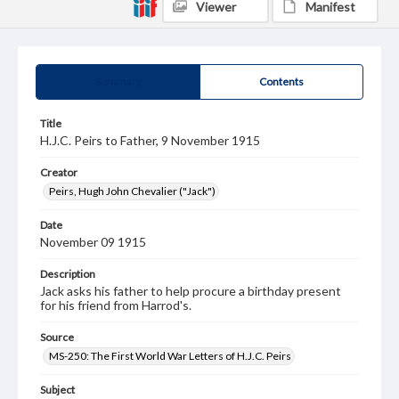
Viewer
Manifest
Summary
Contents
Title
H.J.C. Peirs to Father, 9 November 1915
Creator
Peirs, Hugh John Chevalier ("Jack")
Date
November 09 1915
Description
Jack asks his father to help procure a birthday present
for his friend from Harrod's.
Source
MS-250: The First World War Letters of H.J.C. Peirs
Subject