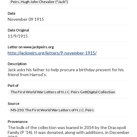
Peirs, Hugh John Chevalier ("Jack")
http://jackpeirs.org/letters/9-november-1915/
Date
November 09 1915
Date Original
11/9/1915
Letter on www.jackpeirs.org
http://jackpeirs.org/letters/9-november-1915/
Description
Jack asks his father to help procure a birthday present for his
friend from Harrod's.
Part of
The First World War Letters of H.J.C. Peirs GettDigital Collection
Source
MS-250: The First World War Letters of H.J.C. Peirs
Provenance
The bulk of the collection was loaned in 2014 by the Dracopoli
Family (P ’14). It was donated, along with additions, in December