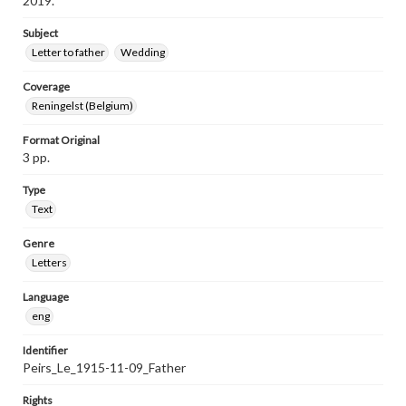
2019.
Subject
Letter to father
Wedding
Coverage
Reningelst (Belgium)
Format Original
3 pp.
Type
Text
Genre
Letters
Language
eng
Identifier
Peirs_Le_1915-11-09_Father
Rights