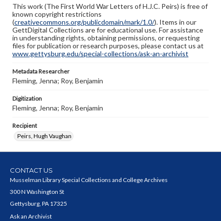
This work (The First World War Letters of H.J.C. Peirs) is free of
known copyright restrictions
(
creativecommons.org/publicdomain/mark/1.0/
). Items in our
GettDigital Collections are for educational use. For assistance
in understanding rights, obtaining permissions, or requesting
files for publication or research purposes, please contact us at
www.gettysburg.edu/special-collections/ask-an-archivist
Metadata Researcher
Fleming, Jenna; Roy, Benjamin
Digitization
Fleming, Jenna; Roy, Benjamin
Recipient
Peirs, Hugh Vaughan
CONTACT US
Musselman Library Special Collections and College Archives
300 N Washington St
Gettysburg, PA 17325
Ask an Archivist