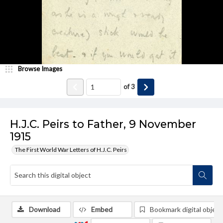
Browse Images
of
3
H.J.C. Peirs to Father, 9 November
1915
The First World War Letters of H.J.C. Peirs
Download
Embed
Bookmark digital object