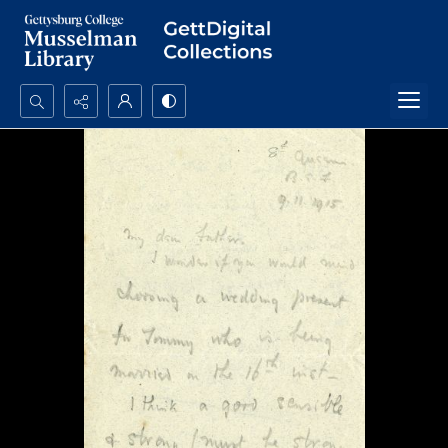
Search...
Advanced search