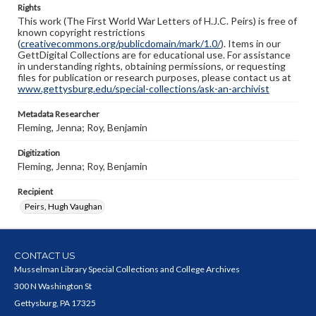
Rights
This work (The First World War Letters of H.J.C. Peirs) is free of
known copyright restrictions
(
creativecommons.org/publicdomain/mark/1.0/
). Items in our
GettDigital Collections are for educational use. For assistance
in understanding rights, obtaining permissions, or requesting
files for publication or research purposes, please contact us at
www.gettysburg.edu/special-collections/ask-an-archivist
Metadata Researcher
Fleming, Jenna; Roy, Benjamin
Digitization
Fleming, Jenna; Roy, Benjamin
Recipient
Peirs, Hugh Vaughan
CONTACT US
Musselman Library Special Collections and College Archives
300 N Washington St
Gettysburg, PA 17325