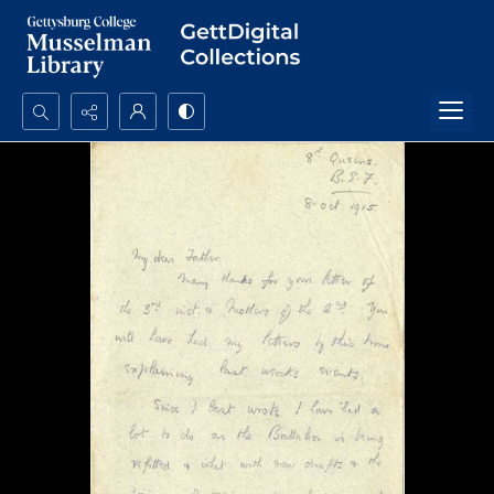
Search...
Advanced search