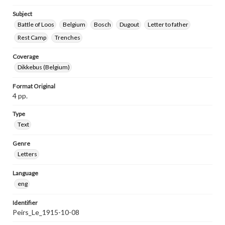
Subject
Battle of Loos
Belgium
Bosch
Dugout
Letter to father
Rest Camp
Trenches
Coverage
Dikkebus (Belgium)
Format Original
4 pp.
Type
Text
Genre
Letters
Language
eng
Identifier
Peirs_Le_1915-10-08