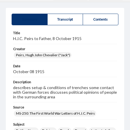
Summary
Transcript
Contents
Title
H.J.C. Peirs to Father, 8 October 1915
Creator
Peirs, Hugh John Chevalier ("Jack")
Date
October 08 1915
Description
describes setup & conditions of trenches some contact
with German forces discusses political opinions of people
in the surrounding area
Source
MS-250: The First World War Letters of H.J.C. Peirs
Subject