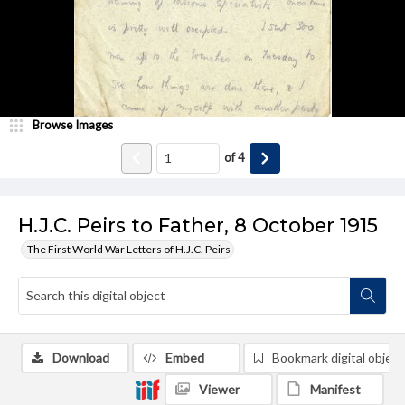
Browse Images
of
4
H.J.C. Peirs to Father, 8 October 1915
The First World War Letters of H.J.C. Peirs
Download
Embed
Bookmark digital object
Viewer
Manifest