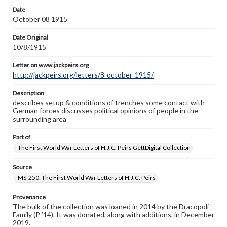
Letter on www.jackpeirs.org
Date
http://jackpeirs.org/letters/8-october-1915/
October 08 1915
Date Original
10/8/1915
Letter on www.jackpeirs.org
http://jackpeirs.org/letters/8-october-1915/
Description
describes setup & conditions of trenches some contact with
German forces discusses political opinions of people in the
surrounding area
Part of
The First World War Letters of H.J.C. Peirs GettDigital Collection
Source
MS-250: The First World War Letters of H.J.C. Peirs
Provenance
The bulk of the collection was loaned in 2014 by the Dracopoli
Family (P ’14). It was donated, along with additions, in December
2019.