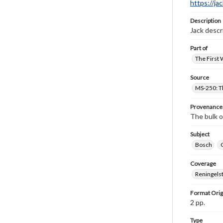
https://ja
Description
Jack descr
Part of
The First 
Source
MS-250: Th
Provenance
The bulk o
Subject
Bosch
Coverage
Reningelst
Format Orig
2 pp.
Type