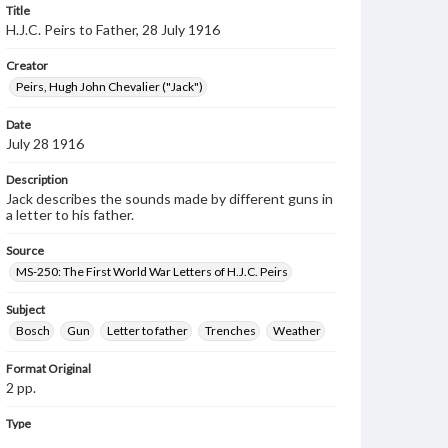
Title
H.J.C. Peirs to Father, 28 July 1916
Creator
Peirs, Hugh John Chevalier ("Jack")
Date
July 28 1916
Description
Jack describes the sounds made by different guns in
a letter to his father.
Source
MS-250: The First World War Letters of H.J.C. Peirs
Subject
Bosch
Gun
Letter to father
Trenches
Weather
Format Original
2 pp.
Type
Text