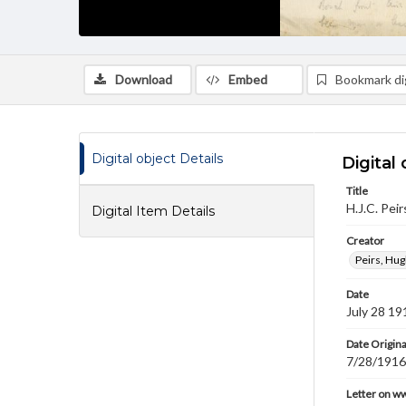
Download
Embed
Bookmark dig
Digital object Details
Digital 
Title
H.J.C. Peir
Digital Item Details
Creator
Peirs, Hug
Date
July 28 19
Date Origina
7/28/1916
Letter on w