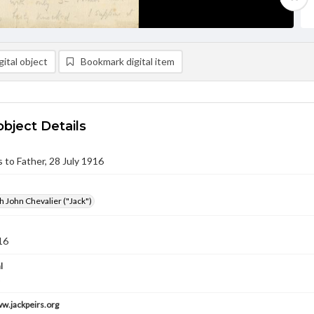
ital object
Bookmark digital item
object Details
s to Father, 28 July 1916
h John Chevalier ("Jack")
16
l
ww.jackpeirs.org