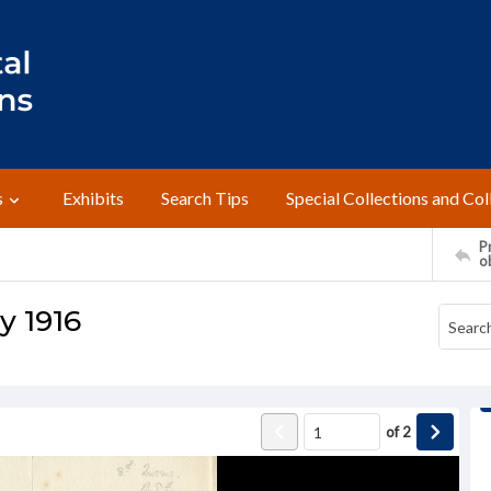
s
Exhibits
Search Tips
Special Collections and Col
Pr
o
ly 1916
of
2