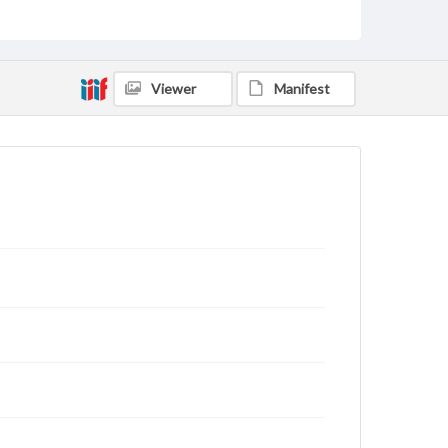
Genre
Letters
Viewer
Manifest
Language
eng
Rights
This work (The First World War Letters of H.J.C.
Peirs) is free of known copyright restrictions
(
creativecommons.org/publicdomain/mark/1.0/
).
Items in our GettDigital Collections are for
educational use. For assistance in understanding
rights, obtaining permissions, or requesting files for
publication or research purposes, please contact us
at
www.gettysburg.edu/special-collections/ask-an-
archivist
Letter on www.jackpeirs.org
https://jackpeirs.org/letters/28-july-1916/