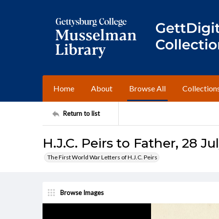
Home
About
Browse All
Collection
Return to list
H.J.C. Peirs to Father, 28 Ju
The First World War Letters of H.J.C. Peirs
Browse Images