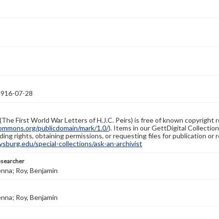
1916-07-28
(The First World War Letters of H.J.C. Peirs) is free of known copyright r
ommons.org/publicdomain/mark/1.0/
). Items in our GettDigital Collectio
ing rights, obtaining permissions, or requesting files for publication or
burg.edu/special-collections/ask-an-archivist
esearcher
enna; Roy, Benjamin
enna; Roy, Benjamin