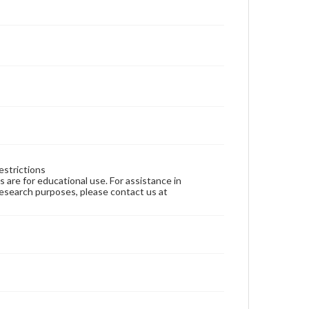
estrictions
ns are for educational use. For assistance in
 research purposes, please contact us at