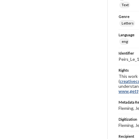
Text
Genre
Letters
Language
eng
Identifier
Peirs_Le_
Rights
This work 
(
creativec
understand
www.gettys
Metadata R
Fleming, J
Digitization
Fleming, J
Recipient