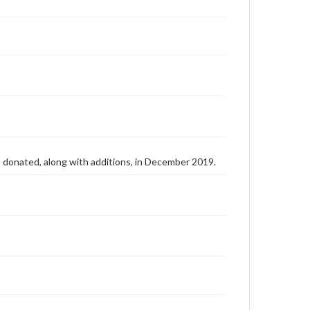
as donated, along with additions, in December 2019.