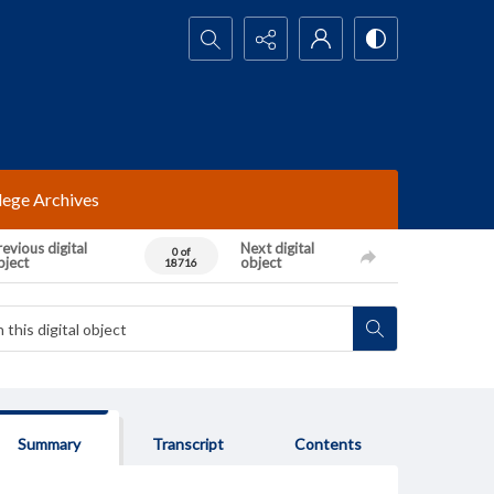
Search...
lege Archives
evious digital
Next digital
0 of
bject
object
18716
Summary
Transcript
Contents