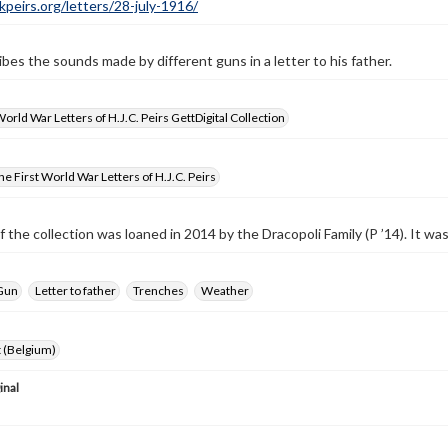
ckpeirs.org/letters/28-july-1916/
ibes the sounds made by different guns in a letter to his father.
World War Letters of H.J.C. Peirs GettDigital Collection
e First World War Letters of H.J.C. Peirs
f the collection was loaned in 2014 by the Dracopoli Family (P ’14). It w
Gun
Letter to father
Trenches
Weather
 (Belgium)
inal