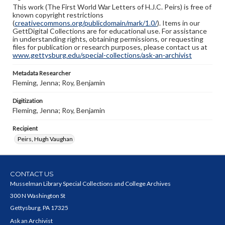
This work (The First World War Letters of H.J.C. Peirs) is free of
known copyright restrictions
(
creativecommons.org/publicdomain/mark/1.0/
). Items in our
GettDigital Collections are for educational use. For assistance
in understanding rights, obtaining permissions, or requesting
files for publication or research purposes, please contact us at
www.gettysburg.edu/special-collections/ask-an-archivist
Metadata Researcher
Fleming, Jenna; Roy, Benjamin
Digitization
Fleming, Jenna; Roy, Benjamin
Recipient
Peirs, Hugh Vaughan
CONTACT US
Musselman Library Special Collections and College Archives
300 N Washington St
Gettysburg, PA 17325
Ask an Archivist