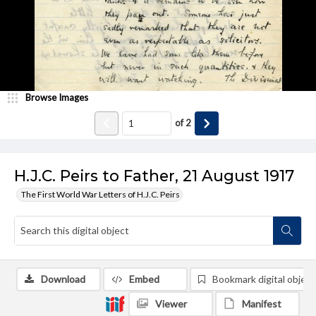
Browse Images
of
2
H.J.C. Peirs to Father, 21 August 1917
The First World War Letters of H.J.C. Peirs
Download
Embed
Bookmark digital object
Viewer
Manifest