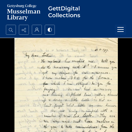
Search...
Advanced search