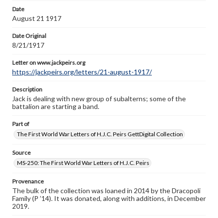
Letter on www.jackpeirs.org
Date
https://jackpeirs.org/letters/21-august-1917/
August 21 1917
Date Original
8/21/1917
Letter on www.jackpeirs.org
https://jackpeirs.org/letters/21-august-1917/
Description
Jack is dealing with new group of subalterns; some of the
battalion are starting a band.
Part of
The First World War Letters of H.J.C. Peirs GettDigital Collection
Source
MS-250: The First World War Letters of H.J.C. Peirs
Provenance
The bulk of the collection was loaned in 2014 by the Dracopoli
Family (P ’14). It was donated, along with additions, in December
2019.