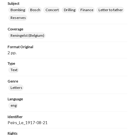
Subject
Bombing
Bosch
Concert
Drilling
Finance
Letter to father
Reserves
Coverage
Reningelst (Belgium)
Format Original
2 pp.
Type
Text
Genre
Letters
Language
eng
Identifier
Peirs_Le_1917-08-21
Rights