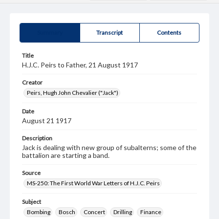
Summary
Transcript
Contents
Title
H.J.C. Peirs to Father, 21 August 1917
Creator
Peirs, Hugh John Chevalier ("Jack")
Date
August 21 1917
Description
Jack is dealing with new group of subalterns; some of the
battalion are starting a band.
Source
MS-250: The First World War Letters of H.J.C. Peirs
Subject
Bombing
Bosch
Concert
Drilling
Finance