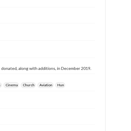
as donated, along with additions, in December 2019.
s
Cinema
Church
Aviation
Hun