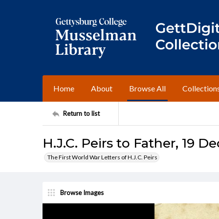
Home
About
Browse All
Collection
Return to list
H.J.C. Peirs to Father, 19 
The First World War Letters of H.J.C. Peirs
Browse Images