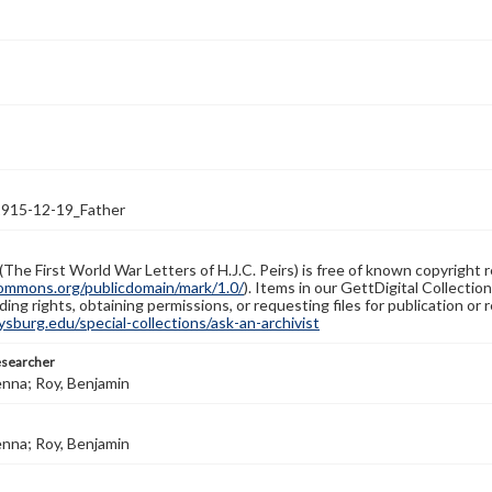
1915-12-19_Father
(The First World War Letters of H.J.C. Peirs) is free of known copyright r
ommons.org/publicdomain/mark/1.0/
). Items in our GettDigital Collectio
ing rights, obtaining permissions, or requesting files for publication or
burg.edu/special-collections/ask-an-archivist
esearcher
enna; Roy, Benjamin
enna; Roy, Benjamin