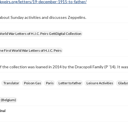
ckpeirs.org/letters/19-december-1915-to-father/
 about Sunday activities and discusses Zeppelins.
World War Letters of H.J.C. Peirs GettDigital Collection
e First World War Letters of H.J.C. Peirs
f the collection was loaned in 2014 by the Dracopoli Family (P ’14). It w
Translator
Poison Gas
Paris
Letter to father
Leisure Activities
Glady
 (Belgium)
inal