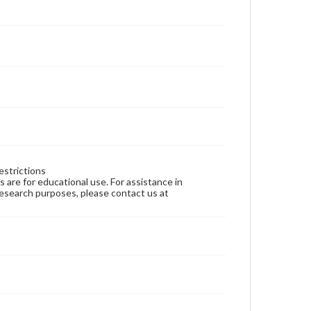
estrictions
ns are for educational use. For assistance in
 research purposes, please contact us at