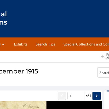
s
Exhibits
Search Tips
Special Collections and Col
Pr
o
December 1915
of
4