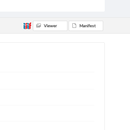
Type
Text
Genre
Viewer
Manifest
Letters
Language
eng
Rights
This work (The First World War Letters of H.J.C.
Peirs) is free of known copyright restrictions
(
creativecommons.org/publicdomain/mark/1.0/
).
Items in our GettDigital Collections are for
educational use. For assistance in understanding
rights, obtaining permissions, or requesting files for
publication or research purposes, please contact us
at
www.gettysburg.edu/special-collections/ask-an-
archivist
Letter on www.jackpeirs.org
https://jackpeirs.org/letters/19-december-1915-to-
father/