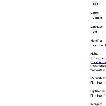
Text
Genre
Letters
Language
eng
Identifier
Peirs_Le_
Rights
This work 
(
creativec
understand
www.gettys
Metadata R
Fleming, J
Digitization
Fleming, J
Recipient