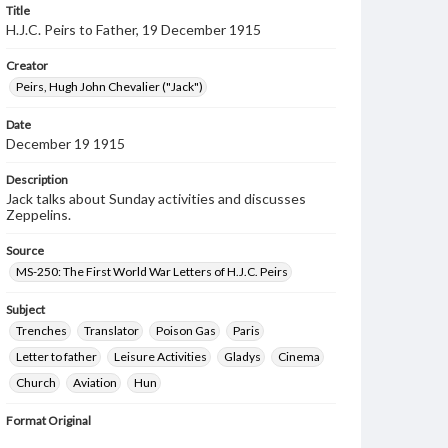
Title
H.J.C. Peirs to Father, 19 December 1915
Creator
Peirs, Hugh John Chevalier ("Jack")
Date
December 19 1915
Description
Jack talks about Sunday activities and discusses
Zeppelins.
Source
MS-250: The First World War Letters of H.J.C. Peirs
Subject
Trenches
Translator
Poison Gas
Paris
Letter to father
Leisure Activities
Gladys
Cinema
Church
Aviation
Hun
Format Original
4 pp.