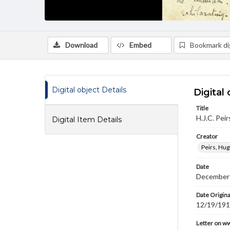
Download
Embed
Bookmark dig
Digital object Details
Digital 
Title
H.J.C. Pei
Digital Item Details
Creator
Peirs, Hug
Date
December
Date Origina
12/19/19
Letter on w