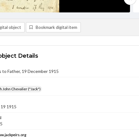
ital object
Bookmark digital item
object Details
rs to Father, 19 December 1915
h John Chevalier ("Jack")
 19 1915
l
15
ww.jackpeirs.org