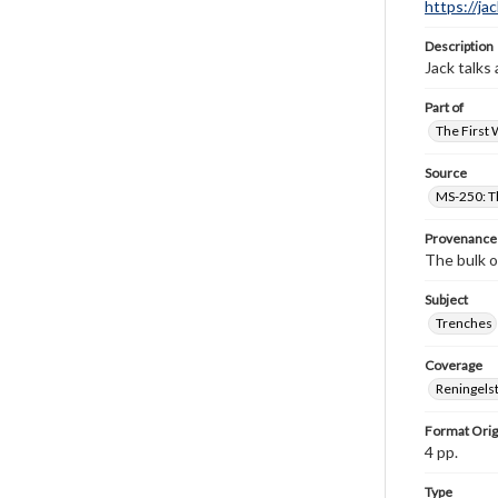
https://ja
Description
Jack talks
Part of
The First 
Source
MS-250: Th
Provenance
The bulk o
Subject
Trenches
Coverage
Reningelst
Format Orig
4 pp.
Type