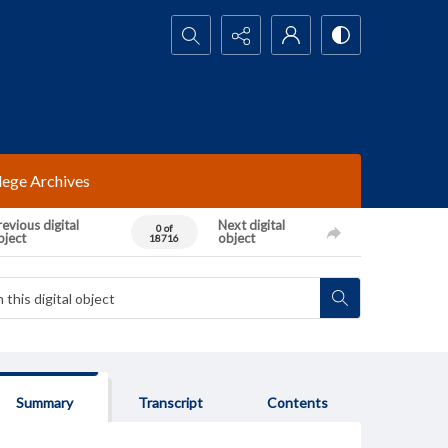
Search...
lege Archives
evious digital
Next digital
0 of
bject
object
18716
Summary
Transcript
Contents