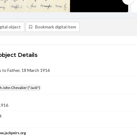
ital object
Bookmark digital item
object Details
rs to Father, 18 March 1916
h John Chevalier ("Jack")
1916
l
ww.jackpeirs.org