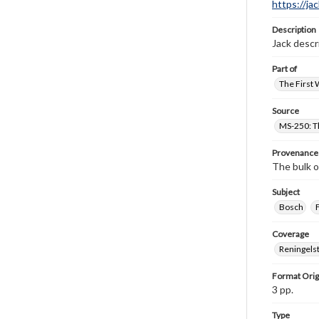
https://ja
Description
Jack descr
Part of
The First 
Source
MS-250: Th
Provenance
The bulk o
Subject
Bosch
Coverage
Reningelst
Format Orig
3 pp.
Type