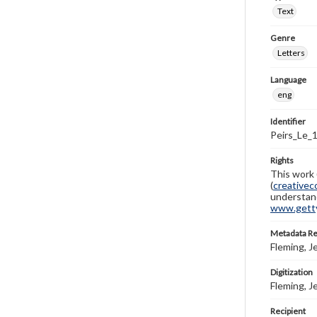
Text
Genre
Letters
Language
eng
Identifier
Peirs_Le_
Rights
This work 
(
creativec
understand
www.gettys
Metadata R
Fleming, J
Digitization
Fleming, J
Recipient