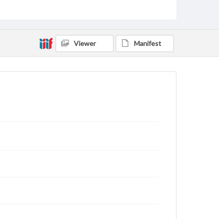
Type
Text
Genre
Viewer
Manifest
Letters
Language
eng
Rights
This work (The First World War Letters of H.J.C.
Peirs) is free of known copyright restrictions
(
creativecommons.org/publicdomain/mark/1.0/
).
Items in our GettDigital Collections are for
educational use. For assistance in understanding
rights, obtaining permissions, or requesting files for
publication or research purposes, please contact us
at
www.gettysburg.edu/special-collections/ask-an-
archivist
Letter on www.jackpeirs.org
https://jackpeirs.org/letters/18-march-1916/