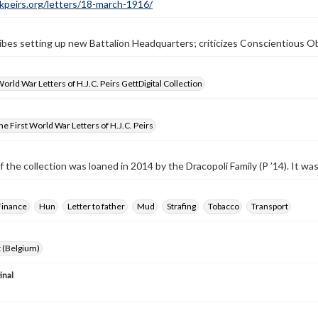
ckpeirs.org/letters/18-march-1916/
ibes setting up new Battalion Headquarters; criticizes Conscientious O
World War Letters of H.J.C. Peirs GettDigital Collection
e First World War Letters of H.J.C. Peirs
f the collection was loaned in 2014 by the Dracopoli Family (P ’14). It w
Finance
Hun
Letter to father
Mud
Strafing
Tobacco
Transport
 (Belgium)
inal