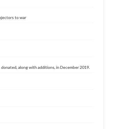
bjectors to war
as donated, along with additions, in December 2019.