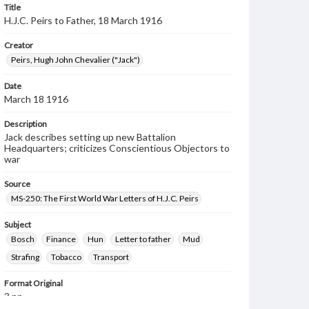
Title
H.J.C. Peirs to Father, 18 March 1916
Creator
Peirs, Hugh John Chevalier ("Jack")
Date
March 18 1916
Description
Jack describes setting up new Battalion
Headquarters; criticizes Conscientious Objectors to
war
Source
MS-250: The First World War Letters of H.J.C. Peirs
Subject
Bosch
Finance
Hun
Letter to father
Mud
Strafing
Tobacco
Transport
Format Original
3 pp.