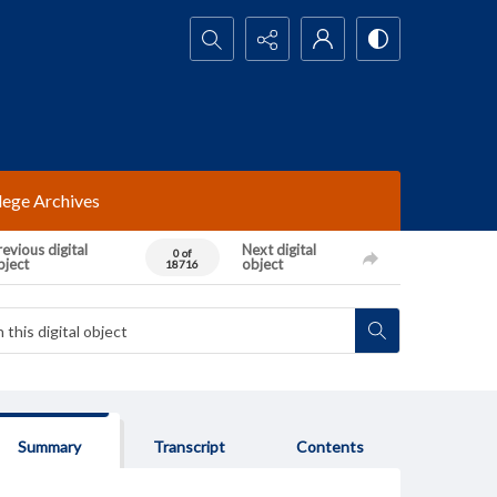
Search...
lege Archives
evious digital
Next digital
0 of
bject
object
18716
Summary
Transcript
Contents