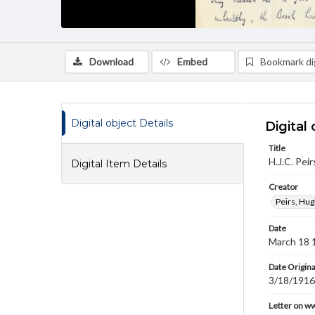
Download
Embed
Bookmark dig
Digital object Details
Digital 
Title
H.J.C. Pei
Digital Item Details
Creator
Peirs, Hug
Date
March 18 
Date Origina
3/18/1916
Letter on w