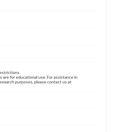
estrictions
ns are for educational use. For assistance in
 research purposes, please contact us at