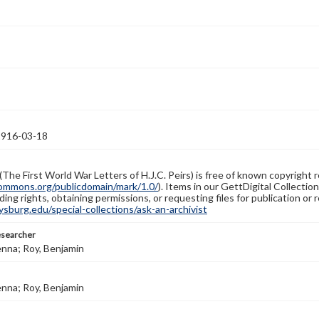
1916-03-18
(The First World War Letters of H.J.C. Peirs) is free of known copyright r
ommons.org/publicdomain/mark/1.0/
). Items in our GettDigital Collectio
ing rights, obtaining permissions, or requesting files for publication or
burg.edu/special-collections/ask-an-archivist
esearcher
enna; Roy, Benjamin
enna; Roy, Benjamin