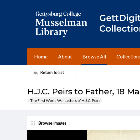
Home
About
Browse All
Collection
Return to list
H.J.C. Peirs to Father, 18 M
The First World War Letters of H.J.C. Peirs
Browse Images