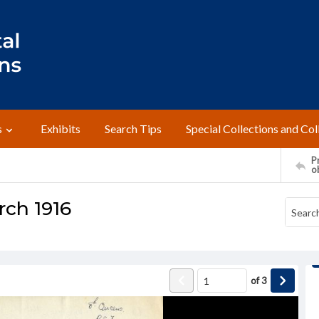
s
Exhibits
Search Tips
Special Collections and Col
Pr
o
arch 1916
of
3