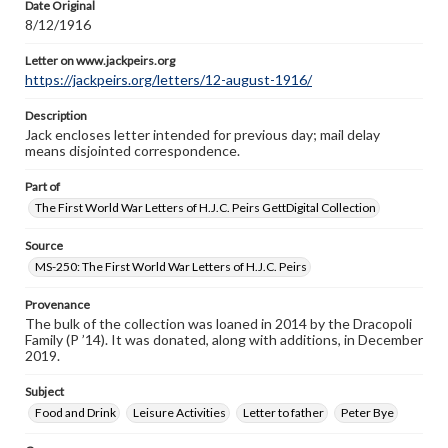
Date Original
8/12/1916
Letter on www.jackpeirs.org
https://jackpeirs.org/letters/12-august-1916/
Description
Jack encloses letter intended for previous day; mail delay
means disjointed correspondence.
Part of
The First World War Letters of H.J.C. Peirs GettDigital Collection
Source
MS-250: The First World War Letters of H.J.C. Peirs
Provenance
The bulk of the collection was loaned in 2014 by the Dracopoli
Family (P ’14). It was donated, along with additions, in December
2019.
Subject
Food and Drink
Leisure Activities
Letter to father
Peter Bye