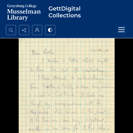
Search...
Advanced search