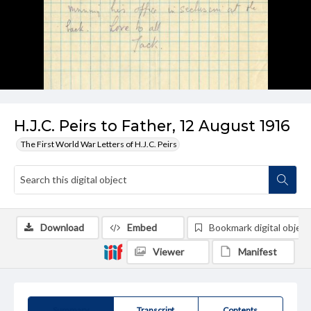
H.J.C. Peirs to Father, 12 August 1916
The First World War Letters of H.J.C. Peirs
Download
Embed
Bookmark digital object
Viewer
Manifest
Summary
Transcript
Contents