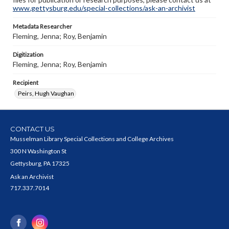
www.gettysburg.edu/special-collections/ask-an-archivist
Metadata Researcher
Fleming, Jenna; Roy, Benjamin
Digitization
Fleming, Jenna; Roy, Benjamin
Recipient
Peirs, Hugh Vaughan
CONTACT US
Musselman Library Special Collections and College Archives
300 N Washington St
Gettysburg, PA 17325
Ask an Archivist
717.337.7014