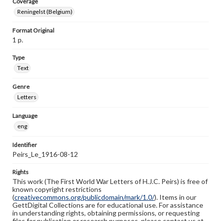
Coverage
Reningelst (Belgium)
Format Original
1 p.
Type
Text
Genre
Letters
Language
eng
Identifier
Peirs_Le_1916-08-12
Rights
This work (The First World War Letters of H.J.C. Peirs) is free of
known copyright restrictions
(
creativecommons.org/publicdomain/mark/1.0/
). Items in our
GettDigital Collections are for educational use. For assistance
in understanding rights, obtaining permissions, or requesting
files for publication or research purposes, please contact us at