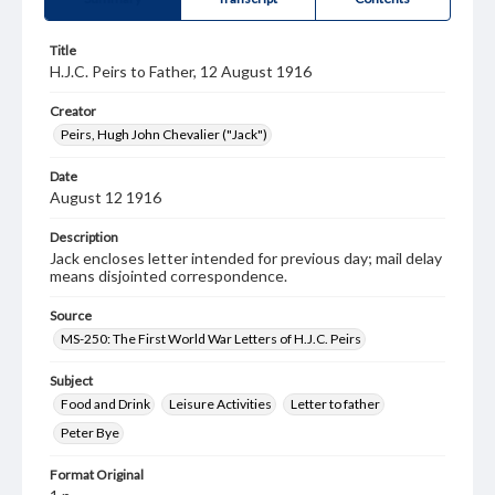
Title
H.J.C. Peirs to Father, 12 August 1916
Creator
Peirs, Hugh John Chevalier ("Jack")
Date
August 12 1916
Description
Jack encloses letter intended for previous day; mail delay
means disjointed correspondence.
Source
MS-250: The First World War Letters of H.J.C. Peirs
Subject
Food and Drink
Leisure Activities
Letter to father
Peter Bye
Format Original