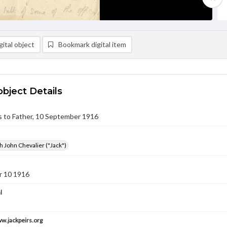
ital object
Bookmark digital item
object Details
rs to Father, 10 September 1916
h John Chevalier ("Jack")
 10 1916
l
ww.jackpeirs.org