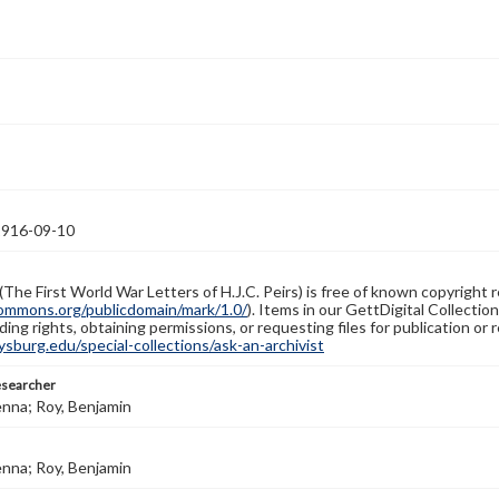
1916-09-10
(The First World War Letters of H.J.C. Peirs) is free of known copyright r
ommons.org/publicdomain/mark/1.0/
). Items in our GettDigital Collectio
ing rights, obtaining permissions, or requesting files for publication or
burg.edu/special-collections/ask-an-archivist
esearcher
enna; Roy, Benjamin
enna; Roy, Benjamin