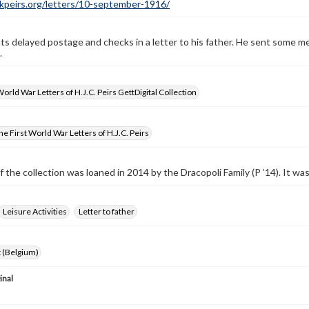
ckpeirs.org/letters/10-september-1916/
ts delayed postage and checks in a letter to his father. He sent some me
.
World War Letters of H.J.C. Peirs GettDigital Collection
e First World War Letters of H.J.C. Peirs
f the collection was loaned in 2014 by the Dracopoli Family (P ’14). It w
Leisure Activities
Letter to father
 (Belgium)
inal