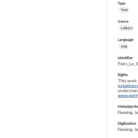
Type
Text
Genre
Letters
Language
eng
Identifier
Peirs_Le_
Rights
This work 
(
creativec
understand
www.gettys
Metadata R
Fleming, J
Digitization
Fleming, J