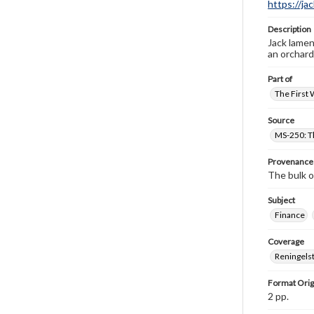
https://ja
Description
Jack lamen
an orchard
Part of
The First 
Source
MS-250: Th
Provenance
The bulk o
Subject
Finance
Coverage
Reningelst
Format Orig
2 pp.