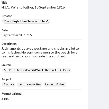
Title
H.J.C. Peirs to Father, 10 September 1916
Creator
Peirs, Hugh John Chevalier ("Jack")
Date
September 10 1916
Description
Jack laments delayed postage and checks in a letter
to his father. He sent some men to the beach for a
rest and held church outside in an orchard.
Source
MS-250: The First World War Letters of H.J.C. Peirs
Subject
Finance
Leisure Activities
Letter to father
Format Original
2 pp.
Type