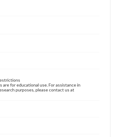
estrictions
ns are for educational use. For assistance in
 research purposes, please contact us at