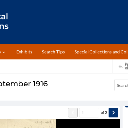
s
Exhibits
Search Tips
Special Collections and Col
Pr
o
eptember 1916
of
2