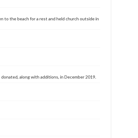
n to the beach for a rest and held church outside in
as donated, along with additions, in December 2019.