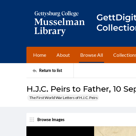
Home
About
Browse All
Collection
Return to list
H.J.C. Peirs to Father, 10 S
The First World War Letters of H.J.C. Peirs
Browse Images