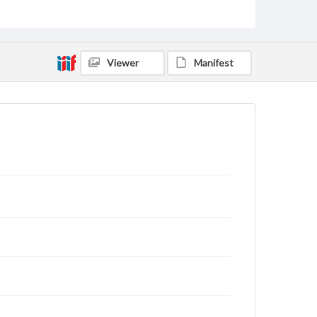
Text
Genre
Letters
Viewer
Manifest
Language
eng
Rights
This work (The First World War Letters of H.J.C.
Peirs) is free of known copyright restrictions
(
creativecommons.org/publicdomain/mark/1.0/
).
Items in our GettDigital Collections are for
educational use. For assistance in understanding
rights, obtaining permissions, or requesting files for
publication or research purposes, please contact us
at
www.gettysburg.edu/special-collections/ask-an-
archivist
Letter on www.jackpeirs.org
https://jackpeirs.org/letters/10-september-1916/