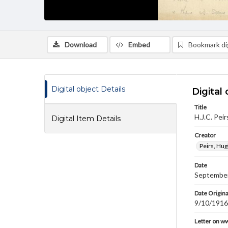
Download
Embed
Bookmark dig
Digital object Details
Digital 
Title
H.J.C. Pei
Digital Item Details
Creator
Peirs, Hug
Date
September
Date Origina
9/10/1916
Letter on w