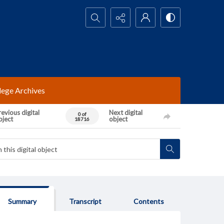
Search...
lege Archives
evious digital
Next digital
0 of
bject
object
18716
Summary
Transcript
Contents