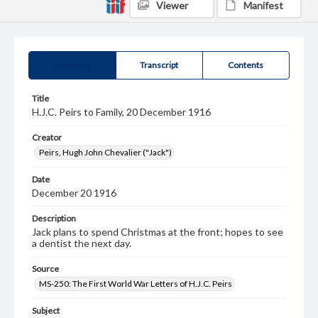
Viewer
Manifest
Summary
Transcript
Contents
Title
H.J.C. Peirs to Family, 20 December 1916
Creator
Peirs, Hugh John Chevalier ("Jack")
Date
December 20 1916
Description
Jack plans to spend Christmas at the front; hopes to see
a dentist the next day.
Source
MS-250: The First World War Letters of H.J.C. Peirs
Subject