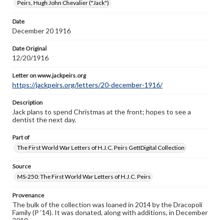
Peirs, Hugh John Chevalier ("Jack")
Letter on www.jackpeirs.org
Date
https://jackpeirs.org/letters/20-december-1916/
December 20 1916
Date Original
12/20/1916
Letter on www.jackpeirs.org
https://jackpeirs.org/letters/20-december-1916/
Description
Jack plans to spend Christmas at the front; hopes to see a
dentist the next day.
Part of
The First World War Letters of H.J.C. Peirs GettDigital Collection
Source
MS-250: The First World War Letters of H.J.C. Peirs
Provenance
The bulk of the collection was loaned in 2014 by the Dracopoli
Family (P ’14). It was donated, along with additions, in December