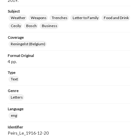
2019.
Subject
Weather
Weapons
Trenches
Letter to Family
Food and Drink
Cecily
Bosch
Business
Coverage
Reningelst (Belgium)
Format Original
4 pp.
Type
Text
Genre
Letters
Language
eng
Identifier
Peirs_Le_1916-12-20