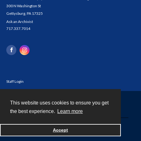
300 N Washington St
Gettysburg, PA 17325
Ask an Archivist
717.337.7014
Staff Login
This website uses cookies to ensure you get
Contact
the best experience.
Learn more
Powered by
Accept