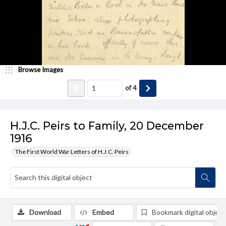
Browse Images
of
4
H.J.C. Peirs to Family, 20 December
1916
The First World War Letters of H.J.C. Peirs
Download
Embed
Bookmark digital object