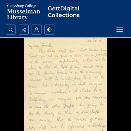
Search...
Advanced search