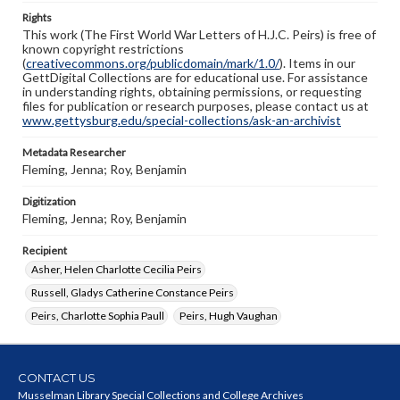
Rights
This work (The First World War Letters of H.J.C. Peirs) is free of
known copyright restrictions
(
creativecommons.org/publicdomain/mark/1.0/
). Items in our
GettDigital Collections are for educational use. For assistance
in understanding rights, obtaining permissions, or requesting
files for publication or research purposes, please contact us at
www.gettysburg.edu/special-collections/ask-an-archivist
Metadata Researcher
Fleming, Jenna; Roy, Benjamin
Digitization
Fleming, Jenna; Roy, Benjamin
Recipient
Asher, Helen Charlotte Cecilia Peirs
Russell, Gladys Catherine Constance Peirs
Peirs, Charlotte Sophia Paull
Peirs, Hugh Vaughan
CONTACT US
Musselman Library Special Collections and College Archives