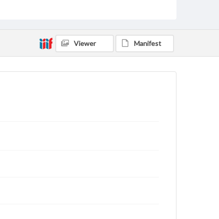
Type
Text
Genre
Viewer
Manifest
Letters
Language
eng
Rights
This work (The First World War Letters of H.J.C.
Peirs) is free of known copyright restrictions
(
creativecommons.org/publicdomain/mark/1.0/
).
Items in our GettDigital Collections are for
educational use. For assistance in understanding
rights, obtaining permissions, or requesting files for
publication or research purposes, please contact us
at
www.gettysburg.edu/special-collections/ask-an-
archivist
Letter on www.jackpeirs.org
https://jackpeirs.org/letters/23-july-1916/