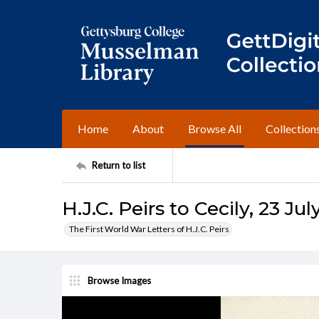
Home
About
Browse All
Collection
Return to list
H.J.C. Peirs to Cecily, 23 Jul
The First World War Letters of H.J.C. Peirs
Browse Images