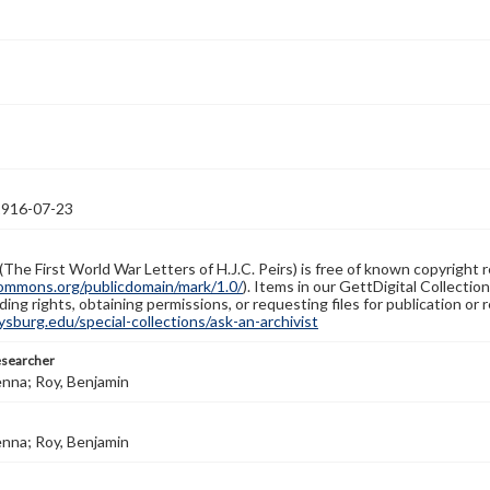
1916-07-23
(The First World War Letters of H.J.C. Peirs) is free of known copyright r
ommons.org/publicdomain/mark/1.0/
). Items in our GettDigital Collectio
ing rights, obtaining permissions, or requesting files for publication or
burg.edu/special-collections/ask-an-archivist
esearcher
enna; Roy, Benjamin
enna; Roy, Benjamin