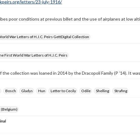
ckpeirs.org/letters/23-july-1916/
bes poor conditions at previous billet and the use of airplanes at low alti
World War Letters of H.J.C. Peirs GettDigital Collection
e First World War Letters of H.J.C. Peirs
f the collection was loaned in 2014 by the Dracopoli Family (P ’14). It w
Bosch
Gladys
Hun
Letter to Cecily
Odile
Shelling
Strafing
 (Belgium)
inal