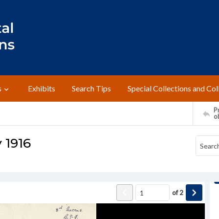
s
Exhibits
Search Tips
Special Collections and Col
Pr
o
y 1916
of
2