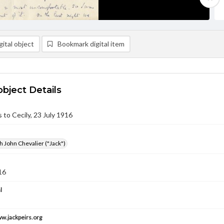
ital object
Bookmark digital item
object Details
s to Cecily, 23 July 1916
h John Chevalier ("Jack")
16
l
ww.jackpeirs.org