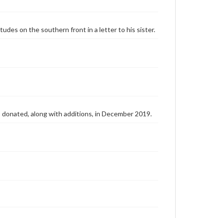
tudes on the southern front in a letter to his sister.
as donated, along with additions, in December 2019.