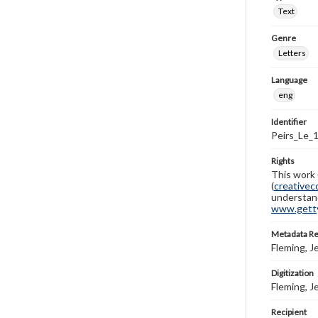
Text
Genre
Letters
Language
eng
Identifier
Peirs_Le_
Rights
This work 
(
creativec
understand
www.gettys
Metadata R
Fleming, J
Digitization
Fleming, J
Recipient