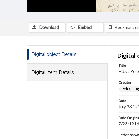
Download
Embed
Bookmark dig
Digital object Details
Digital 
Title
H.J.C. Peir
Digital Item Details
Creator
Peirs, Hug
Date
July 23 19
Date Origina
7/23/1916
Letter on w