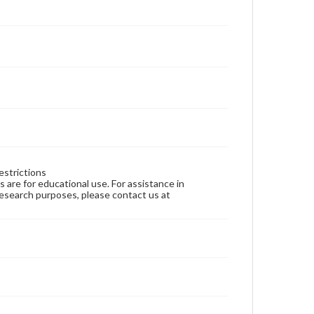
estrictions
ns are for educational use. For assistance in
 research purposes, please contact us at