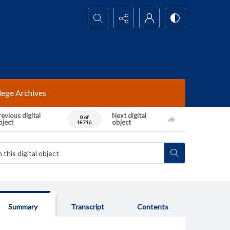
Search...
lege Archives
evious digital
Next digital
0 of
bject
object
18716
Summary
Transcript
Contents