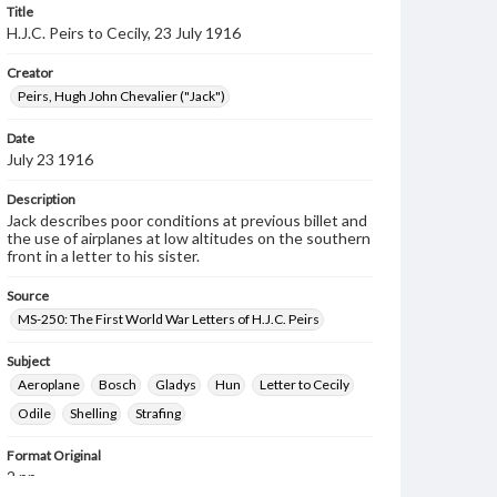
Title
H.J.C. Peirs to Cecily, 23 July 1916
Creator
Peirs, Hugh John Chevalier ("Jack")
Date
July 23 1916
Description
Jack describes poor conditions at previous billet and
the use of airplanes at low altitudes on the southern
front in a letter to his sister.
Source
MS-250: The First World War Letters of H.J.C. Peirs
Subject
Aeroplane
Bosch
Gladys
Hun
Letter to Cecily
Odile
Shelling
Strafing
Format Original
2 pp.