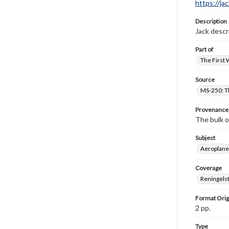
https://ja
Description
Jack descri
Part of
The First 
Source
MS-250: Th
Provenance
The bulk o
Subject
Aeroplane
Coverage
Reningelst
Format Orig
2 pp.
Type