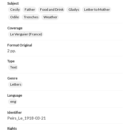
Subject
Cecily
Father
Food and Drink
Gladys
Letter to Mother
Odile
Trenches
Weather
Coverage
Le Verguier (France)
Format Original
2 pp.
Type
Text
Genre
Letters
Language
eng
Identifier
Peirs_Le_1918-03-21
Rights