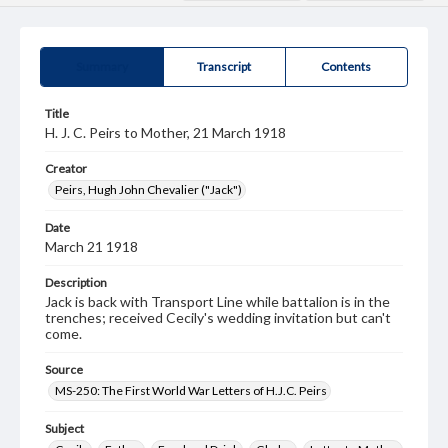
Summary
Transcript
Contents
Title
H. J. C. Peirs to Mother, 21 March 1918
Creator
Peirs, Hugh John Chevalier ("Jack")
Date
March 21 1918
Description
Jack is back with Transport Line while battalion is in the
trenches; received Cecily's wedding invitation but can't
come.
Source
MS-250: The First World War Letters of H.J.C. Peirs
Subject