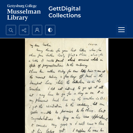
Search...
Advanced search