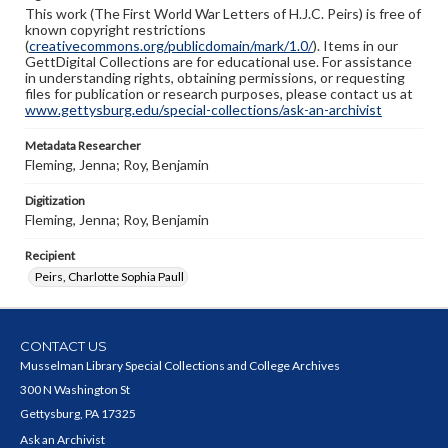
This work (The First World War Letters of H.J.C. Peirs) is free of
known copyright restrictions
(
creativecommons.org/publicdomain/mark/1.0/
). Items in our
GettDigital Collections are for educational use. For assistance
in understanding rights, obtaining permissions, or requesting
files for publication or research purposes, please contact us at
www.gettysburg.edu/special-collections/ask-an-archivist
Metadata Researcher
Fleming, Jenna; Roy, Benjamin
Digitization
Fleming, Jenna; Roy, Benjamin
Recipient
Peirs, Charlotte Sophia Paull
CONTACT US
Musselman Library Special Collections and College Archives
300 N Washington St
Gettysburg, PA 17325
Ask an Archivist