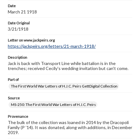
Letter on www.jackpeirs.org
Date
https://jackpeirs.org/letters/21-march-1918/
March 21 1918
Date Original
3/21/1918
Letter on www.jackpeirs.org
https://jackpeirs.org/letters/21-march-1918/
Description
Jack is back with Transport Line while battalion is in the
trenches; received Cecily's wedding invitation but can't come.
Part of
The First World War Letters of H.J.C. Peirs GettDigital Collection
Source
MS-250: The First World War Letters of H.J.C. Peirs
Provenance
The bulk of the collection was loaned in 2014 by the Dracopoli
Family (P ’14). It was donated, along with additions, in December
2019.