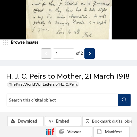
Browse Images
of
2
H. J. C. Peirs to Mother, 21 March 1918
The First World War Letters of H.J.C. Peirs
Download
Embed
Bookmark digital object
Viewer
Manifest