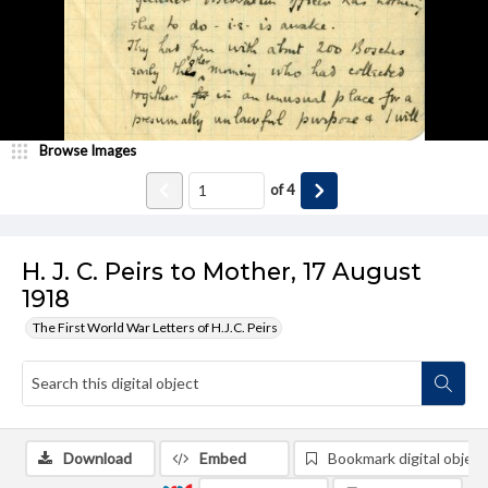
Browse Images
of
4
H. J. C. Peirs to Mother, 17 August
1918
The First World War Letters of H.J.C. Peirs
Download
Embed
Bookmark digital object