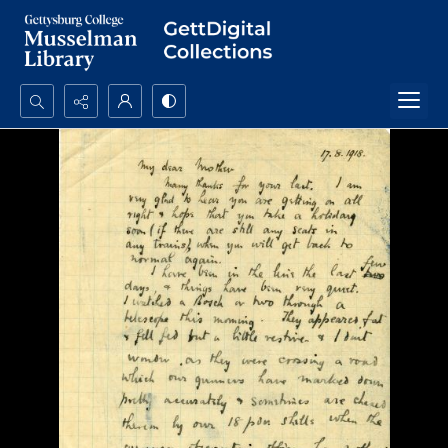
Search...
Advanced search