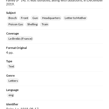
Family (P ’14). It was donated, along with additions, in December
2019.
Subject
Bosch
Front
Gun
Headquarters
Letter to Mother
Poison Gas
Shelling
Train
Coverage
Le Brebis (France)
Format Original
4 pp.
Type
Text
Genre
Letters
Language
eng
Identifier
Peirs_Le_1918-08-17