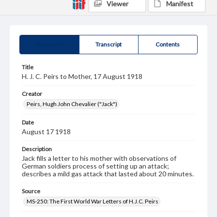
Viewer
Manifest
Summary
Transcript
Contents
Title
H. J. C. Peirs to Mother, 17 August 1918
Creator
Peirs, Hugh John Chevalier ("Jack")
Date
August 17 1918
Description
Jack fills a letter to his mother with observations of
German soldiers process of setting up an attack;
describes a mild gas attack that lasted about 20 minutes.
Source
MS-250: The First World War Letters of H.J.C. Peirs