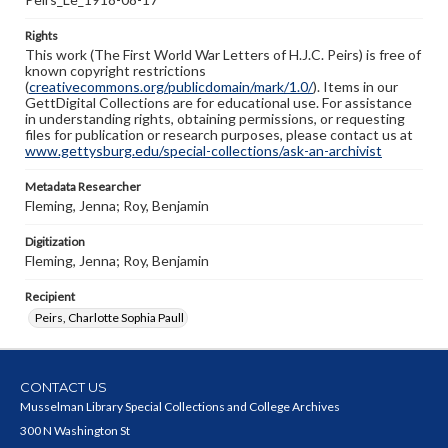
Rights
This work (The First World War Letters of H.J.C. Peirs) is free of
known copyright restrictions
(
creativecommons.org/publicdomain/mark/1.0/
). Items in our
GettDigital Collections are for educational use. For assistance
in understanding rights, obtaining permissions, or requesting
files for publication or research purposes, please contact us at
www.gettysburg.edu/special-collections/ask-an-archivist
Metadata Researcher
Fleming, Jenna; Roy, Benjamin
Digitization
Fleming, Jenna; Roy, Benjamin
Recipient
Peirs, Charlotte Sophia Paull
CONTACT US
Musselman Library Special Collections and College Archives
300 N Washington St