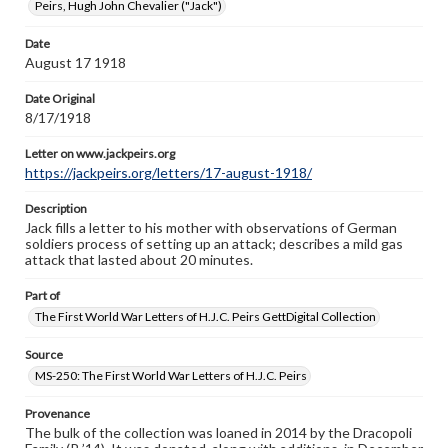
www.gettysburg.edu/special-collections/ask-an-archivist
Peirs, Hugh John Chevalier ("Jack")
Letter on www.jackpeirs.org
Date
https://jackpeirs.org/letters/17-august-1918/
August 17 1918
Date Original
8/17/1918
Letter on www.jackpeirs.org
https://jackpeirs.org/letters/17-august-1918/
Description
Jack fills a letter to his mother with observations of German
soldiers process of setting up an attack; describes a mild gas
attack that lasted about 20 minutes.
Part of
The First World War Letters of H.J.C. Peirs GettDigital Collection
Source
MS-250: The First World War Letters of H.J.C. Peirs
Provenance
The bulk of the collection was loaned in 2014 by the Dracopoli