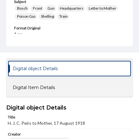
Subject
Bosch
Front
Gun
Headquarters
Letter to Mother
Poison Gas
Shelling
Train
Format Original
4 pp.
Type
Text
Genre
Digital object Details
Letters
Language
Digital Item Details
eng
Rights
This work (The First World War Letters of H.J.C. Peirs) is
Digital object Details
free of known copyright restrictions
(
creativecommons.org/publicdomain/mark/1.0/
). Items in
Title
our GettDigital Collections are for educational use. For
H. J. C. Peirs to Mother, 17 August 1918
assistance in understanding rights, obtaining
permissions, or requesting files for publication or
Creator
research purposes, please contact us at