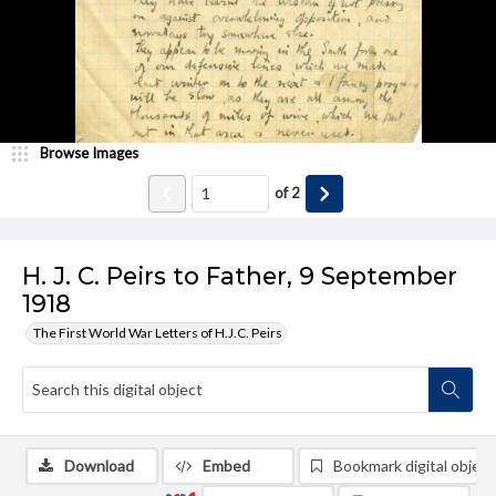
Browse Images
of
2
H. J. C. Peirs to Father, 9 September
1918
The First World War Letters of H.J.C. Peirs
Download
Embed
Bookmark digital object