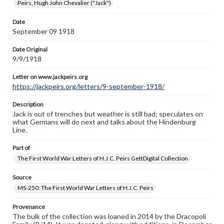
www.gettysburg.edu/special-collections/ask-an-archivist
Peirs, Hugh John Chevalier ("Jack")
Letter on www.jackpeirs.org
Date
https://jackpeirs.org/letters/9-september-1918/
September 09 1918
Date Original
9/9/1918
Letter on www.jackpeirs.org
https://jackpeirs.org/letters/9-september-1918/
Description
Jack is out of trenches but weather is still bad; speculates on
what Germans will do next and talks about the Hindenburg
Line.
Part of
The First World War Letters of H.J.C. Peirs GettDigital Collection
Source
MS-250: The First World War Letters of H.J.C. Peirs
Provenance
The bulk of the collection was loaned in 2014 by the Dracopoli