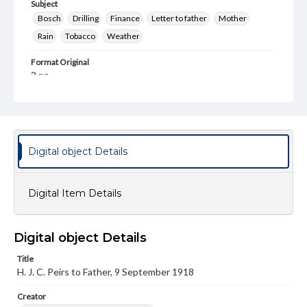
Subject
Bosch
Drilling
Finance
Letter to father
Mother
Rain
Tobacco
Weather
Format Original
2 pp.
Type
Text
Genre
Digital object Details
Letters
Language
Digital Item Details
eng
Rights
This work (The First World War Letters of H.J.C. Peirs) is
Digital object Details
free of known copyright restrictions
(
creativecommons.org/publicdomain/mark/1.0/
). Items in
Title
our GettDigital Collections are for educational use. For
H. J. C. Peirs to Father, 9 September 1918
assistance in understanding rights, obtaining
permissions, or requesting files for publication or
Creator
research purposes, please contact us at