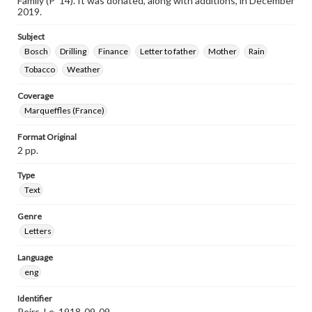
Family (P ’14). It was donated, along with additions, in December
2019.
Subject
Bosch
Drilling
Finance
Letter to father
Mother
Rain
Tobacco
Weather
Coverage
Marqueffles (France)
Format Original
2 pp.
Type
Text
Genre
Letters
Language
eng
Identifier
Peirs_Le_1918-09-09