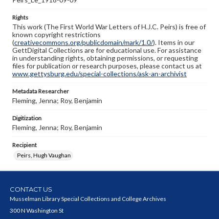
Rights
This work (The First World War Letters of H.J.C. Peirs) is free of
known copyright restrictions
(
creativecommons.org/publicdomain/mark/1.0/
). Items in our
GettDigital Collections are for educational use. For assistance
in understanding rights, obtaining permissions, or requesting
files for publication or research purposes, please contact us at
www.gettysburg.edu/special-collections/ask-an-archivist
Metadata Researcher
Fleming, Jenna; Roy, Benjamin
Digitization
Fleming, Jenna; Roy, Benjamin
Recipient
Peirs, Hugh Vaughan
CONTACT US
Musselman Library Special Collections and College Archives
300 N Washington St