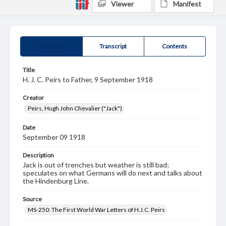
Viewer
Manifest
Summary
Transcript
Contents
Title
H. J. C. Peirs to Father, 9 September 1918
Creator
Peirs, Hugh John Chevalier ("Jack")
Date
September 09 1918
Description
Jack is out of trenches but weather is still bad;
speculates on what Germans will do next and talks about
the Hindenburg Line.
Source
MS-250: The First World War Letters of H.J.C. Peirs