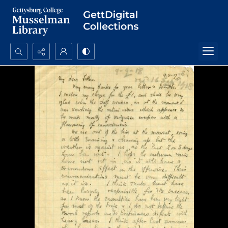
Search...
Advanced search