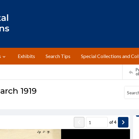
s
Exhibits
Search Tips
Special Collections and Col
Pr
o
March 1919
of
4