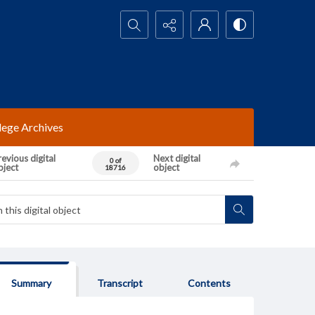
Search...
lege Archives
evious digital
Next digital
0 of
bject
object
18716
Summary
Transcript
Contents