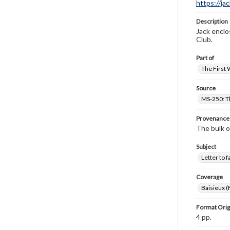
https://ja
Description
Jack enclos
Club.
Part of
The First 
Source
MS-250: Th
Provenance
The bulk o
Subject
Letter to f
Coverage
Baisieux (
Format Orig
4 pp.