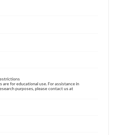
estrictions
ns are for educational use. For assistance in
 research purposes, please contact us at