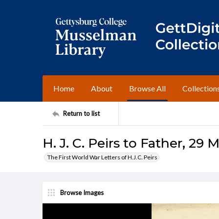
Home
About
Browse All
Collection
Return to list
H. J. C. Peirs to Father, 29 
The First World War Letters of H.J.C. Peirs
Browse Images