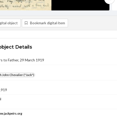
ital object
Bookmark digital item
object Details
eirs to Father, 29 March 1919
h John Chevalier ("Jack")
1919
l
ww.jackpeirs.org