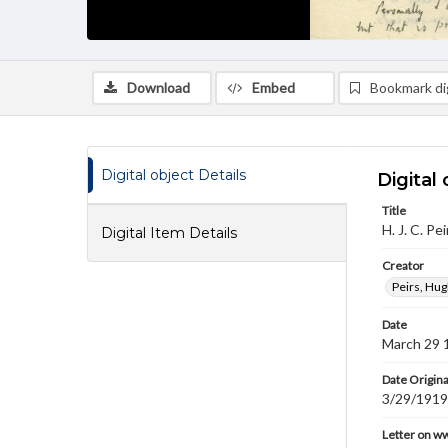
Download
Embed
Bookmark dig
Digital object Details
Digital 
Title
H. J. C. P
Digital Item Details
Creator
Peirs, Hug
Date
March 29 
Date Origina
3/29/1919
Letter on w