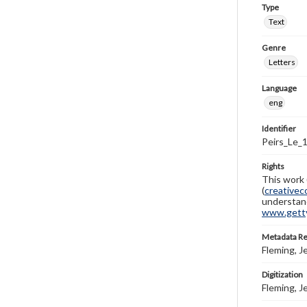
Type
Text
Genre
Letters
Language
eng
Identifier
Peirs_Le_
Rights
This work 
(
creativec
understand
www.gettys
Metadata R
Fleming, J
Digitization
Fleming, J