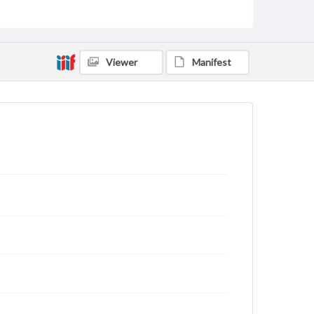
Text
Genre
Letters
Viewer
Manifest
Language
eng
Rights
This work (The First World War Letters of H.J.C.
Peirs) is free of known copyright restrictions
(
creativecommons.org/publicdomain/mark/1.0/
).
Items in our GettDigital Collections are for
educational use. For assistance in understanding
rights, obtaining permissions, or requesting files for
publication or research purposes, please contact us
at
www.gettysburg.edu/special-collections/ask-an-
archivist
Letter on www.jackpeirs.org
https://jackpeirs.org/letters/29march1919/