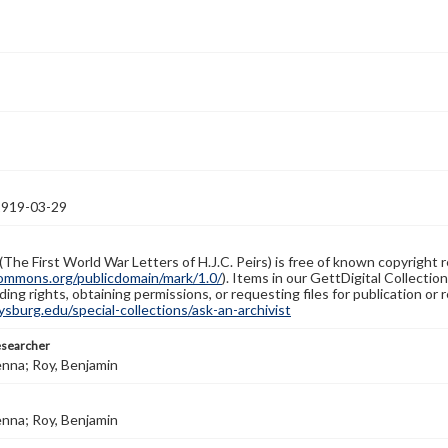
1919-03-29
(The First World War Letters of H.J.C. Peirs) is free of known copyright r
ommons.org/publicdomain/mark/1.0/
). Items in our GettDigital Collectio
ing rights, obtaining permissions, or requesting files for publication or
burg.edu/special-collections/ask-an-archivist
esearcher
enna; Roy, Benjamin
enna; Roy, Benjamin