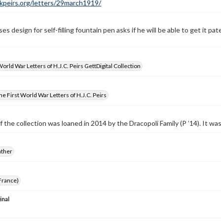
ckpeirs.org/letters/29march1919/
es design for self-filling fountain pen asks if he will be able to get it 
World War Letters of H.J.C. Peirs GettDigital Collection
e First World War Letters of H.J.C. Peirs
f the collection was loaned in 2014 by the Dracopoli Family (P ’14). It w
ather
France)
inal