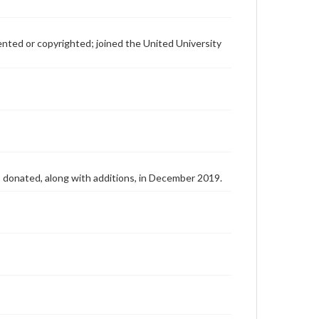
patented or copyrighted; joined the United University
as donated, along with additions, in December 2019.