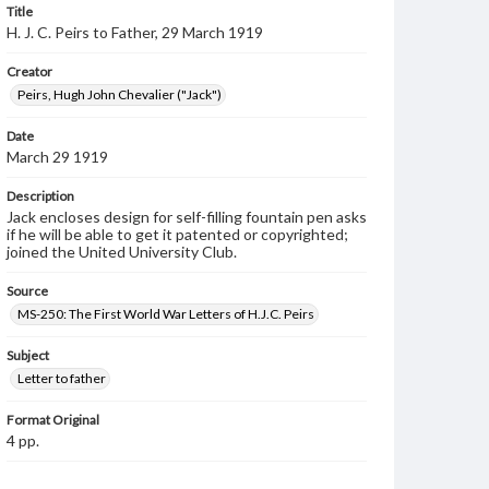
Title
H. J. C. Peirs to Father, 29 March 1919
Creator
Peirs, Hugh John Chevalier ("Jack")
Date
March 29 1919
Description
Jack encloses design for self-filling fountain pen asks
if he will be able to get it patented or copyrighted;
joined the United University Club.
Source
MS-250: The First World War Letters of H.J.C. Peirs
Subject
Letter to father
Format Original
4 pp.
Type