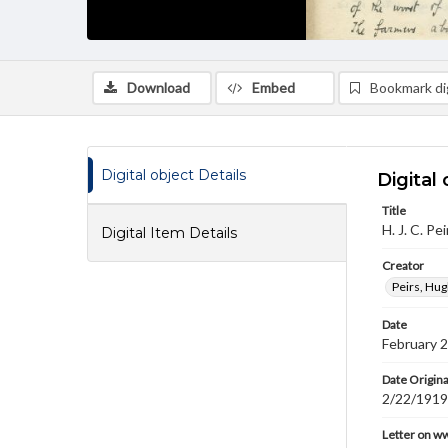
Download
Embed
Bookmark dig
Digital object Details
Digital 
Title
H. J. C. Pe
Digital Item Details
Creator
Peirs, Hug
Date
February 
Date Origina
2/22/1919
Letter on w