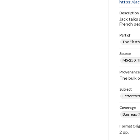
https://ja
Description
Jack talks
French peo
Part of
The First 
Source
MS-250: Th
Provenance
The bulk o
Subject
Letter to f
Coverage
Baisieux (
Format Orig
2 pp.