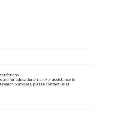
estrictions
ns are for educational use. For assistance in
 research purposes, please contact us at