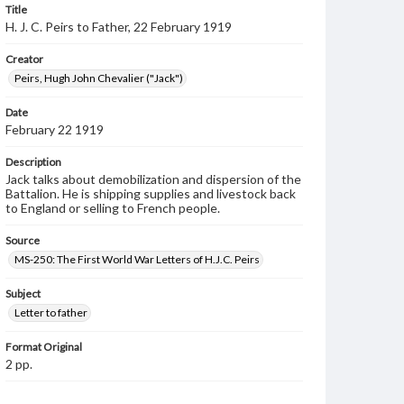
Title
H. J. C. Peirs to Father, 22 February 1919
Creator
Peirs, Hugh John Chevalier ("Jack")
Date
February 22 1919
Description
Jack talks about demobilization and dispersion of the
Battalion. He is shipping supplies and livestock back
to England or selling to French people.
Source
MS-250: The First World War Letters of H.J.C. Peirs
Subject
Letter to father
Format Original
2 pp.
Type