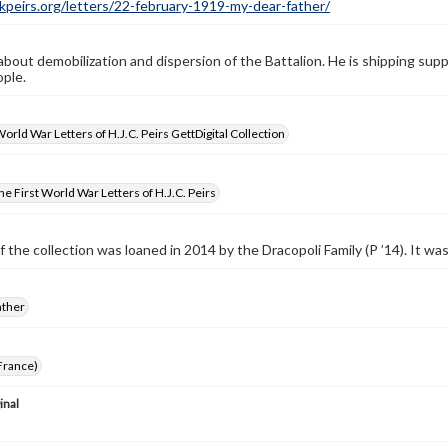
ckpeirs.org/letters/22-february-1919-my-dear-father/
 about demobilization and dispersion of the Battalion. He is shipping supp
ple.
World War Letters of H.J.C. Peirs GettDigital Collection
e First World War Letters of H.J.C. Peirs
f the collection was loaned in 2014 by the Dracopoli Family (P ’14). It w
ather
France)
inal