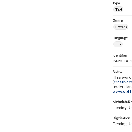
Type
Text
Genre
Letters
Language
eng
Identifier
Peirs_Le_
Rights
This work 
(
creativec
understand
www.gettys
Metadata R
Fleming, J
Digitization
Fleming, J