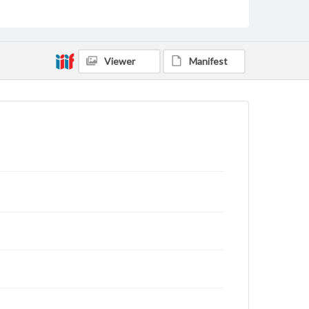
Text
Genre
Letters
Viewer
Manifest
Language
eng
Rights
This work (The First World War Letters of H.J.C.
Peirs) is free of known copyright restrictions
(
creativecommons.org/publicdomain/mark/1.0/
).
Items in our GettDigital Collections are for
educational use. For assistance in understanding
rights, obtaining permissions, or requesting files for
publication or research purposes, please contact us
at
www.gettysburg.edu/special-collections/ask-an-
archivist
Letter on www.jackpeirs.org
https://jackpeirs.org/letters/22-february-1919-my-
dear-father/