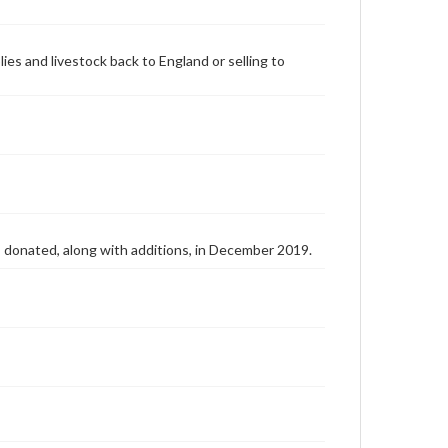
lies and livestock back to England or selling to
as donated, along with additions, in December 2019.