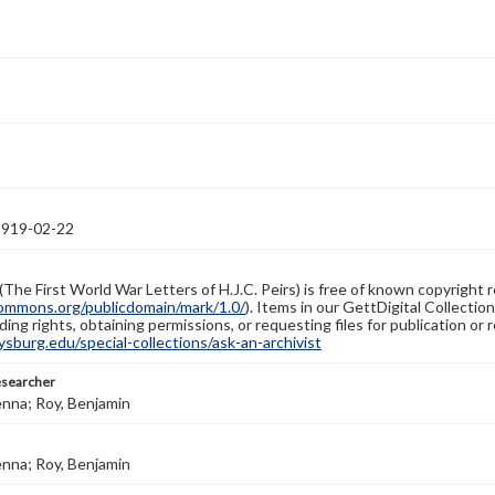
1919-02-22
(The First World War Letters of H.J.C. Peirs) is free of known copyright r
ommons.org/publicdomain/mark/1.0/
). Items in our GettDigital Collectio
ing rights, obtaining permissions, or requesting files for publication or
burg.edu/special-collections/ask-an-archivist
esearcher
enna; Roy, Benjamin
enna; Roy, Benjamin