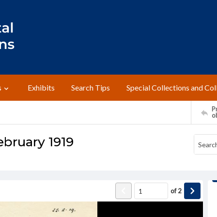
s
Exhibits
Search Tips
Special Collections and Col
Pr
o
February 1919
of
2