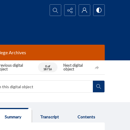
Search...
lege Archives
evious digital
Next digital
0 of
bject
object
18716
Summary
Transcript
Contents