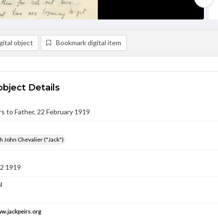
ital object
Bookmark digital item
object Details
irs to Father, 22 February 1919
h John Chevalier ("Jack")
22 1919
l
ww.jackpeirs.org