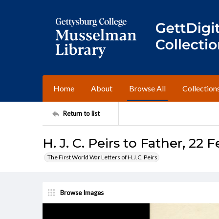
Home
About
Browse All
Collection
Return to list
H. J. C. Peirs to Father, 22 
The First World War Letters of H.J.C. Peirs
Browse Images