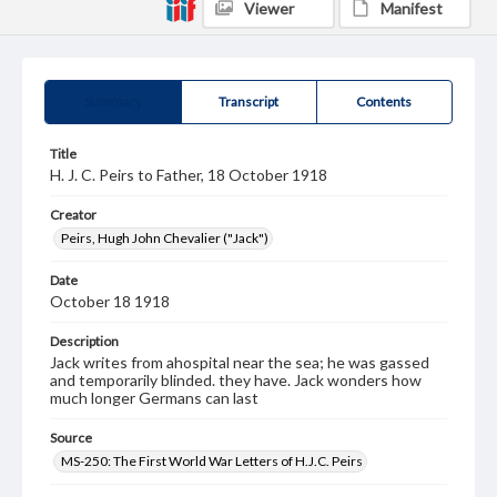
Viewer
Manifest
Summary
Transcript
Contents
Title
H. J. C. Peirs to Father, 18 October 1918
Creator
Peirs, Hugh John Chevalier ("Jack")
Date
October 18 1918
Description
Jack writes from ahospital near the sea; he was gassed
and temporarily blinded. they have. Jack wonders how
much longer Germans can last
Source
MS-250: The First World War Letters of H.J.C. Peirs