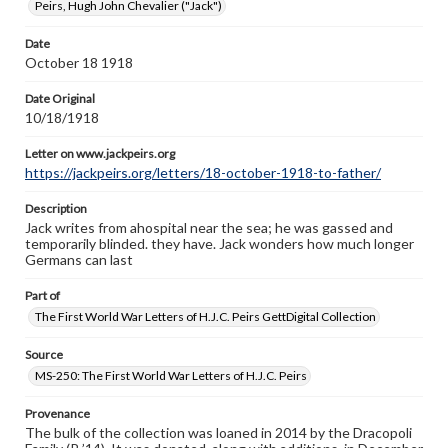
Peirs, Hugh John Chevalier ("Jack")
Letter on www.jackpeirs.org
https://jackpeirs.org/letters/18-october-1918-to-father/
Date
October 18 1918
Date Original
10/18/1918
Letter on www.jackpeirs.org
https://jackpeirs.org/letters/18-october-1918-to-father/
Description
Jack writes from ahospital near the sea; he was gassed and
temporarily blinded. they have. Jack wonders how much longer
Germans can last
Part of
The First World War Letters of H.J.C. Peirs GettDigital Collection
Source
MS-250: The First World War Letters of H.J.C. Peirs
Provenance
The bulk of the collection was loaned in 2014 by the Dracopoli