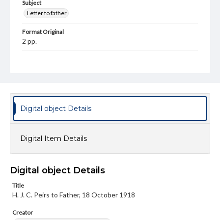
Subject
Letter to father
Format Original
2 pp.
Type
Text
Genre
Letters
Digital object Details
Language
eng
Digital Item Details
Rights
This work (The First World War Letters of H.J.C. Peirs) is
free of known copyright restrictions
Digital object Details
(
creativecommons.org/publicdomain/mark/1.0/
). Items in
our GettDigital Collections are for educational use. For
Title
assistance in understanding rights, obtaining
permissions, or requesting files for publication or
H. J. C. Peirs to Father, 18 October 1918
research purposes, please contact us at
www.gettysburg.edu/special-collections/ask-an-archivist
Creator