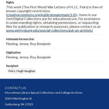
Rights
This work (The First World War Letters of H.J.C. Peirs) is free of
known copyright restrictions
(
creativecommons.org/publicdomain/mark/1.0/
). Items in our
GettDigital Collections are for educational use. For assistance
in understanding rights, obtaining permissions, or requesting
files for publication or research purposes, please contact us at
www.gettysburg.edu/special-collections/ask-an-archivist
Metadata Researcher
Fleming, Jenna; Roy, Benjamin
Digitization
Fleming, Jenna; Roy, Benjamin
Recipient
Peirs, Hugh Vaughan
CONTACT US
Musselman Library Special Collections and College Archives
300 N Washington St
Gettysburg, PA 17325