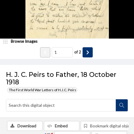
Browse Images
of
2
H. J. C. Peirs to Father, 18 October
1918
The First World War Letters of H.J.C. Peirs
Download
Embed
Bookmark digital object