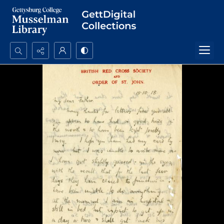
Search...
Advanced search