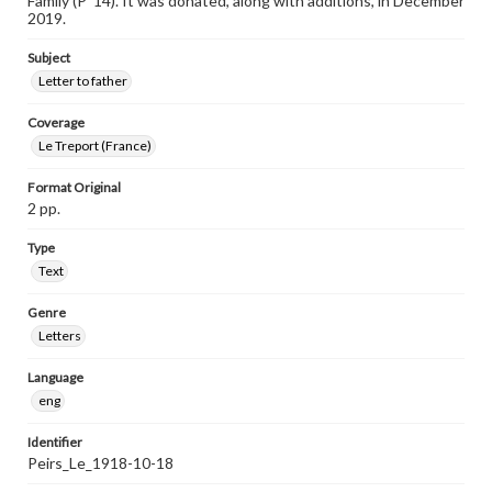
Family (P ’14). It was donated, along with additions, in December
2019.
Subject
Letter to father
Coverage
Le Treport (France)
Format Original
2 pp.
Type
Text
Genre
Letters
Language
eng
Identifier
Peirs_Le_1918-10-18