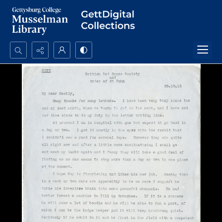
Search...
Advanced search