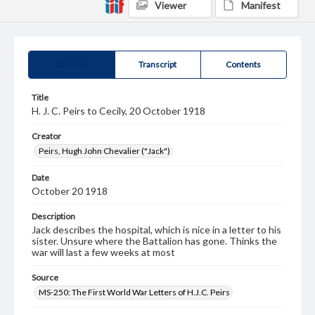
Viewer
Manifest
Summary
Transcript
Contents
Title
H. J. C. Peirs to Cecily, 20 October 1918
Creator
Peirs, Hugh John Chevalier ("Jack")
Date
October 20 1918
Description
Jack describes the hospital, which is nice in a letter to his
sister. Unsure where the Battalion has gone. Thinks the
war will last a few weeks at most
Source
MS-250: The First World War Letters of H.J.C. Peirs