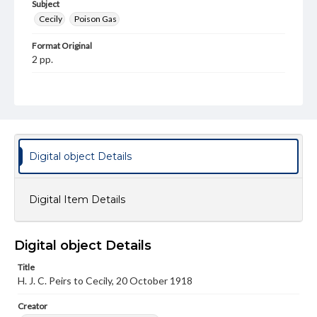
Subject
Cecily
Poison Gas
Format Original
2 pp.
Type
Text
Genre
Letters
Digital object Details
Language
eng
Digital Item Details
Rights
This work (The First World War Letters of H.J.C. Peirs) is
free of known copyright restrictions
Digital object Details
(
creativecommons.org/publicdomain/mark/1.0/
). Items in
our GettDigital Collections are for educational use. For
Title
assistance in understanding rights, obtaining
permissions, or requesting files for publication or
H. J. C. Peirs to Cecily, 20 October 1918
research purposes, please contact us at
www.gettysburg.edu/special-collections/ask-an-archivist
Creator