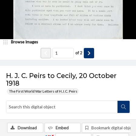
Browse Images
of
2
H. J. C. Peirs to Cecily, 20 October
1918
The First World War Letters of H.J.C. Peirs
Download
Embed
Bookmark digital object