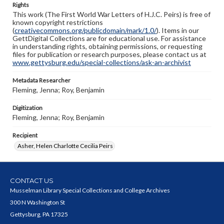
Rights
This work (The First World War Letters of H.J.C. Peirs) is free of
known copyright restrictions
(
creativecommons.org/publicdomain/mark/1.0/
). Items in our
GettDigital Collections are for educational use. For assistance
in understanding rights, obtaining permissions, or requesting
files for publication or research purposes, please contact us at
www.gettysburg.edu/special-collections/ask-an-archivist
Metadata Researcher
Fleming, Jenna; Roy, Benjamin
Digitization
Fleming, Jenna; Roy, Benjamin
Recipient
Asher, Helen Charlotte Cecilia Peirs
CONTACT US
Musselman Library Special Collections and College Archives
300 N Washington St
Gettysburg, PA 17325