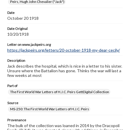
Peirs, Hugh John Chevalier ("Jack")
Letter on www.jackpeirs.org
https://jackpeirs.org/letters/20-october-1918-my-dear-
Date
cecily/
October 20 1918
Date Original
10/20/1918
Letter on www.jackpeirs.org
https://jackpeirs.org/letters/20-october-1918-my-dear-cecily/
Description
Jack describes the hospital, which is nice in a letter to his sister.
Unsure where the Battalion has gone. Thinks the war will last a
few weeks at most
Part of
The First World War Letters of H.J.C. Peirs GettDigital Collection
Source
MS-250: The First World War Letters of H.J.C. Peirs
Provenance
The bulk of the collection was loaned in 2014 by the Dracopoli