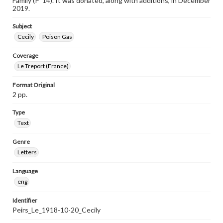
Family (P ’14). It was donated, along with additions, in December
2019.
Subject
Cecily
Poison Gas
Coverage
Le Treport (France)
Format Original
2 pp.
Type
Text
Genre
Letters
Language
eng
Identifier
Peirs_Le_1918-10-20_Cecily