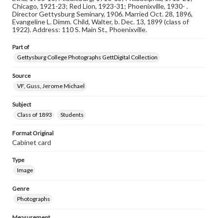
materials and ensuring compliance with all applicable laws
Chicago, 1921-23; Red Lion, 1923-31; Phoenixville, 1930- .
when reproducing or publishing these works. Items in
Director Gettysburg Seminary, 1906. Married Oct. 28, 1896,
our GettDigital Collections are for educational use. For
Evangeline L. Dimm. Child, Walter, b. Dec. 13, 1899 (class of
assistance in understanding rights, obtaining
1922). Address: 110 S. Main St., Phoenixville.
permissions, or requesting files for publication or
research purposes, please contact us at
Part of
www.gettysburg.edu/special-collections/ask-an-archivist
Gettysburg College Photographs GettDigital Collection
Source
VF, Guss, Jerome Michael
Subject
Class of 1893
Students
Format Original
Cabinet card
Type
Image
Genre
Photographs
Measurement