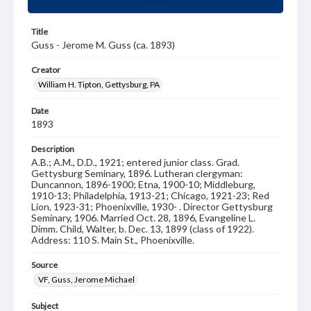
Title
Guss - Jerome M. Guss (ca. 1893)
Creator
William H. Tipton, Gettysburg, PA
Date
1893
Description
A.B.; A.M., D.D., 1921; entered junior class. Grad.
Gettysburg Seminary, 1896. Lutheran clergyman:
Duncannon, 1896-1900; Etna, 1900-10; Middleburg,
1910-13; Philadelphia, 1913-21; Chicago, 1921-23; Red
Lion, 1923-31; Phoenixville, 1930- . Director Gettysburg
Seminary, 1906. Married Oct. 28, 1896, Evangeline L.
Dimm. Child, Walter, b. Dec. 13, 1899 (class of 1922).
Address: 110 S. Main St., Phoenixville.
Source
VF, Guss, Jerome Michael
Subject