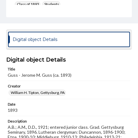
Class of 1893
Students
Format Original
Cabinet card
Type
Digital object Details
Image
Genre
Photographs
Digital object Details
Title
Measurement
Guss - Jerome M. Guss (ca. 1893)
4 x 6.5 in.
Creator
Note
Reference: The Alumni Record of Gettysburg College,
William H. Tipton, Gettysburg, PA
1832-1932
Date
Rights
1893
Materials available through GettDigital encompass a
wide range of works, many of which are in the public
Description
domain. However, some items may still be protected by
A.B.; A.M., D.D., 1921; entered junior class. Grad. Gettysburg
copyright or other intellectual property rights. Users are
Seminary, 1896. Lutheran clergyman: Duncannon, 1896-1900;
responsible for determining the copyright status of
Etna, 1900-10; Middleburg, 1910-13; Philadelphia, 1913-21;