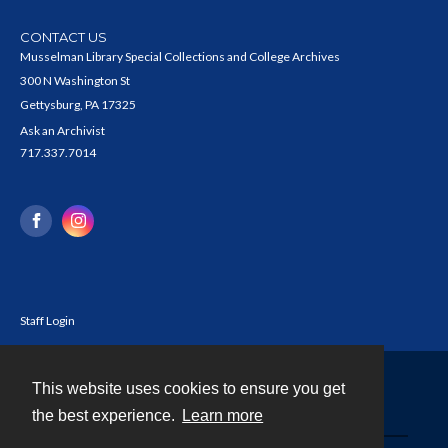
CONTACT US
Musselman Library Special Collections and College Archives
300 N Washington St
Gettysburg, PA 17325
Ask an Archivist
717.337.7014
Staff Login
This website uses cookies to ensure you get
Contact
the best experience.
Learn more