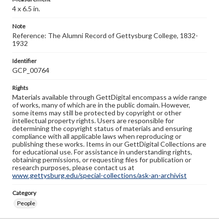
4 x 6.5 in.
Note
Reference: The Alumni Record of Gettysburg College, 1832-
1932
Identifier
GCP_00764
Rights
Materials available through GettDigital encompass a wide range
of works, many of which are in the public domain. However,
some items may still be protected by copyright or other
intellectual property rights. Users are responsible for
determining the copyright status of materials and ensuring
compliance with all applicable laws when reproducing or
publishing these works. Items in our GettDigital Collections are
for educational use. For assistance in understanding rights,
obtaining permissions, or requesting files for publication or
research purposes, please contact us at
www.gettysburg.edu/special-collections/ask-an-archivist
Category
People