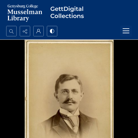
Search...
Advanced search