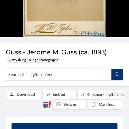
Guss - Jerome M. Guss (ca. 1893)
Gettysburg College Photographs
Download
Embed
Bookmark digital object
Viewer
Manifest
Summary