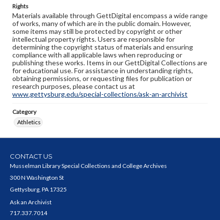
Rights
Materials available through GettDigital encompass a wide range
of works, many of which are in the public domain. However,
some items may still be protected by copyright or other
intellectual property rights. Users are responsible for
determining the copyright status of materials and ensuring
compliance with all applicable laws when reproducing or
publishing these works. Items in our GettDigital Collections are
for educational use. For assistance in understanding rights,
obtaining permissions, or requesting files for publication or
research purposes, please contact us at
www.gettysburg.edu/special-collections/ask-an-archivist
Category
Athletics
CONTACT US
Musselman Library Special Collections and College Archives
300 N Washington St
Gettysburg, PA 17325
Ask an Archivist
717.337.7014