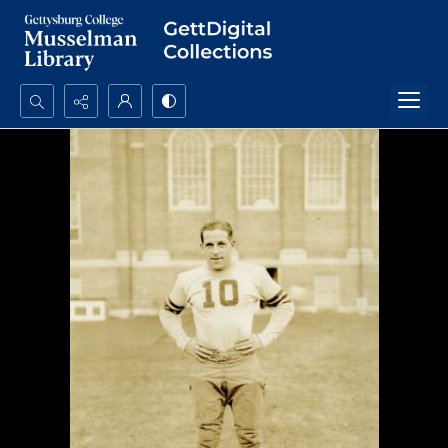
Search...
Advanced search