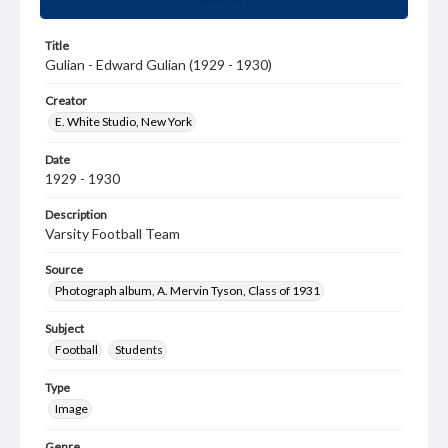
Title
Gulian - Edward Gulian (1929 - 1930)
Creator
E. White Studio, New York
Date
1929 - 1930
Description
Varsity Football Team
Source
Photograph album, A. Mervin Tyson, Class of 1931
Subject
Football
Students
Type
Image
Genre