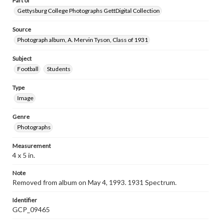
Part of
Gettysburg College Photographs GettDigital Collection
Source
Photograph album, A. Mervin Tyson, Class of 1931
Subject
Football
Students
Type
Image
Genre
Photographs
Measurement
4 x 5 in.
Note
Removed from album on May 4, 1993. 1931 Spectrum.
Identifier
GCP_09465