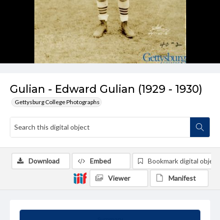
Gulian - Edward Gulian (1929 - 1930)
Gettysburg College Photographs
Download
Embed
Bookmark digital object
Viewer
Manifest
Summary