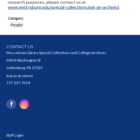
research purposes, please contact us at
www.gettysburg.edu/special-collections/ask-an-archivist
Category
People
CONTACT US
Musselman Library Special Collections and College Archives
300 N Washington St
Gettysburg, PA 17325
Ask an Archivist
717.337.7014
Staff Login