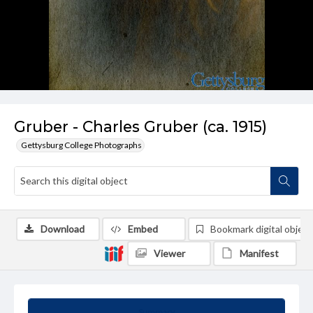
Gruber - Charles Gruber (ca. 1915)
Gettysburg College Photographs
Download
Embed
Bookmark digital object
Viewer
Manifest
Summary