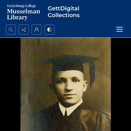
Search...
Advanced search