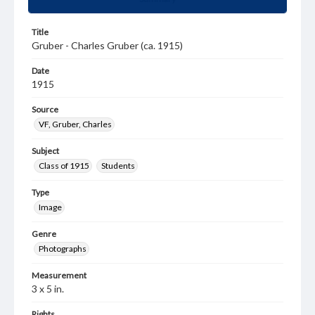
Title
Gruber - Charles Gruber (ca. 1915)
Date
1915
Source
VF, Gruber, Charles
Subject
Class of 1915
Students
Type
Image
Genre
Photographs
Measurement
3 x 5 in.
Rights