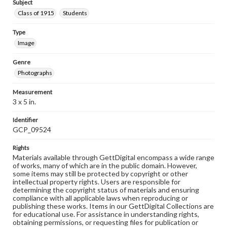
Subject
Class of 1915
Students
Type
Image
Genre
Photographs
Measurement
3 x 5 in.
Identifier
GCP_09524
Rights
Materials available through GettDigital encompass a wide range
of works, many of which are in the public domain. However,
some items may still be protected by copyright or other
intellectual property rights. Users are responsible for
determining the copyright status of materials and ensuring
compliance with all applicable laws when reproducing or
publishing these works. Items in our GettDigital Collections are
for educational use. For assistance in understanding rights,
obtaining permissions, or requesting files for publication or