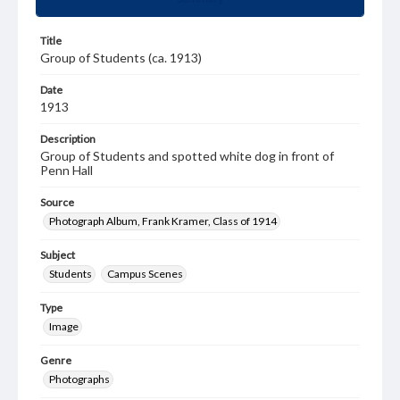
Title
Group of Students (ca. 1913)
Date
1913
Description
Group of Students and spotted white dog in front of
Penn Hall
Source
Photograph Album, Frank Kramer, Class of 1914
Subject
Students
Campus Scenes
Type
Image
Genre
Photographs