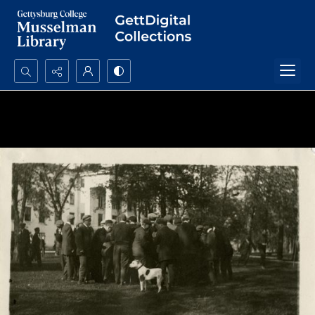
Search...
Advanced search