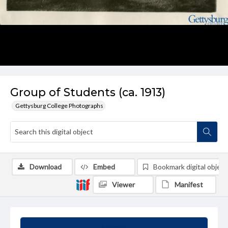
Group of Students (ca. 1913)
Gettysburg College Photographs
Download
Embed
Bookmark digital object
Viewer
Manifest
Summary