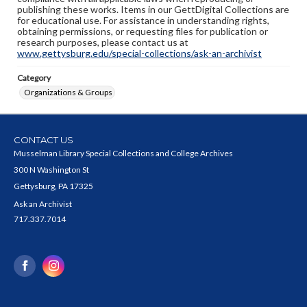
publishing these works. Items in our GettDigital Collections are
for educational use. For assistance in understanding rights,
obtaining permissions, or requesting files for publication or
research purposes, please contact us at
www.gettysburg.edu/special-collections/ask-an-archivist
Category
Organizations & Groups
CONTACT US
Musselman Library Special Collections and College Archives
300 N Washington St
Gettysburg, PA 17325
Ask an Archivist
717.337.7014