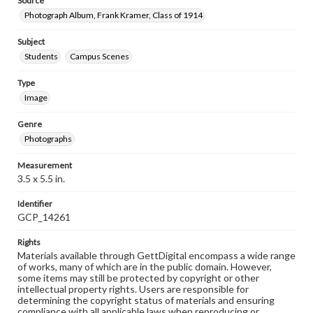
Source
Photograph Album, Frank Kramer, Class of 1914
Subject
Students
Campus Scenes
Type
Image
Genre
Photographs
Measurement
3.5 x 5.5 in.
Identifier
GCP_14261
Rights
Materials available through GettDigital encompass a wide range
of works, many of which are in the public domain. However,
some items may still be protected by copyright or other
intellectual property rights. Users are responsible for
determining the copyright status of materials and ensuring
compliance with all applicable laws when reproducing or