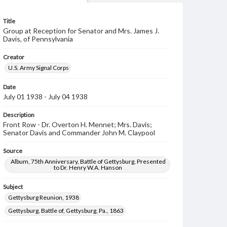
Title
Group at Reception for Senator and Mrs. James J.
Davis, of Pennsylvania
Creator
U.S. Army Signal Corps
Date
July 01 1938 - July 04 1938
Description
Front Row - Dr. Overton H. Mennet; Mrs. Davis;
Senator Davis and Commander John M. Claypool
Source
Album, 75th Anniversary, Battle of Gettysburg, Presented
to Dr. Henry W.A. Hanson
Subject
Gettysburg Reunion, 1938
Gettysburg, Battle of, Gettysburg, Pa., 1863