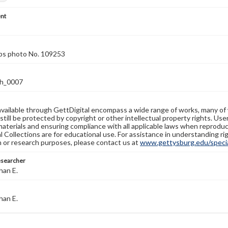
nt
rps photo No. 109253
h_0007
available through GettDigital encompass a wide range of works, many of
still be protected by copyright or other intellectual property rights. Us
materials and ensuring compliance with all applicable laws when reproduc
l Collections are for educational use. For assistance in understanding rig
n or research purposes, please contact us at
www.gettysburg.edu/special
esearcher
han E.
han E.