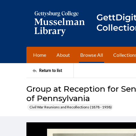
Home
About
Browse All
Collection
Return to list
Group at Reception for Sen
of Pennsylvania
Civil War Reunions and Recollections (1878 - 1938)