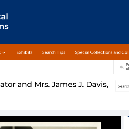
s
Exhibits
Search Tips
Special Collections and Col
Pr
o
ator and Mrs. James J. Davis,