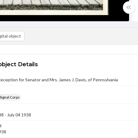
ital object
object Details
eception for Senator and Mrs. James J. Davis, of Pennsylvania
Signal Corps
38 - July 04 1938
l
1938