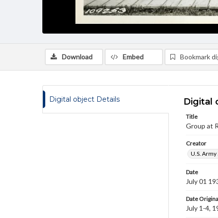
Download
Embed
Bookmark dig
Digital object Details
Digital 
Title
Group at R
Creator
U.S. Army 
Date
July 01 19
Date Origina
July 1-4, 