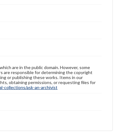
 which are in the public domain. However, some
ers are responsible for determining the copyright
ing or publishing these works. Items in our
hts, obtaining permissions, or requesting files for
-collections/ask-an-archivist