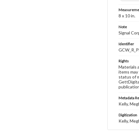
Measureme
8 x 10 in.
Note
Signal Co
Identifier
GCW_R_P
Rights
Materials 
items may 
status of 
GettDigita
publicatio
Metadata R
Kelly, Meg
Digitization
Kelly, Meg