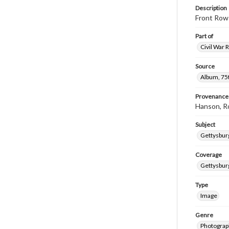
Description
Front Row 
Part of
Civil War 
Source
Album, 75t
Provenance
Hanson, R
Subject
Gettysbur
Coverage
Gettysbur
Type
Image
Genre
Photograp