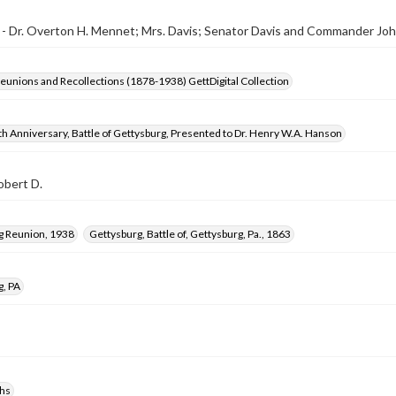
- Dr. Overton H. Mennet; Mrs. Davis; Senator Davis and Commander Joh
Reunions and Recollections (1878-1938) GettDigital Collection
h Anniversary, Battle of Gettysburg, Presented to Dr. Henry W.A. Hanson
obert D.
g Reunion, 1938
Gettysburg, Battle of, Gettysburg, Pa., 1863
g, PA
hs