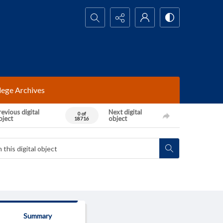
Search...
lege Archives
evious digital
Next digital
0 of
bject
object
18716
Summary