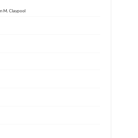
n M. Claypool