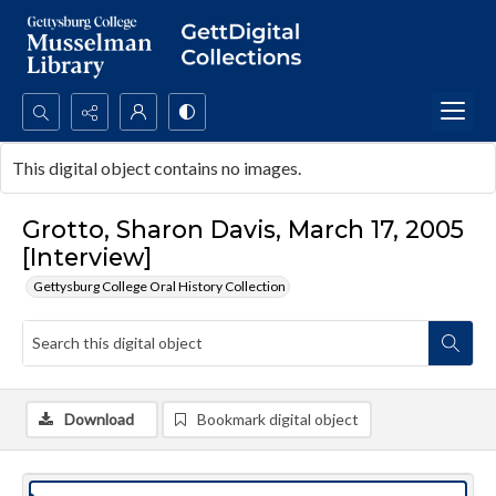
Search...
This digital object contains no images.
Advanced search
Grotto, Sharon Davis, March 17, 2005
[Interview]
Gettysburg College Oral History Collection
Download
Bookmark digital object