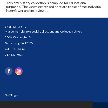
This oral history collection is compiled for educational
purposes. The views expressed here are those of the individual
interviewer and interviewee.
CONTACT US
Musselman Library Special Collections and College Archives
300 N Washington St
Gettysburg, PA 17325
Ask an Archivist
717.337.7014
Staff Login