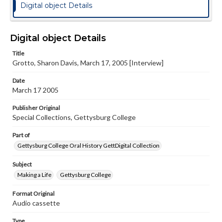
Digital object Details
Digital object Details
Title
Grotto, Sharon Davis, March 17, 2005 [Interview]
Date
March 17 2005
Publisher Original
Special Collections, Gettysburg College
Part of
Gettysburg College Oral History GettDigital Collection
Subject
Making a Life
Gettysburg College
Format Original
Audio cassette
Type