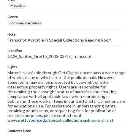
Metadata
Genre
Personal narratives
Note
Transcript Available in Special Collections Reading Room
Identifier
GOH_Santos_Grotto_2005-03-17_Transcript
Rights
Materials available through GettDigital encompass a wide range
of works, many of which are in the public domain. However,
some items may still be protected by copyright or other
intellectual property rights. Users are responsible for
determining the copyright status of materials and ensuring
compliance with all applicable laws when reproducing or
publishing these works. Items in our GettDigital Collections are
for educational use. For assistance in understanding rights,
obtaining permissions, or requesting files for publication or
research purposes, please contact us at
www.gettysburg.edu/special-collections/ask-an-archivist
Contents Note