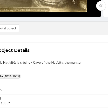
ital object
object Details
la Nativité: la crèche - Cave of the Nativity, the manger
élix (1831-1885)
85
l
- 1885?