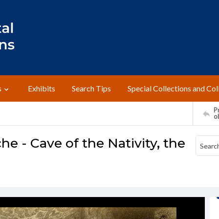
s
Exhibits
Search Tips
Special Collections and Col
Pr
o
che - Cave of the Nativity, the