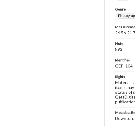
Genre
Photograp
Measureme
26.5 x 21.7
Note
893
Identifier
GEP_104
Rights
Materials 
items may 
status of 
GettDigita
publicatio
Metadata R
Downton, 