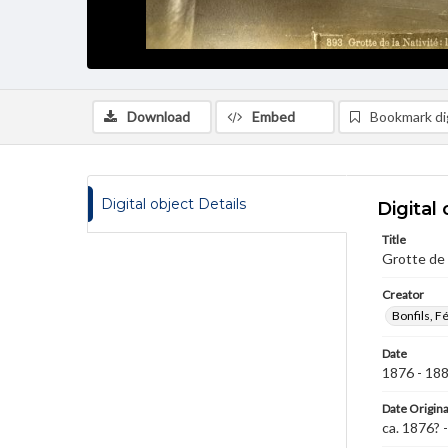
Download
Embed
Bookmark dig
Digital object Details
Digital 
Title
Grotte de 
Creator
Bonfils, F
Date
1876 - 18
Date Origina
ca. 1876? 