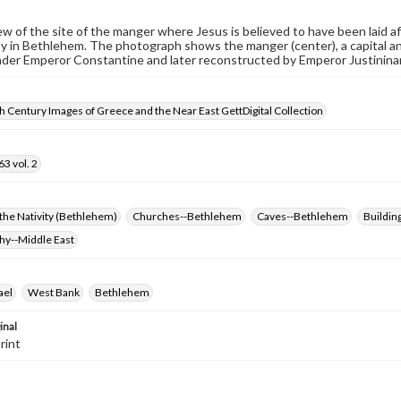
iew of the site of the manger where Jesus is believed to have been laid af
ty in Bethlehem. The photograph shows the manger (center), a capital and
der Emperor Constantine and later reconstructed by Emperor Justininan
 Century Images of Greece and the Near East GettDigital Collection
3 vol. 2
the Nativity (Bethlehem)
Churches--Bethlehem
Caves--Bethlehem
Building
hy--Middle East
ael
West Bank
Bethlehem
inal
rint