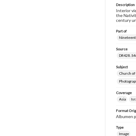
Description
Interior v
the Nativi
century un
Part of
Nineteenth
Source
DR428 .S46
Subject
Church of 
Photograp
Coverage
Asia
Isr
Format Orig
Albumen p
Type
Image