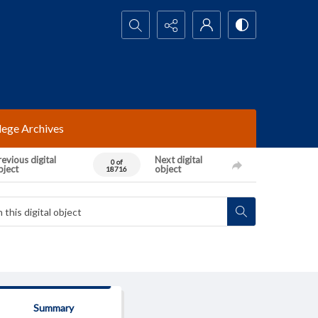
Search...
lege Archives
evious digital
Next digital
0 of
bject
object
18716
Summary