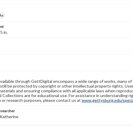
hs
nt
5 in.
available through GettDigital encompass a wide range of works, many of
still be protected by copyright or other intellectual property rights. Us
materials and ensuring compliance with all applicable laws when reproduc
l Collections are for educational use. For assistance in understanding rig
n or research purposes, please contact us at
www.gettysburg.edu/special
esearcher
Katherine