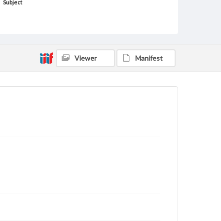
Subject
Church of the Nativity (Bethlehem)
Churches--Bethlehem
Caves--Bethlehem
Buildings--Interiors
Photography--19th Century
Photography--Middle East
Viewer
Manifest
Format Original
Albumen print
Type
Image
Genre
Photographs
Measurement
26.5 x 21.75 in.
Note
893
Rights
Materials available through GettDigital encompass a