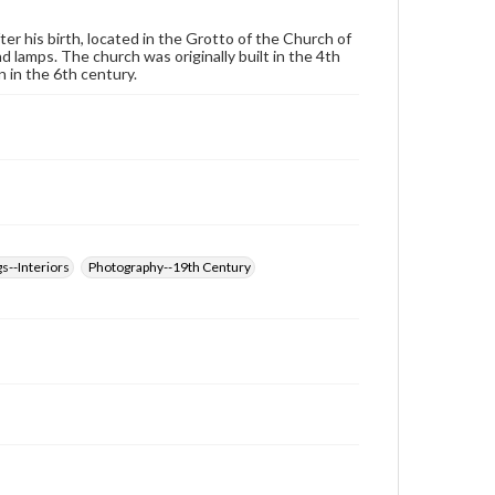
wide range of works, many of which are in the public
domain. However, some items may still be protected
ter his birth, located in the Grotto of the Church of
by copyright or other intellectual property rights.
 lamps. The church was originally built in the 4th
Users are responsible for determining the copyright
 in the 6th century.
status of materials and ensuring compliance with all
applicable laws when reproducing or publishing
these works. Items in our GettDigital Collections are
for educational use. For assistance in understanding
rights, obtaining permissions, or requesting files for
publication or research purposes, please contact us
at
www.gettysburg.edu/special-collections/ask-an-
archivist
s--Interiors
Photography--19th Century