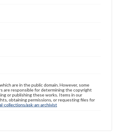
 which are in the public domain. However, some
ers are responsible for determining the copyright
ing or publishing these works. Items in our
hts, obtaining permissions, or requesting files for
-collections/ask-an-archivist