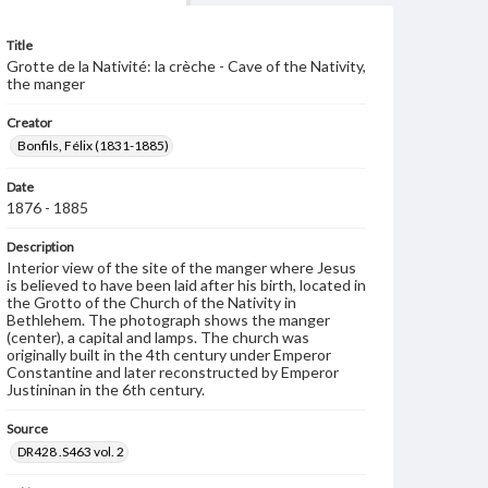
Title
Grotte de la Nativité: la crèche - Cave of the Nativity,
the manger
Creator
Bonfils, Félix (1831-1885)
Date
1876 - 1885
Description
Interior view of the site of the manger where Jesus
is believed to have been laid after his birth, located in
the Grotto of the Church of the Nativity in
Bethlehem. The photograph shows the manger
(center), a capital and lamps. The church was
originally built in the 4th century under Emperor
Constantine and later reconstructed by Emperor
Justininan in the 6th century.
Source
DR428 .S463 vol. 2