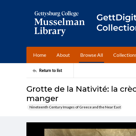
Home
About
Browse All
Collection
Return to list
Grotte de la Nativité: la crè
manger
Nineteenth Century Images of Greece and the Near East