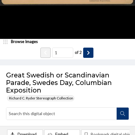
Browse Images
of
2
Great Swedish or Scandinavian
Parade, Swedes Day, Columbian
Exposition
Richard C. Ryder Stereograph Collection
Download
Embed
Bookmark digital object