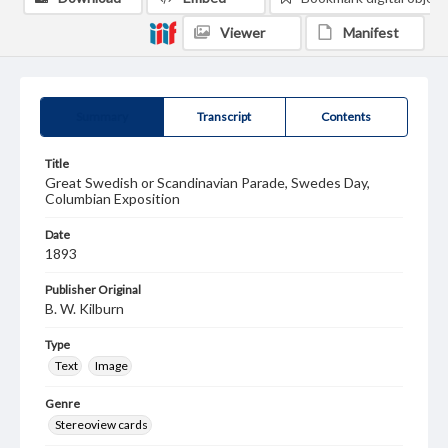
Viewer
Manifest
Summary
Transcript
Contents
Title
Great Swedish or Scandinavian Parade, Swedes Day,
Columbian Exposition
Date
1893
Publisher Original
B. W. Kilburn
Type
Text
Image
Genre
Stereoview cards