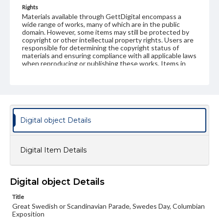
Rights
Materials available through GettDigital encompass a
wide range of works, many of which are in the public
domain. However, some items may still be protected by
copyright or other intellectual property rights. Users are
responsible for determining the copyright status of
materials and ensuring compliance with all applicable laws
when reproducing or publishing these works. Items in
our GettDigital Collections are for educational use. For
assistance in understanding rights, obtaining
permissions, or requesting files for publication or
research purposes, please contact us at
www.gettysburg.edu/special-collections/ask-an-archivist
Digital object Details
Digital Item Details
Digital object Details
Title
Great Swedish or Scandinavian Parade, Swedes Day, Columbian
Exposition