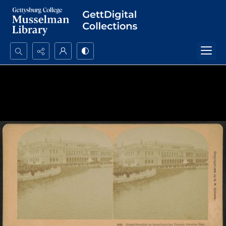
Search...
Advanced search