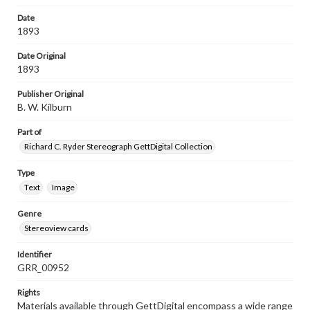
Date
1893
Date Original
1893
Publisher Original
B. W. Kilburn
Part of
Richard C. Ryder Stereograph GettDigital Collection
Type
Text
Image
Genre
Stereoview cards
Identifier
GRR_00952
Rights
Materials available through GettDigital encompass a wide range