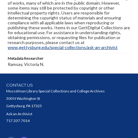
of works, many of which are in the public domain. However,
some items may still be protected by copyright or other
intellectual property rights. Users are responsible for
determining the copyright status of materials and ensuring
compliance with all applicable laws when reproducing or
publishing these works. Items in our GettDigital Collections are
for educational use. For assistance in understanding rights,
obtaining permissions, or requesting files for publication or
research purposes, please contact us at
www.gettysburg.edu/special-collections/ask-an-archivist
Metadata Researcher
Ramsay, Victoria N.
CONTACT US
Musselman Library Special Collections and College Archives
300 N Washington St
Gettysburg, PA 17325
Ask an Archivist
717.337.7014