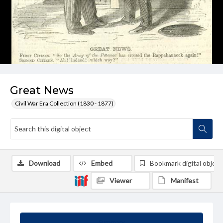
Great News
Civil War Era Collection (1830 - 1877)
Download
Embed
Bookmark digital object
Viewer
Manifest
Summary