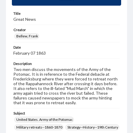
Title
Great News
Creator
Bellew, Frank
Date
February 07 1863
Description
Two men discuss the movements of the Army of the
Potomac. It is in reference to the Federal debacle at
Fredericksburg where they were forced to retreat north
of the Rappahannock River after crossing it days before.
It also refers to the ill-fated "Mud March" in which the
army again tried to cross the river but failed. These
failures caused newspapers to mock the army hinting
that it was prone to retreat easily.
Subject
United States. Army of the Potomac
Military retreats--1860-1870
Strategy--History--19th Century