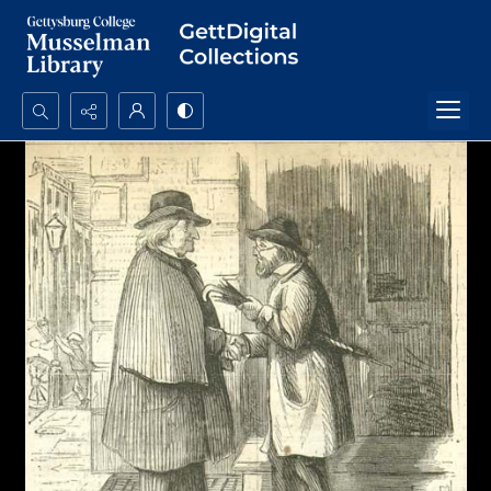
Search...
Advanced search