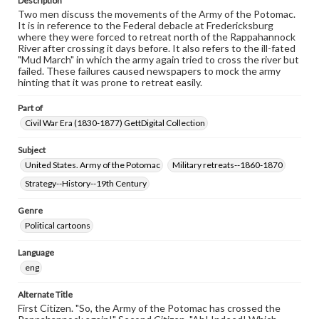
Description
Two men discuss the movements of the Army of the Potomac.
It is in reference to the Federal debacle at Fredericksburg
where they were forced to retreat north of the Rappahannock
River after crossing it days before. It also refers to the ill-fated
"Mud March" in which the army again tried to cross the river but
failed. These failures caused newspapers to mock the army
hinting that it was prone to retreat easily.
Part of
Civil War Era (1830-1877) GettDigital Collection
Subject
United States. Army of the Potomac
Military retreats--1860-1870
Strategy--History--19th Century
Genre
Political cartoons
Language
eng
Alternate Title
First Citizen. "So, the Army of the Potomac has crossed the