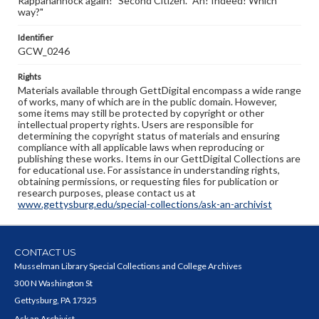
Rappahannock again!" Second Citizen. "Ah! Indeed! Which
way?"
Identifier
GCW_0246
Rights
Materials available through GettDigital encompass a wide range
of works, many of which are in the public domain. However,
some items may still be protected by copyright or other
intellectual property rights. Users are responsible for
determining the copyright status of materials and ensuring
compliance with all applicable laws when reproducing or
publishing these works. Items in our GettDigital Collections are
for educational use. For assistance in understanding rights,
obtaining permissions, or requesting files for publication or
research purposes, please contact us at
www.gettysburg.edu/special-collections/ask-an-archivist
CONTACT US
Musselman Library Special Collections and College Archives
300 N Washington St
Gettysburg, PA 17325
Ask an Archivist