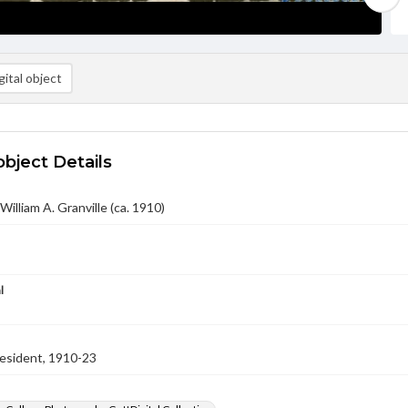
ital object
object Details
 William A. Granville (ca. 1910)
l
resident, 1910-23