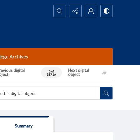
Search...
lege Archives
evious digital
Next digital
0 of
bject
object
18716
Summary