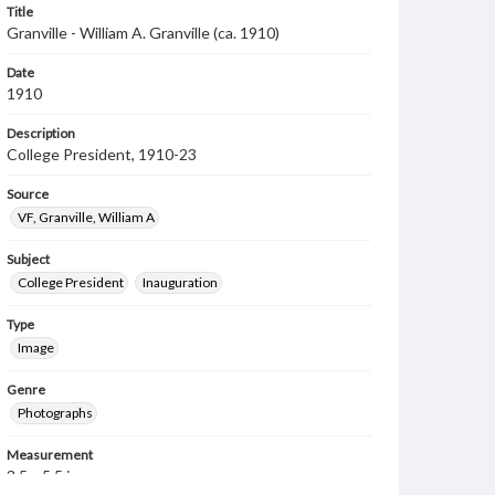
Title
Granville - William A. Granville (ca. 1910)
Date
1910
Description
College President, 1910-23
Source
VF, Granville, William A
Subject
College President
Inauguration
Type
Image
Genre
Photographs
Measurement
3.5 x 5.5 in.