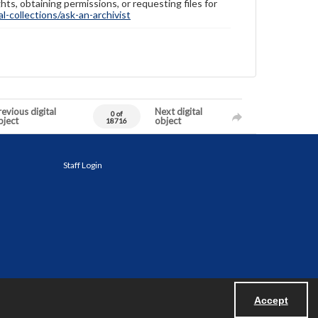
hts, obtaining permissions, or requesting files for
-collections/ask-an-archivist
evious digital
Next digital
0 of
bject
object
18716
Staff Login
Accept
Powered by