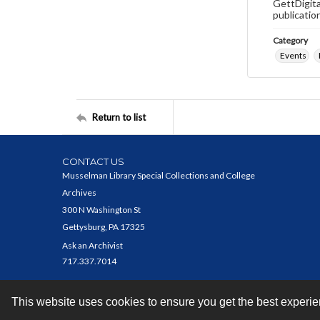
GettDigita
publicatio
Category
Events
Return to list
CONTACT US
Musselman Library Special Collections and College
Archives
300 N Washington St
Gettysburg, PA 17325
Ask an Archivist
717.337.7014
This website uses cookies to ensure you get the best experi
Contact