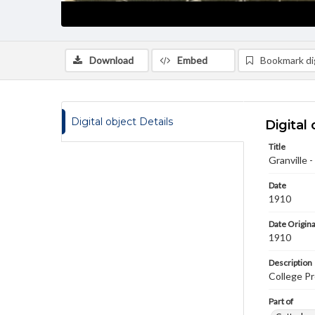
Download
Embed
Bookmark dig
Digital object Details
Digital 
Title
Granville -
Date
1910
Date Origina
1910
Description
College P
Part of