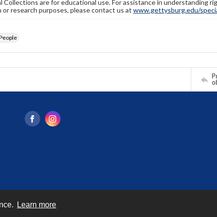
l Collections are for educational use. For assistance in understanding rig
n or research purposes, please contact us at
www.gettysburg.edu/special
People
Pr
o
ence.
Learn more