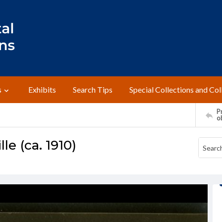
s
Exhibits
Search Tips
Special Collections and Col
Pr
o
le (ca. 1910)