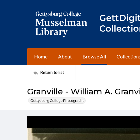
Home
About
Browse All
Collection
Return to list
Granville - William A. Granvil
Gettysburg College Photographs