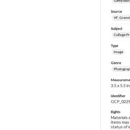
Gettysburg
Source
VF, Granvi
Subject
College P
Type
Image
Genre
Photograp
Measureme
3.5 x 5.5 in
Identifier
GCP_022
Rights
Materials 
items may 
status of 