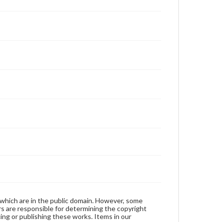
 which are in the public domain. However, some
ers are responsible for determining the copyright
ing or publishing these works. Items in our