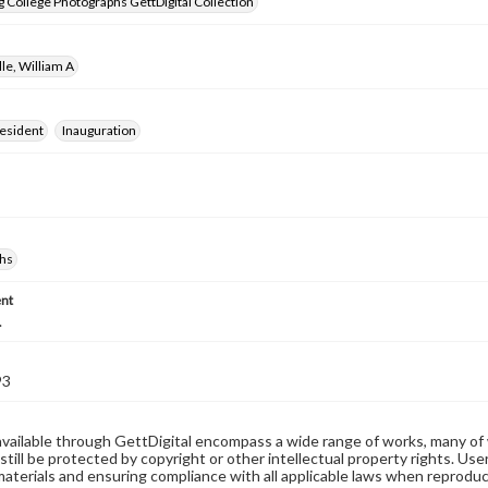
 College Photographs GettDigital Collection
lle, William A
resident
Inauguration
hs
nt
.
93
available through GettDigital encompass a wide range of works, many of
still be protected by copyright or other intellectual property rights. Us
materials and ensuring compliance with all applicable laws when reproduc