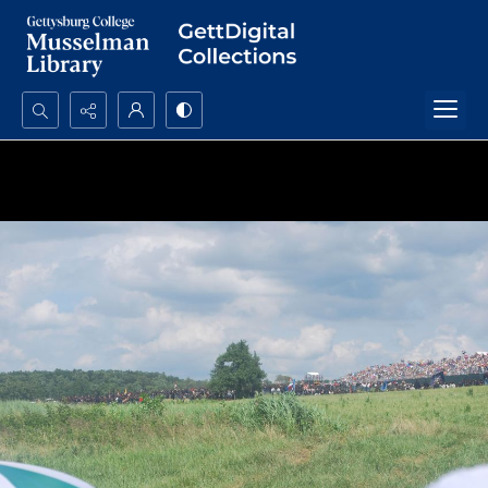
Search...
Advanced search