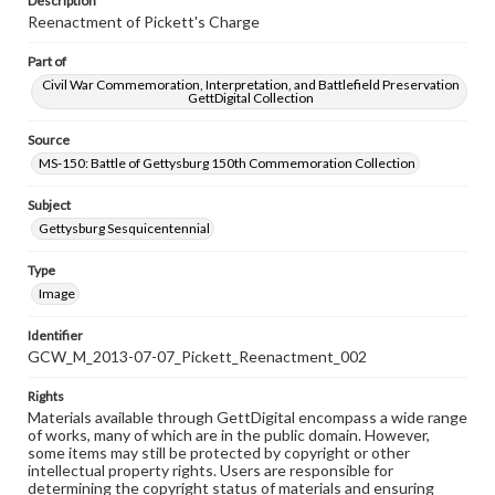
Description
Reenactment of Pickett's Charge
Part of
Civil War Commemoration, Interpretation, and Battlefield Preservation
GettDigital Collection
Source
MS-150: Battle of Gettysburg 150th Commemoration Collection
Subject
Gettysburg Sesquicentennial
Type
Image
Identifier
GCW_M_2013-07-07_Pickett_Reenactment_002
Rights
Materials available through GettDigital encompass a wide range
of works, many of which are in the public domain. However,
some items may still be protected by copyright or other
intellectual property rights. Users are responsible for
determining the copyright status of materials and ensuring