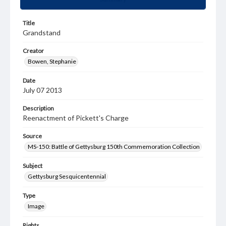
Title
Grandstand
Creator
Bowen, Stephanie
Date
July 07 2013
Description
Reenactment of Pickett's Charge
Source
MS-150: Battle of Gettysburg 150th Commemoration Collection
Subject
Gettysburg Sesquicentennial
Type
Image
Rights