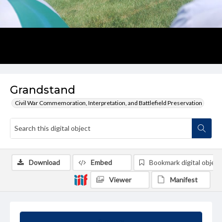
Grandstand
Civil War Commemoration, Interpretation, and Battlefield Preservation
Download
Embed
Bookmark digital object
Viewer
Manifest
Summary