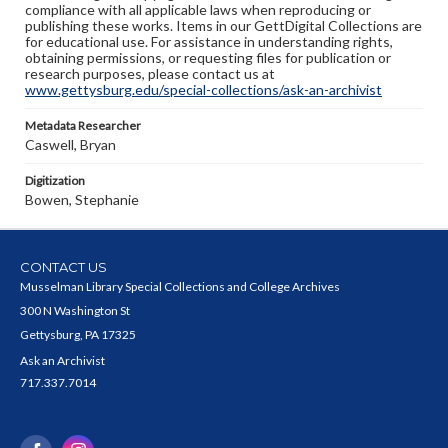
compliance with all applicable laws when reproducing or
publishing these works. Items in our GettDigital Collections are
for educational use. For assistance in understanding rights,
obtaining permissions, or requesting files for publication or
research purposes, please contact us at
www.gettysburg.edu/special-collections/ask-an-archivist
Metadata Researcher
Caswell, Bryan
Digitization
Bowen, Stephanie
CONTACT US
Musselman Library Special Collections and College Archives
300 N Washington St
Gettysburg, PA 17325
Ask an Archivist
717.337.7014