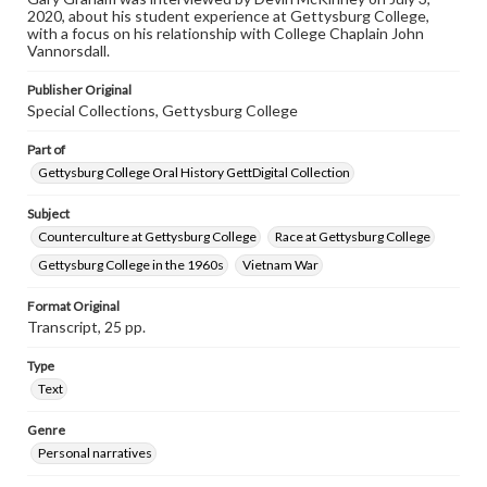
2020, about his student experience at Gettysburg College,
Contents Note
with a focus on his relationship with College Chaplain John
This oral history collection is compiled for educational
Vannorsdall.
purposes. The views expressed here are those of the
individual interviewer and interviewee.
Publisher Original
Special Collections, Gettysburg College
Part of
Gettysburg College Oral History GettDigital Collection
Subject
Counterculture at Gettysburg College
Race at Gettysburg College
Gettysburg College in the 1960s
Vietnam War
Format Original
Transcript, 25 pp.
Type
Text
Genre
Personal narratives