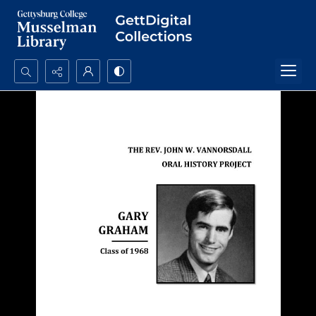
Search...
Advanced search