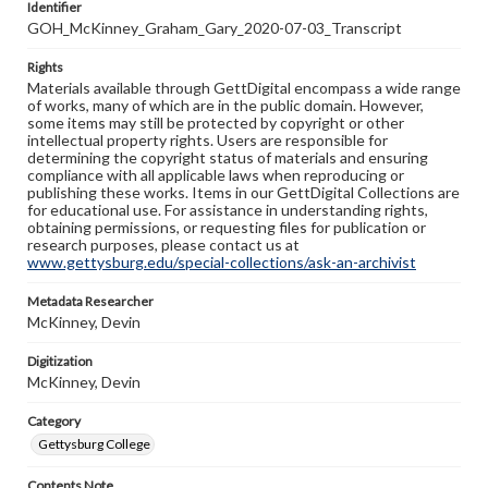
Identifier
GOH_McKinney_Graham_Gary_2020-07-03_Transcript
Rights
Materials available through GettDigital encompass a wide range
of works, many of which are in the public domain. However,
some items may still be protected by copyright or other
intellectual property rights. Users are responsible for
determining the copyright status of materials and ensuring
compliance with all applicable laws when reproducing or
publishing these works. Items in our GettDigital Collections are
for educational use. For assistance in understanding rights,
obtaining permissions, or requesting files for publication or
research purposes, please contact us at
www.gettysburg.edu/special-collections/ask-an-archivist
Metadata Researcher
McKinney, Devin
Digitization
McKinney, Devin
Category
Gettysburg College
Contents Note