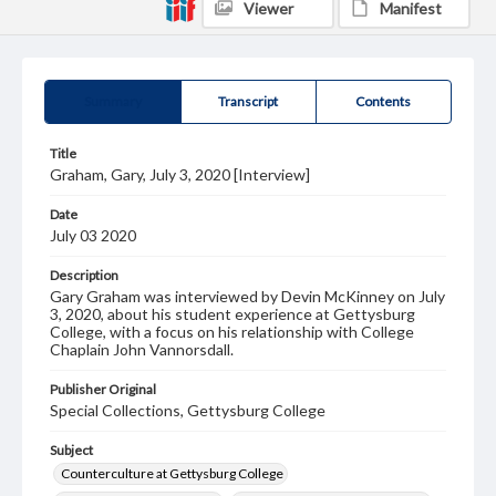
Viewer
Manifest
Summary
Transcript
Contents
Title
Graham, Gary, July 3, 2020 [Interview]
Date
July 03 2020
Description
Gary Graham was interviewed by Devin McKinney on July
3, 2020, about his student experience at Gettysburg
College, with a focus on his relationship with College
Chaplain John Vannorsdall.
Publisher Original
Special Collections, Gettysburg College
Subject
Counterculture at Gettysburg College