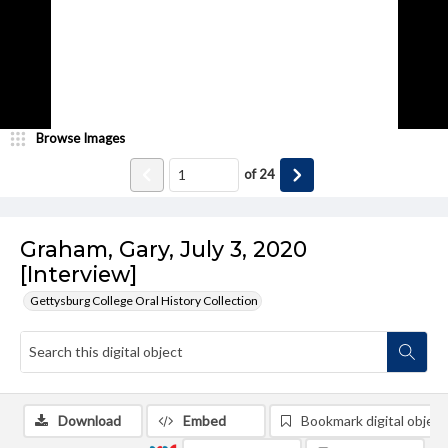
Browse Images
of
24
Graham, Gary, July 3, 2020
[Interview]
Gettysburg College Oral History Collection
Download
Embed
Bookmark digital object