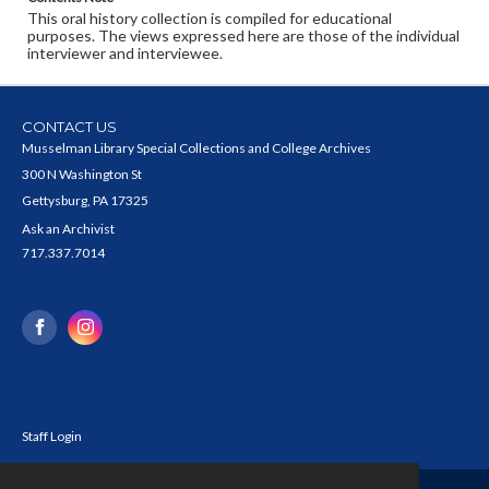
This oral history collection is compiled for educational
purposes. The views expressed here are those of the individual
interviewer and interviewee.
CONTACT US
Musselman Library Special Collections and College Archives
300 N Washington St
Gettysburg, PA 17325
Ask an Archivist
717.337.7014
Staff Login