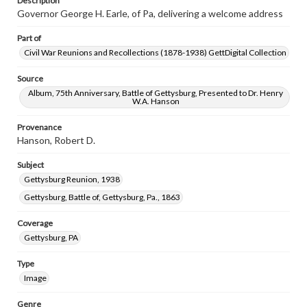
Description
Governor George H. Earle, of Pa, delivering a welcome address
Part of
Civil War Reunions and Recollections (1878-1938) GettDigital Collection
Source
Album, 75th Anniversary, Battle of Gettysburg, Presented to Dr. Henry
W.A. Hanson
Provenance
Hanson, Robert D.
Subject
Gettysburg Reunion, 1938
Gettysburg, Battle of, Gettysburg, Pa., 1863
Coverage
Gettysburg, PA
Type
Image
Genre