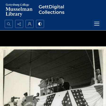
Search...
Advanced search