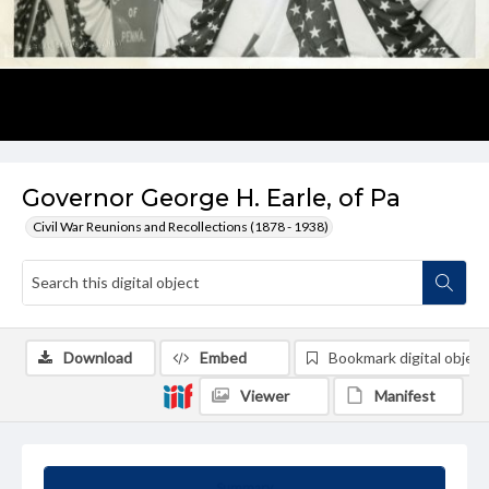
Governor George H. Earle, of Pa
Civil War Reunions and Recollections (1878 - 1938)
Download
Embed
Bookmark digital object
Viewer
Manifest
Summary