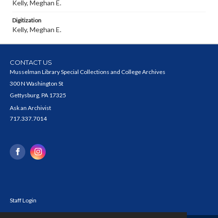
Kelly, Meghan E.
Digitization
Kelly, Meghan E.
CONTACT US
Musselman Library Special Collections and College Archives
300 N Washington St
Gettysburg, PA 17325
Ask an Archivist
717.337.7014
Staff Login