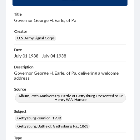
Title
Governor George H. Earle, of Pa
Creator
U.S. Army Signal Corps
Date
July 01 1938 - July 04 1938
Description
Governor George H. Earle, of Pa, delivering a welcome
address
Source
Album, 75th Anniversary, Battle of Gettysburg, Presented to Dr.
Henry W.A. Hanson
Subject
Gettysburg Reunion, 1938
Gettysburg, Battle of, Gettysburg, Pa., 1863
Type