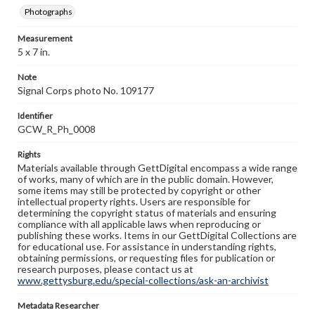
Photographs
Measurement
5 x 7 in.
Note
Signal Corps photo No. 109177
Identifier
GCW_R_Ph_0008
Rights
Materials available through GettDigital encompass a wide range
of works, many of which are in the public domain. However,
some items may still be protected by copyright or other
intellectual property rights. Users are responsible for
determining the copyright status of materials and ensuring
compliance with all applicable laws when reproducing or
publishing these works. Items in our GettDigital Collections are
for educational use. For assistance in understanding rights,
obtaining permissions, or requesting files for publication or
research purposes, please contact us at
www.gettysburg.edu/special-collections/ask-an-archivist
Metadata Researcher