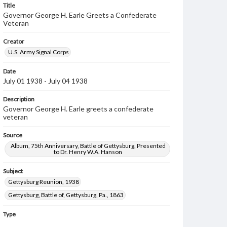
Title
Governor George H. Earle Greets a Confederate
Veteran
Creator
U.S. Army Signal Corps
Date
July 01 1938 - July 04 1938
Description
Governor George H. Earle greets a confederate
veteran
Source
Album, 75th Anniversary, Battle of Gettysburg, Presented
to Dr. Henry W.A. Hanson
Subject
Gettysburg Reunion, 1938
Gettysburg, Battle of, Gettysburg, Pa., 1863
Type
Image