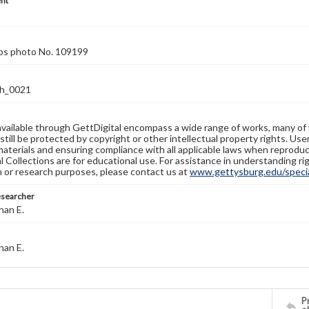
nt
rps photo No. 109199
h_0021
available through GettDigital encompass a wide range of works, many of
still be protected by copyright or other intellectual property rights. Us
materials and ensuring compliance with all applicable laws when reproduc
l Collections are for educational use. For assistance in understanding rig
n or research purposes, please contact us at
www.gettysburg.edu/special
esearcher
han E.
han E.
Pr