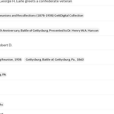
eorge H. Earle greets a confederate veteran
Reunions and Recollections (1878-1938) GettDigital Collection
h Anniversary, Battle of Gettysburg, Presented to Dr. Henry W.A. Hanson
obert D.
g Reunion, 1938
Gettysburg, Battle of, Gettysburg, Pa., 1863
g, PA
hs