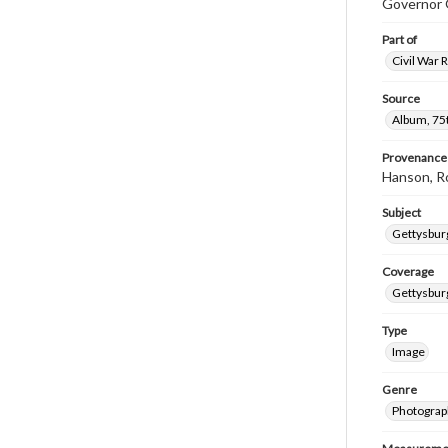
Governor G
Part of
Civil War 
Source
Album, 75t
Provenance
Hanson, R
Subject
Gettysbur
Coverage
Gettysbur
Type
Image
Genre
Photograp