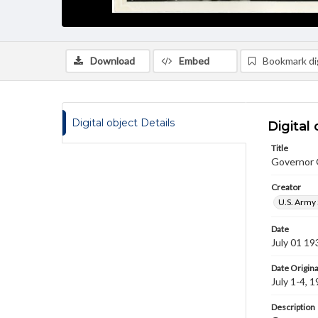
Download
Embed
Bookmark dig
Digital object Details
Digital 
Title
Governor 
Creator
U.S. Army 
Date
July 01 19
Date Origina
July 1-4, 
Description