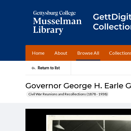
Home
About
Browse All
Collection
Return to list
Governor George H. Earle G
Civil War Reunions and Recollections (1878 - 1938)