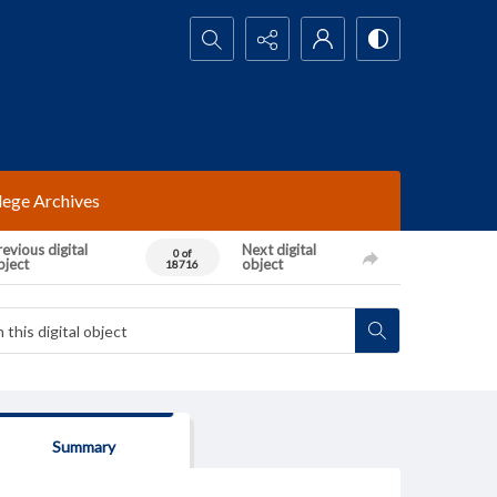
Search...
lege Archives
evious digital
Next digital
0 of
bject
object
18716
Summary