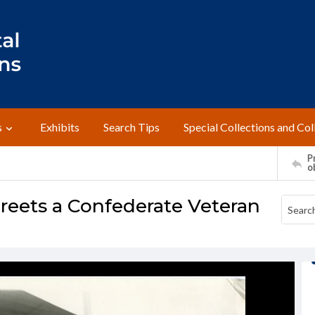
s
Exhibits
Search Tips
Special Collections and Col
Pr
o
reets a Confederate Veteran