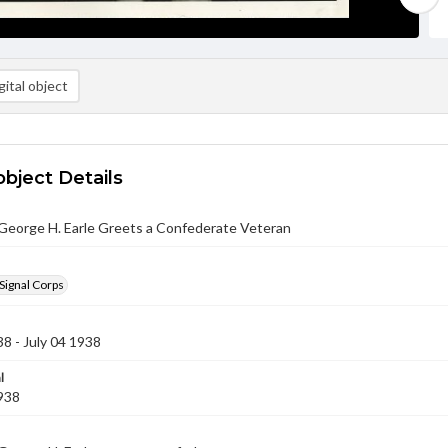
ital object
object Details
George H. Earle Greets a Confederate Veteran
Signal Corps
38 - July 04 1938
l
1938