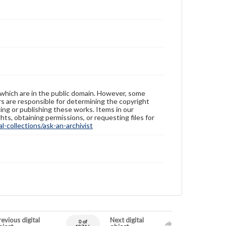
 which are in the public domain. However, some
ers are responsible for determining the copyright
ing or publishing these works. Items in our
hts, obtaining permissions, or requesting files for
-collections/ask-an-archivist
evious digital
Next digital
0 of