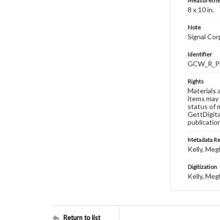
Measureme
8 x 10 in.
Note
Signal Co
Identifier
GCW_R_P
Rights
Materials 
items may 
status of 
GettDigita
publicatio
Metadata R
Kelly, Meg
Digitization
Kelly, Meg
Return to list