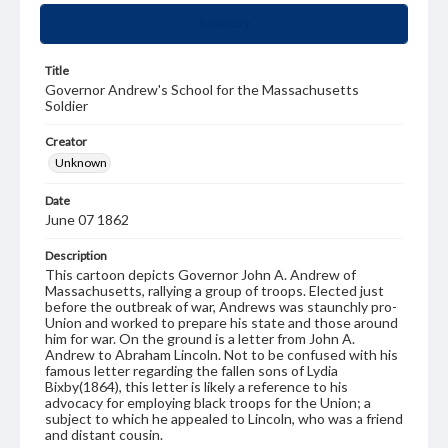
Summary
Title
Governor Andrew's School for the Massachusetts
Soldier
Creator
Unknown
Date
June 07 1862
Description
This cartoon depicts Governor John A. Andrew of
Massachusetts, rallying a group of troops. Elected just
before the outbreak of war, Andrews was staunchly pro-
Union and worked to prepare his state and those around
him for war. On the ground is a letter from John A.
Andrew to Abraham Lincoln. Not to be confused with his
famous letter regarding the fallen sons of Lydia
Bixby(1864), this letter is likely a reference to his
advocacy for employing black troops for the Union; a
subject to which he appealed to Lincoln, who was a friend
and distant cousin.