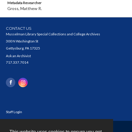
Metadata Researcher
Gross, Matthew R.
CONTACT US
Musselman Library Special Collections and College Archives
300 N Washington St
Gettysburg, PA 17325
Ask an Archivist
717.337.7014
Staff Login
This website uses cookies to ensure you get