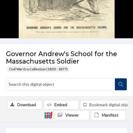
Governor Andrew's School for the
Massachusetts Soldier
Civil War Era Collection (1830 - 1877)
Download
Embed
Bookmark digital object
Viewer
Manifest