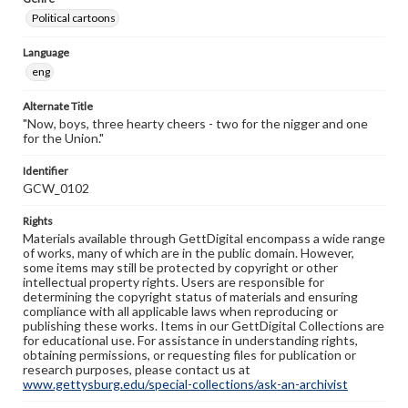
Political cartoons
Language
eng
Alternate Title
"Now, boys, three hearty cheers - two for the nigger and one
for the Union."
Identifier
GCW_0102
Rights
Materials available through GettDigital encompass a wide range
of works, many of which are in the public domain. However,
some items may still be protected by copyright or other
intellectual property rights. Users are responsible for
determining the copyright status of materials and ensuring
compliance with all applicable laws when reproducing or
publishing these works. Items in our GettDigital Collections are
for educational use. For assistance in understanding rights,
obtaining permissions, or requesting files for publication or
research purposes, please contact us at
www.gettysburg.edu/special-collections/ask-an-archivist