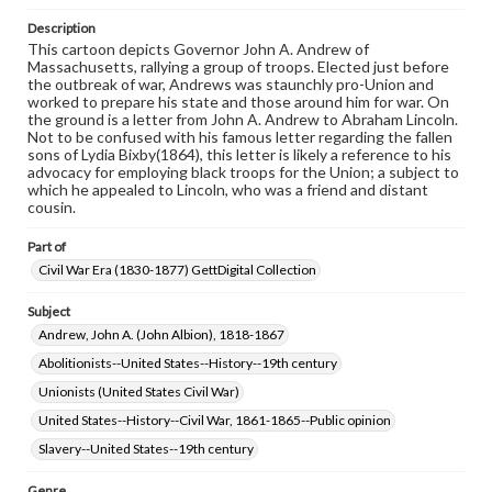
assistance in understanding rights, obtaining
permissions, or requesting files for publication or
Description
research purposes, please contact us at
This cartoon depicts Governor John A. Andrew of
www.gettysburg.edu/special-collections/ask-an-archivist
Massachusetts, rallying a group of troops. Elected just before
the outbreak of war, Andrews was staunchly pro-Union and
worked to prepare his state and those around him for war. On
the ground is a letter from John A. Andrew to Abraham Lincoln.
Not to be confused with his famous letter regarding the fallen
sons of Lydia Bixby(1864), this letter is likely a reference to his
advocacy for employing black troops for the Union; a subject to
which he appealed to Lincoln, who was a friend and distant
cousin.
Part of
Civil War Era (1830-1877) GettDigital Collection
Subject
Andrew, John A. (John Albion), 1818-1867
Abolitionists--United States--History--19th century
Unionists (United States Civil War)
United States--History--Civil War, 1861-1865--Public opinion
Slavery--United States--19th century
Genre