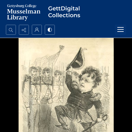
Search...
Advanced search