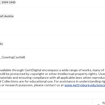
, 1939-1945
rf, Austria
hs
_GoeringCastleB
available through GettDigital encompass a wide range of works, many of
still be protected by copyright or other intellectual property rights. Us
materials and ensuring compliance with all applicable laws when reproduc
l Collections are for educational use. For assistance in understanding rig
n or research purposes, please contact us at
www.gettysburg.edu/special
Pr