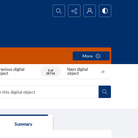
Search...
More
evious digital
Next digital
0 of
bject
object
18716
Summary