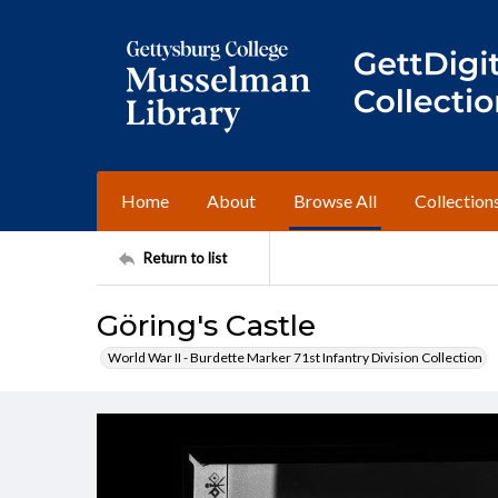
Home
About
Browse All
Collection
Return to list
Göring's Castle
World War II - Burdette Marker 71st Infantry Division Collection