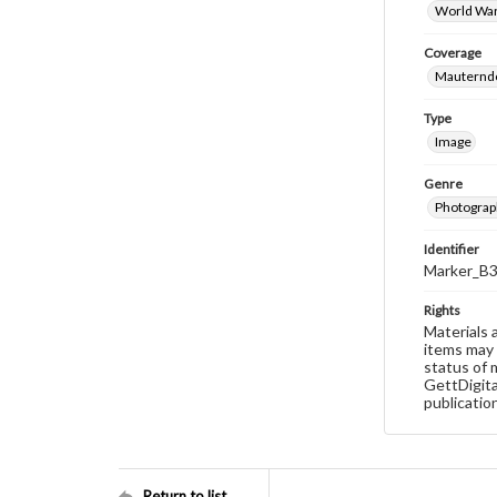
World War
Coverage
Mauterndo
Type
Image
Genre
Photograp
Identifier
Marker_B3
Rights
Materials 
items may 
status of 
GettDigita
publicatio
Return to list