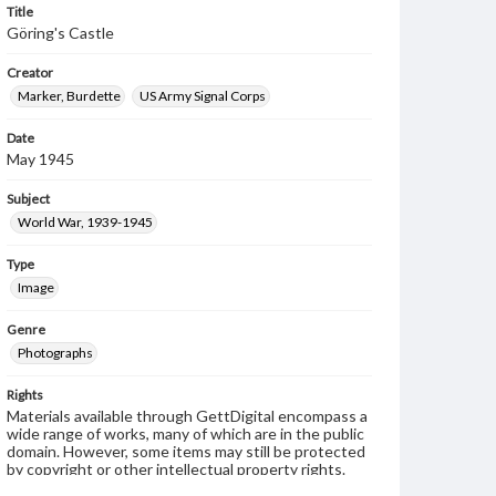
Title
Göring's Castle
Creator
Marker, Burdette
US Army Signal Corps
Date
May 1945
Subject
World War, 1939-1945
Type
Image
Genre
Photographs
Rights
Materials available through GettDigital encompass a
wide range of works, many of which are in the public
domain. However, some items may still be protected
by copyright or other intellectual property rights.
Users are responsible for determining the copyright