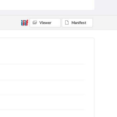
status of materials and ensuring compliance with all
applicable laws when reproducing or publishing
these works. Items in our GettDigital Collections are
for educational use. For assistance in understanding
rights, obtaining permissions, or requesting files for
Viewer
Manifest
publication or research purposes, please contact us
at
www.gettysburg.edu/special-collections/ask-an-
archivist