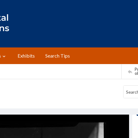
s
Exhibits
Search Tips
Pr
o