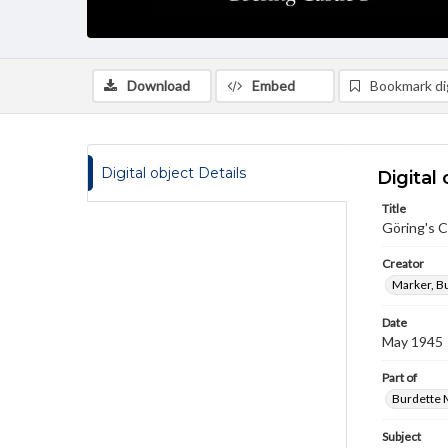
Download
Embed
Bookmark dig
Digital object Details
Digital 
Title
Göring's C
Creator
Marker, B
Date
May 1945
Part of
Burdette M
Subject