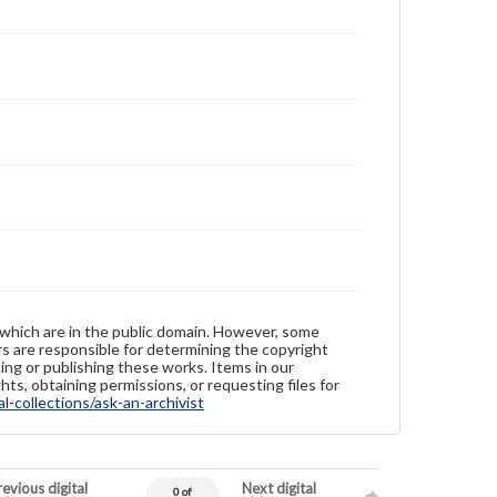
 which are in the public domain. However, some
ers are responsible for determining the copyright
ing or publishing these works. Items in our
hts, obtaining permissions, or requesting files for
-collections/ask-an-archivist
evious digital
Next digital
0 of