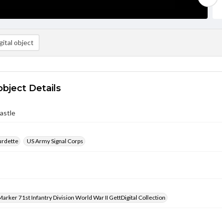
ital object
object Details
astle
urdette
US Army Signal Corps
arker 71st Infantry Division World War II GettDigital Collection