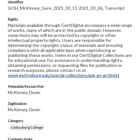
Identifier
GOH_McKinney_Gore_2021_03_11-2021_03_26_Transcript
Rights
Materials available through GettDigital encompass a wide range
of works, many of which are in the public domain. However,
some items may still be protected by copyright or other
intellectual property rights. Users are responsible for
determining the copyright status of materials and ensuring
compliance with all applicable laws when reproducing or
publishing these works. Items in our GettDigital Collections are
for educational use. For assistance in understanding rights,
obtaining permissions, or requesting files for publication or
research purposes, please contact us at
www.gettysburg.edu/special-collections/ask-an-archivist
Metadata Researcher
McKinney, Devin
Digitization
McKinney, Devin
Category
Gettysburg College
Contents Note