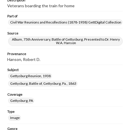
Description
Veterans boarding the train for home
Part of
Civil War Reunions and Recollections (1878-1938) GettDigital Collection
Source
Album, 75th Anniversary, Battle of Gettysburg, Presented to Dr. Henry
W.A. Hanson
Provenance
Hanson, Robert D.
Subject
Gettysburg Reunion, 1938
Gettysburg, Battle of, Gettysburg, Pa., 1863
Coverage
Gettysburg, PA
Type
Image
Genre