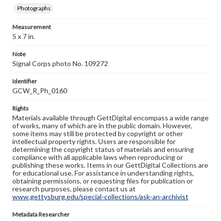
Photographs
Measurement
5 x 7 in.
Note
Signal Corps photo No. 109272
Identifier
GCW_R_Ph_0160
Rights
Materials available through GettDigital encompass a wide range
of works, many of which are in the public domain. However,
some items may still be protected by copyright or other
intellectual property rights. Users are responsible for
determining the copyright status of materials and ensuring
compliance with all applicable laws when reproducing or
publishing these works. Items in our GettDigital Collections are
for educational use. For assistance in understanding rights,
obtaining permissions, or requesting files for publication or
research purposes, please contact us at
www.gettysburg.edu/special-collections/ask-an-archivist
Metadata Researcher