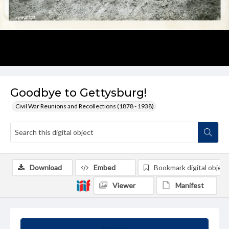
Goodbye to Gettysburg!
Civil War Reunions and Recollections (1878 - 1938)
Download
Embed
Bookmark digital object
Viewer
Manifest
Summary