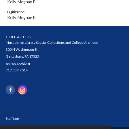
Kelly, Meghan E.
Digitization
Kelly, Meghan E.
CONTACT US
Musselman Library Special Collections and College Archives
300 N Washington St
Gettysburg, PA 17325
Ask an Archivist
717.337.7014
Staff Login