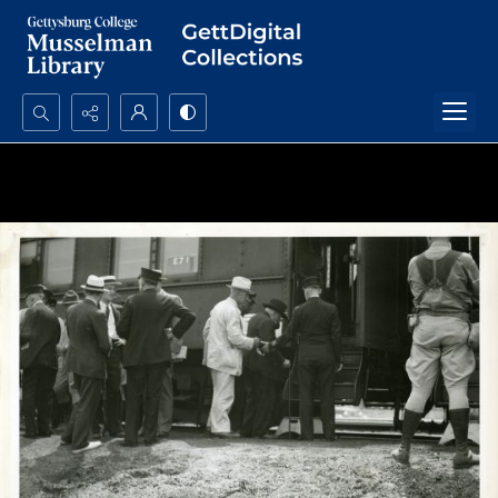
Search...
Advanced search