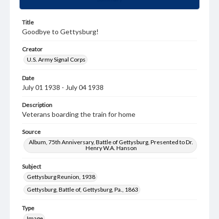
Title
Goodbye to Gettysburg!
Creator
U.S. Army Signal Corps
Date
July 01 1938 - July 04 1938
Description
Veterans boarding the train for home
Source
Album, 75th Anniversary, Battle of Gettysburg, Presented to Dr.
Henry W.A. Hanson
Subject
Gettysburg Reunion, 1938
Gettysburg, Battle of, Gettysburg, Pa., 1863
Type
Image