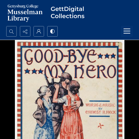
Search...
Advanced search