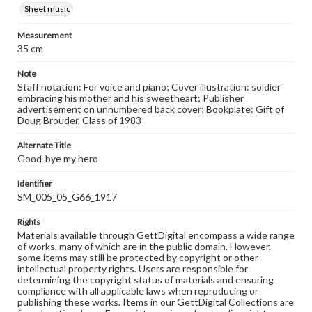
Sheet music
Measurement
35 cm
Note
Staff notation: For voice and piano; Cover illustration: soldier
embracing his mother and his sweetheart; Publisher
advertisement on unnumbered back cover; Bookplate: Gift of
Doug Brouder, Class of 1983
Alternate Title
Good-bye my hero
Identifier
SM_005_05_G66_1917
Rights
Materials available through GettDigital encompass a wide range
of works, many of which are in the public domain. However,
some items may still be protected by copyright or other
intellectual property rights. Users are responsible for
determining the copyright status of materials and ensuring
compliance with all applicable laws when reproducing or
publishing these works. Items in our GettDigital Collections are