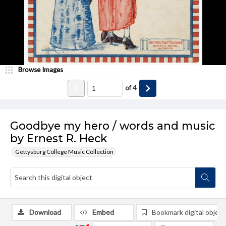
Browse Images
of
4
Goodbye my hero / words and music
by Ernest R. Heck
Gettysburg College Music Collection
Download
Embed
Bookmark digital object