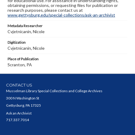
for educational use. For assistance in understanding rights,
obtaining permissions, or requesting files for publication or
research purposes, please contact us at
www.gettysburg.edu/special-collections/ask-an-archivist
Metadata Researcher
Cvjetnicanin, Nicole
Digitization
Cvjetnicanin, Nicole
Place of Publication
Scranton, PA
CONTACT US
Musselman Library Special Collections and College Archives
300 N Washington St
Gettysburg, PA 17325
Ask an Archivist
717.337.7014