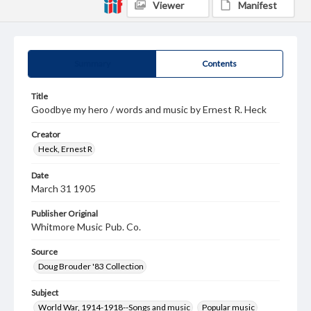
Viewer
Manifest
Summary
Contents
Title
Goodbye my hero / words and music by Ernest R. Heck
Creator
Heck, Ernest R
Date
March 31 1905
Publisher Original
Whitmore Music Pub. Co.
Source
Doug Brouder '83 Collection
Subject
World War, 1914-1918--Songs and music
Popular music