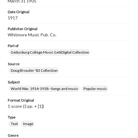
March 31 1905
materials and ensuring compliance with all applicable laws
when reproducing or publishing these works. Items in
Date Original
our GettDigital Collections are for educational use. For
1917
assistance in understanding rights, obtaining
permissions, or requesting files for publication or
Publisher Original
research purposes, please contact us at
www.gettysburg.edu/special-collections/ask-an-archivist
Whitmore Music Pub. Co.
Part of
Gettysburg College Music GettDigital Collection
Source
Doug Brouder '83 Collection
Subject
World War, 1914-1918--Songs and music
Popular music
Format Original
1 score (3 pp. + [1])
Type
Text
Image
Genre