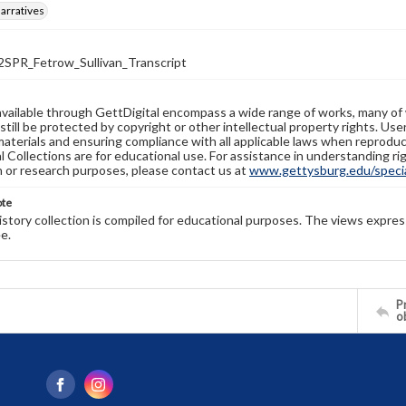
arratives
PR_Fetrow_Sullivan_Transcript
available through GettDigital encompass a wide range of works, many of
still be protected by copyright or other intellectual property rights. Us
materials and ensuring compliance with all applicable laws when reproduc
l Collections are for educational use. For assistance in understanding rig
n or research purposes, please contact us at
www.gettysburg.edu/special
ote
history collection is compiled for educational purposes. The views expres
e.
Pr
o