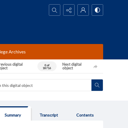
Search...
lege Archives
evious digital
Next digital
0 of
bject
object
18716
Summary
Transcript
Contents