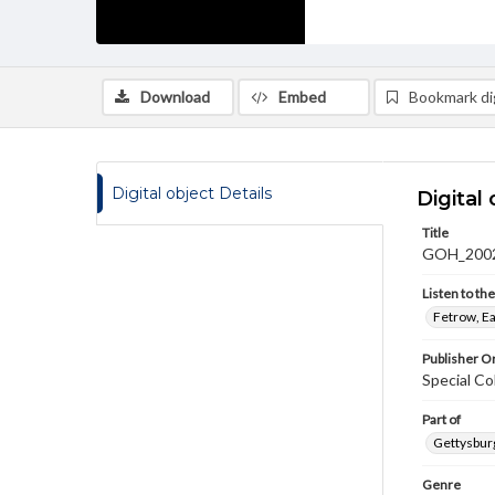
Download
Embed
Bookmark dig
Digital object Details
Digital 
Title
GOH_2002
Listen to th
Fetrow, Ea
Publisher Or
Special Co
Part of
Gettysburg
Genre