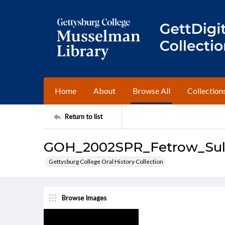
Home
About
Browse All
Collection
Return to list
GOH_2002SPR_Fetrow_Sull
Gettysburg College Oral History Collection
Browse Images