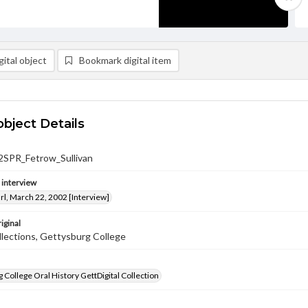
ital object
Bookmark digital item
object Details
SPR_Fetrow_Sullivan
e interview
rl, March 22, 2002 [Interview]
iginal
llections, Gettysburg College
 College Oral History GettDigital Collection