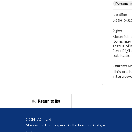
Personal n
Identifier
GOH_2002S
Rights
Materials 
items may 
status of 
GettDigita
publicatio
Contents N
This oral 
interviewe
Return to list
CONTACT US
Musselman Library Special Collections and College