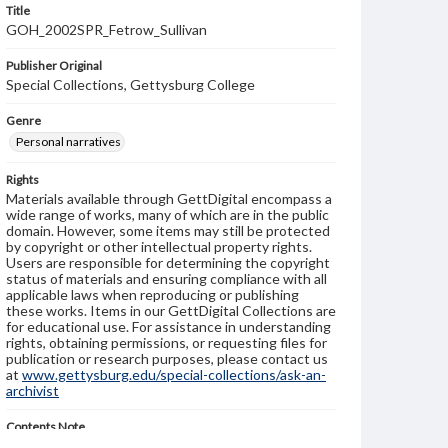
Title
GOH_2002SPR_Fetrow_Sullivan
Publisher Original
Special Collections, Gettysburg College
Genre
Personal narratives
Rights
Materials available through GettDigital encompass a
wide range of works, many of which are in the public
domain. However, some items may still be protected
by copyright or other intellectual property rights.
Users are responsible for determining the copyright
status of materials and ensuring compliance with all
applicable laws when reproducing or publishing
these works. Items in our GettDigital Collections are
for educational use. For assistance in understanding
rights, obtaining permissions, or requesting files for
publication or research purposes, please contact us
at
www.gettysburg.edu/special-collections/ask-an-
archivist
Contents Note
This oral history collection is compiled for