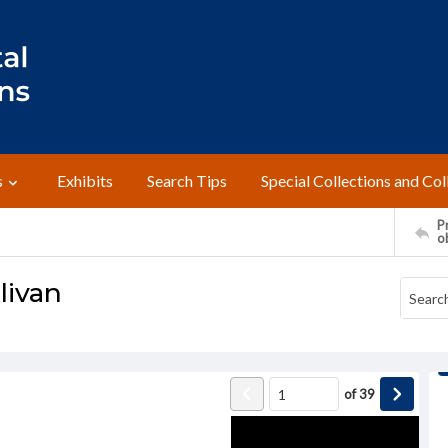
s
Exhibits
Search Tips
Special Collections and Col
Pr
o
ivan
of
39