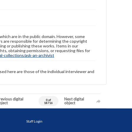
 which are in the public domain. However, some
ers are responsible for determining the copyright
ing or publishing these works. Items in our
hts, obtaining permissions, or requesting files for
-collections/ask-an-archivist
sed here are those of the individual interviewer and
evious digital
Next digital
0 of
bject
object
18716
Staff Login