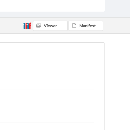
educational purposes. The views expressed here are
those of the individual interviewer and interviewee.
Listen to the interview
Fetrow, Earl, March 22, 2002 [Interview]
Viewer
Manifest