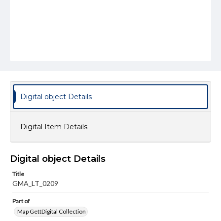
Digital object Details
Digital Item Details
Digital object Details
Title
GMA_LT_0209
Part of
Map GettDigital Collection