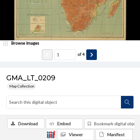
Browse Images
of
4
GMA_LT_0209
Map Collection
Download
Embed
Bookmark digital object
Viewer
Manifest