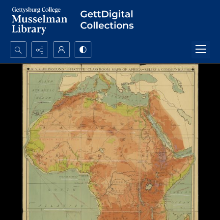
Search...
Advanced search