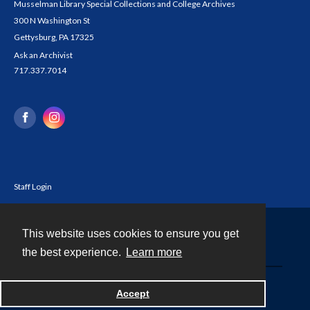
Musselman Library Special Collections and College Archives
300 N Washington St
Gettysburg, PA 17325
Ask an Archivist
717.337.7014
Staff Login
This website uses cookies to ensure you get
Contact
the best experience.
Learn more
Powered by
Accept