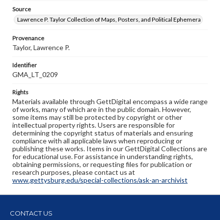
Source
Lawrence P. Taylor Collection of Maps, Posters, and Political Ephemera
Provenance
Taylor, Lawrence P.
Identifier
GMA_LT_0209
Rights
Materials available through GettDigital encompass a wide range
of works, many of which are in the public domain. However,
some items may still be protected by copyright or other
intellectual property rights. Users are responsible for
determining the copyright status of materials and ensuring
compliance with all applicable laws when reproducing or
publishing these works. Items in our GettDigital Collections are
for educational use. For assistance in understanding rights,
obtaining permissions, or requesting files for publication or
research purposes, please contact us at
www.gettysburg.edu/special-collections/ask-an-archivist
CONTACT US