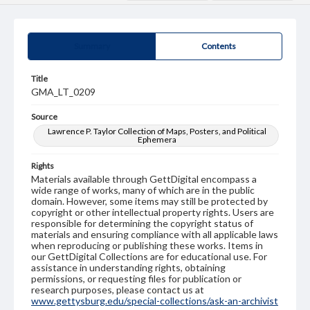
Summary
Contents
Title
GMA_LT_0209
Source
Lawrence P. Taylor Collection of Maps, Posters, and Political
Ephemera
Rights
Materials available through GettDigital encompass a
wide range of works, many of which are in the public
domain. However, some items may still be protected by
copyright or other intellectual property rights. Users are
responsible for determining the copyright status of
materials and ensuring compliance with all applicable laws
when reproducing or publishing these works. Items in
our GettDigital Collections are for educational use. For
assistance in understanding rights, obtaining
permissions, or requesting files for publication or
research purposes, please contact us at
www.gettysburg.edu/special-collections/ask-an-archivist