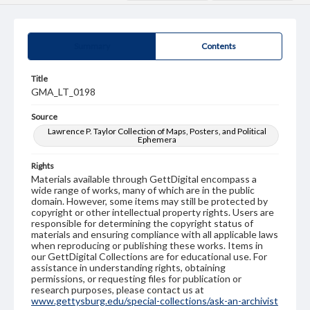
Summary
Contents
Title
GMA_LT_0198
Source
Lawrence P. Taylor Collection of Maps, Posters, and Political
Ephemera
Rights
Materials available through GettDigital encompass a
wide range of works, many of which are in the public
domain. However, some items may still be protected by
copyright or other intellectual property rights. Users are
responsible for determining the copyright status of
materials and ensuring compliance with all applicable laws
when reproducing or publishing these works. Items in
our GettDigital Collections are for educational use. For
assistance in understanding rights, obtaining
permissions, or requesting files for publication or
research purposes, please contact us at
www.gettysburg.edu/special-collections/ask-an-archivist