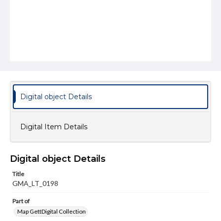
Digital object Details
Digital Item Details
Digital object Details
Title
GMA_LT_0198
Part of
Map GettDigital Collection