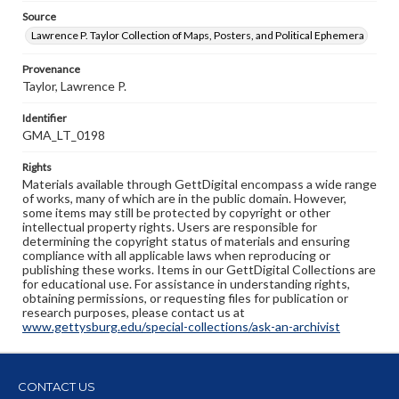
Source
Lawrence P. Taylor Collection of Maps, Posters, and Political Ephemera
Provenance
Taylor, Lawrence P.
Identifier
GMA_LT_0198
Rights
Materials available through GettDigital encompass a wide range
of works, many of which are in the public domain. However,
some items may still be protected by copyright or other
intellectual property rights. Users are responsible for
determining the copyright status of materials and ensuring
compliance with all applicable laws when reproducing or
publishing these works. Items in our GettDigital Collections are
for educational use. For assistance in understanding rights,
obtaining permissions, or requesting files for publication or
research purposes, please contact us at
www.gettysburg.edu/special-collections/ask-an-archivist
CONTACT US