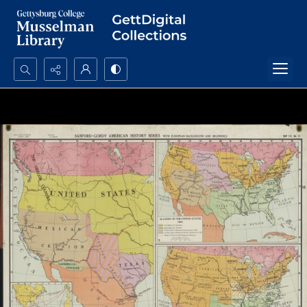
Search...
Advanced search