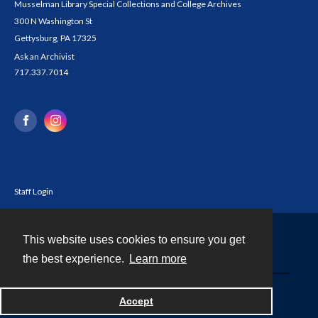
Musselman Library Special Collections and College Archives
300 N Washington St
Gettysburg, PA 17325
Ask an Archivist
717.337.7014
Staff Login
This website uses cookies to ensure you get
Contact
the best experience.
Learn more
Powered by
Accept