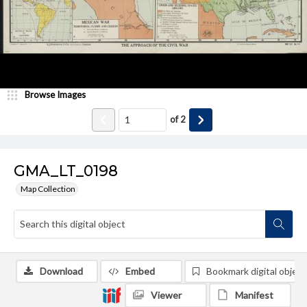
Browse Images
of
2
GMA_LT_0198
Map Collection
Download
Embed
Bookmark digital object
Viewer
Manifest