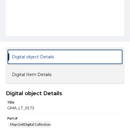
Digital object Details
Digital Item Details
Digital object Details
Title
GMA_LT_0173
Part of
Map GettDigital Collection