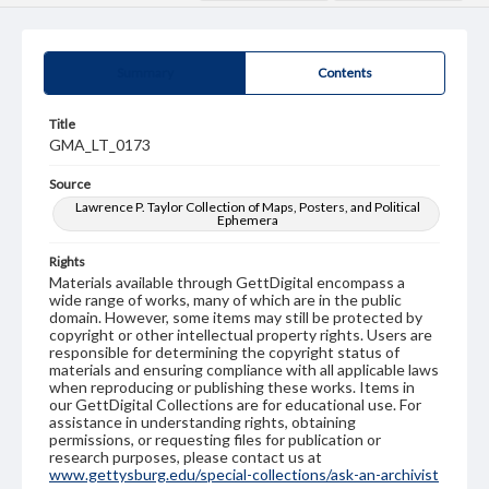
Summary
Contents
Title
GMA_LT_0173
Source
Lawrence P. Taylor Collection of Maps, Posters, and Political
Ephemera
Rights
Materials available through GettDigital encompass a
wide range of works, many of which are in the public
domain. However, some items may still be protected by
copyright or other intellectual property rights. Users are
responsible for determining the copyright status of
materials and ensuring compliance with all applicable laws
when reproducing or publishing these works. Items in
our GettDigital Collections are for educational use. For
assistance in understanding rights, obtaining
permissions, or requesting files for publication or
research purposes, please contact us at
www.gettysburg.edu/special-collections/ask-an-archivist