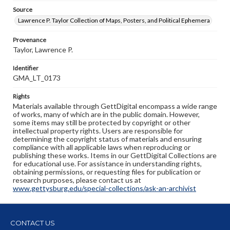
Source
Lawrence P. Taylor Collection of Maps, Posters, and Political Ephemera
Provenance
Taylor, Lawrence P.
Identifier
GMA_LT_0173
Rights
Materials available through GettDigital encompass a wide range
of works, many of which are in the public domain. However,
some items may still be protected by copyright or other
intellectual property rights. Users are responsible for
determining the copyright status of materials and ensuring
compliance with all applicable laws when reproducing or
publishing these works. Items in our GettDigital Collections are
for educational use. For assistance in understanding rights,
obtaining permissions, or requesting files for publication or
research purposes, please contact us at
www.gettysburg.edu/special-collections/ask-an-archivist
CONTACT US