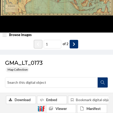
Browse Images
of
2
GMA_LT_0173
Map Collection
Download
Embed
Bookmark digital object
Viewer
Manifest