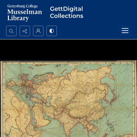
Search...
Advanced search