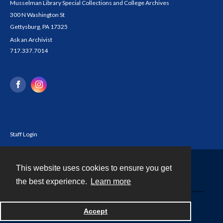
Musselman Library Special Collections and College Archives
300 N Washington St
Gettysburg, PA 17325
Ask an Archivist
717.337.7014
Staff Login
This website uses cookies to ensure you get
Contact
the best experience.
Learn more
Powered by
Accept