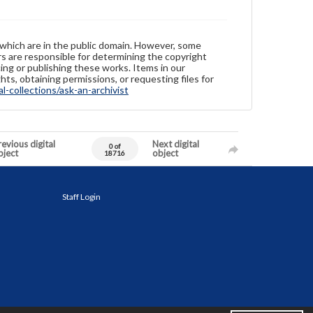
 which are in the public domain. However, some
ers are responsible for determining the copyright
ing or publishing these works. Items in our
hts, obtaining permissions, or requesting files for
-collections/ask-an-archivist
evious digital
Next digital
0 of
bject
object
18716
Staff Login