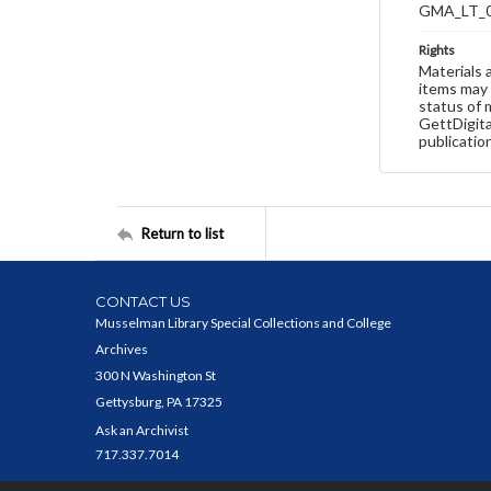
GMA_LT_
Rights
Materials 
items may 
status of 
GettDigita
publicatio
Return to list
CONTACT US
Musselman Library Special Collections and College
Archives
300 N Washington St
Gettysburg, PA 17325
Ask an Archivist
717.337.7014