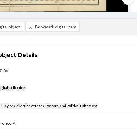
ital object
Bookmark digital item
object Details
0166
gital Collection
. Taylor Collection of Maps, Posters, and Political Ephemera
wrence P.