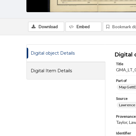
Download
Embed
Bookmark dig
Digital object Details
Digital 
Title
GMA_LT_
Digital Item Details
Part of
Map GettDi
Source
Lawrence P
Provenance
Taylor, La
Identifier