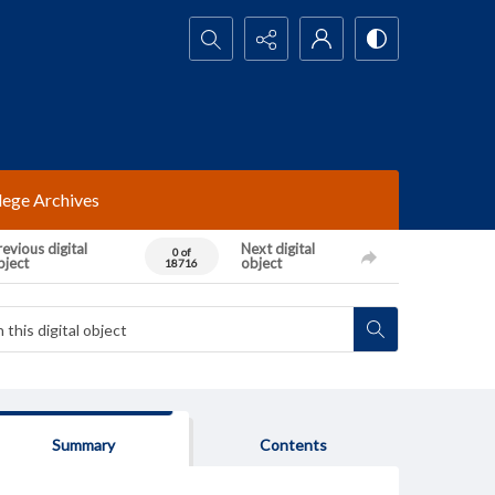
Search...
lege Archives
evious digital
Next digital
0 of
bject
object
18716
Summary
Contents