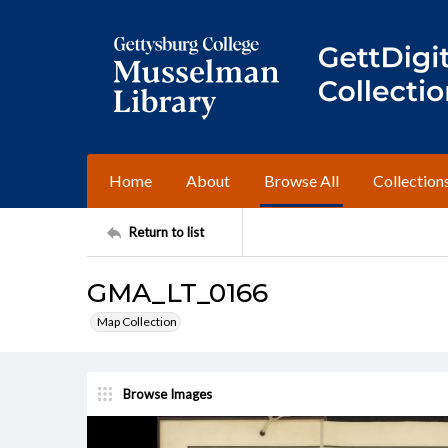
Home
About
Browse All
Collection
Return to list
GMA_LT_0166
Map Collection
Browse Images