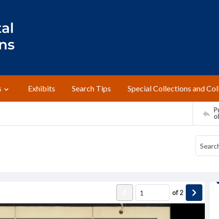
s
Exhibits
Search Tips
Special Collections and Col
Pr
o
of
2