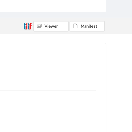
Viewer
Manifest