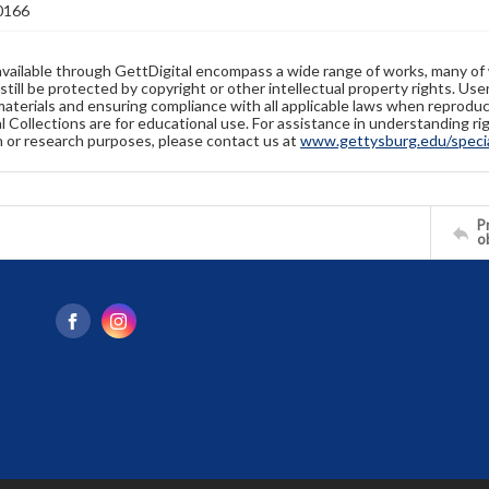
0166
available through GettDigital encompass a wide range of works, many of
still be protected by copyright or other intellectual property rights. Us
materials and ensuring compliance with all applicable laws when reproduc
l Collections are for educational use. For assistance in understanding rig
n or research purposes, please contact us at
www.gettysburg.edu/special
Pr
o