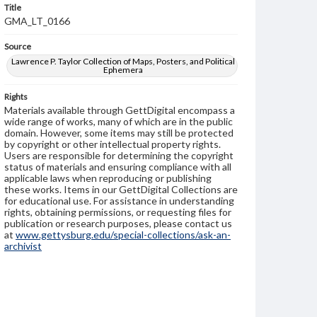
Title
GMA_LT_0166
Source
Lawrence P. Taylor Collection of Maps, Posters, and Political
Ephemera
Rights
Materials available through GettDigital encompass a
wide range of works, many of which are in the public
domain. However, some items may still be protected
by copyright or other intellectual property rights.
Users are responsible for determining the copyright
status of materials and ensuring compliance with all
applicable laws when reproducing or publishing
these works. Items in our GettDigital Collections are
for educational use. For assistance in understanding
rights, obtaining permissions, or requesting files for
publication or research purposes, please contact us
at
www.gettysburg.edu/special-collections/ask-an-
archivist