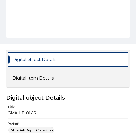
Digital object Details
Digital Item Details
Digital object Details
Title
GMA_LT_0165
Part of
Map GettDigital Collection