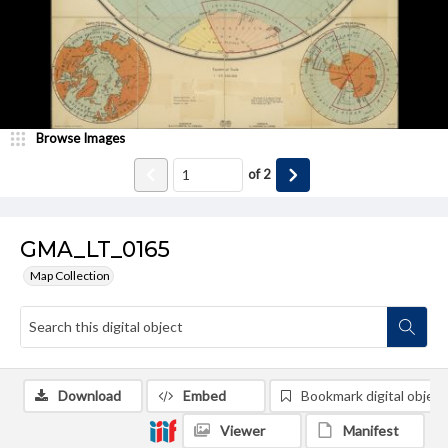
Browse Images
of
2
GMA_LT_0165
Map Collection
Download
Embed
Bookmark digital object
Viewer
Manifest