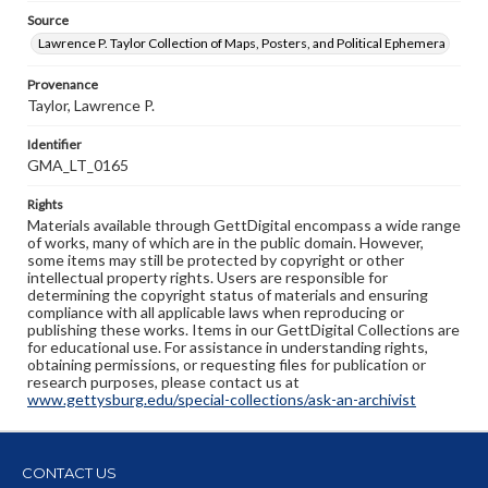
Source
Lawrence P. Taylor Collection of Maps, Posters, and Political Ephemera
Provenance
Taylor, Lawrence P.
Identifier
GMA_LT_0165
Rights
Materials available through GettDigital encompass a wide range
of works, many of which are in the public domain. However,
some items may still be protected by copyright or other
intellectual property rights. Users are responsible for
determining the copyright status of materials and ensuring
compliance with all applicable laws when reproducing or
publishing these works. Items in our GettDigital Collections are
for educational use. For assistance in understanding rights,
obtaining permissions, or requesting files for publication or
research purposes, please contact us at
www.gettysburg.edu/special-collections/ask-an-archivist
CONTACT US