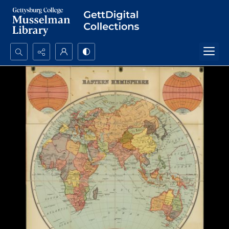
Search...
Advanced search