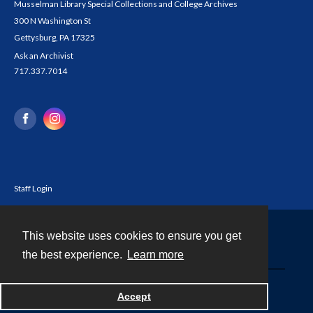
Musselman Library Special Collections and College Archives
300 N Washington St
Gettysburg, PA 17325
Ask an Archivist
717.337.7014
Staff Login
This website uses cookies to ensure you get
Contact
the best experience.
Learn more
Powered by
Accept