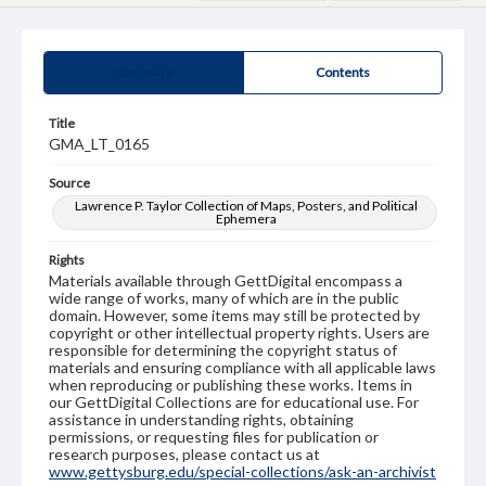
Summary
Contents
Title
GMA_LT_0165
Source
Lawrence P. Taylor Collection of Maps, Posters, and Political
Ephemera
Rights
Materials available through GettDigital encompass a
wide range of works, many of which are in the public
domain. However, some items may still be protected by
copyright or other intellectual property rights. Users are
responsible for determining the copyright status of
materials and ensuring compliance with all applicable laws
when reproducing or publishing these works. Items in
our GettDigital Collections are for educational use. For
assistance in understanding rights, obtaining
permissions, or requesting files for publication or
research purposes, please contact us at
www.gettysburg.edu/special-collections/ask-an-archivist