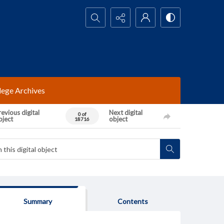
Search...
lege Archives
evious digital
Next digital
0 of
bject
object
18716
Summary
Contents