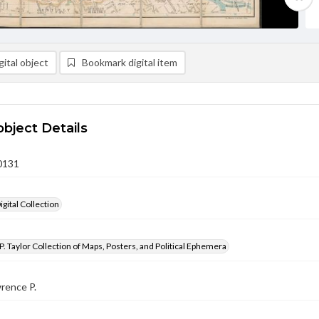
ital object
Bookmark digital item
object Details
0131
gital Collection
. Taylor Collection of Maps, Posters, and Political Ephemera
wrence P.