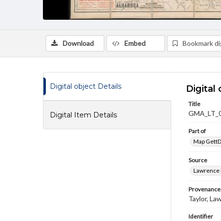
Download
Embed
Bookmark dig
Digital object Details
Digital 
Title
GMA_LT_
Digital Item Details
Part of
Map GettDi
Source
Lawrence P
Provenance
Taylor, La
Identifier