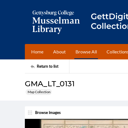
Home
About
Browse All
Collection
Return to list
GMA_LT_0131
Map Collection
Browse Images