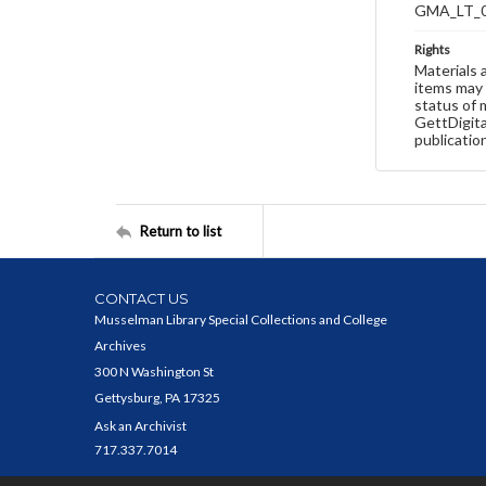
GMA_LT_
Rights
Materials 
items may 
status of 
GettDigita
publicatio
Return to list
CONTACT US
Musselman Library Special Collections and College
Archives
300 N Washington St
Gettysburg, PA 17325
Ask an Archivist
717.337.7014