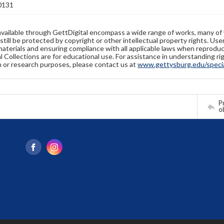
0131
available through GettDigital encompass a wide range of works, many of
still be protected by copyright or other intellectual property rights. Us
materials and ensuring compliance with all applicable laws when reproduc
l Collections are for educational use. For assistance in understanding rig
n or research purposes, please contact us at
www.gettysburg.edu/special
Pr
o