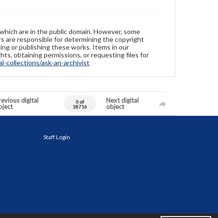
 which are in the public domain. However, some
ers are responsible for determining the copyright
ing or publishing these works. Items in our
hts, obtaining permissions, or requesting files for
-collections/ask-an-archivist
evious digital
Next digital
0 of
bject
object
18716
Staff Login