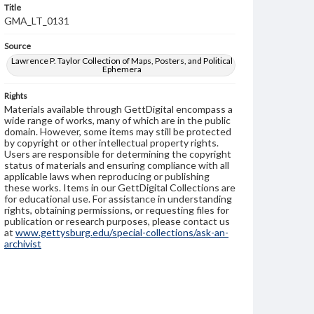
Title
GMA_LT_0131
Source
Lawrence P. Taylor Collection of Maps, Posters, and Political
Ephemera
Rights
Materials available through GettDigital encompass a
wide range of works, many of which are in the public
domain. However, some items may still be protected
by copyright or other intellectual property rights.
Users are responsible for determining the copyright
status of materials and ensuring compliance with all
applicable laws when reproducing or publishing
these works. Items in our GettDigital Collections are
for educational use. For assistance in understanding
rights, obtaining permissions, or requesting files for
publication or research purposes, please contact us
at
www.gettysburg.edu/special-collections/ask-an-
archivist