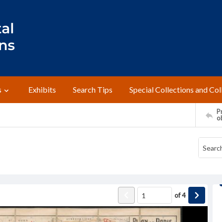
s
Exhibits
Search Tips
Special Collections and Col
Pr
o
of
4