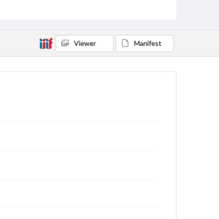
Viewer
Manifest