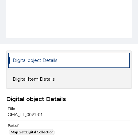
Digital object Details
Digital Item Details
Digital object Details
Title
GMA_LT_0091-01
Part of
Map GettDigital Collection