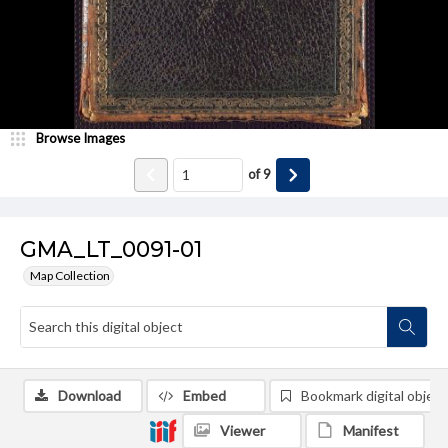
Browse Images
of
9
GMA_LT_0091-01
Map Collection
Download
Embed
Bookmark digital object
Viewer
Manifest