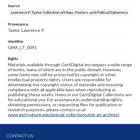
Source
Lawrence P. Taylor Collection of Maps, Posters, and Political Ephemera
Provenance
Taylor, Lawrence P.
Identifier
GMA_LT_0091
Rights
Materials available through GettDigital encompass a wide range
of works, many of which are in the public domain. However,
some items may still be protected by copyright or other
intellectual property rights. Users are responsible for
determining the copyright status of materials and ensuring
compliance with all applicable laws when reproducing or
publishing these works. Items in our GettDigital Collections are
for educational use. For assistance in understanding rights,
obtaining permissions, or requesting files for publication or
research purposes, please contact us at
www.gettysburg.edu/special-collections/ask-an-archivist
CONTACT US