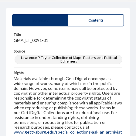
Summary
Contents
Title
GMA_LT_0091-01
Source
Lawrence P. Taylor Collection of Maps, Posters, and Political
Ephemera
Rights
Materials available through GettDigital encompass a
wide range of works, many of which are in the public
domain. However, some items may still be protected by
copyright or other intellectual property rights. Users are
responsible for determining the copyright status of
materials and ensuring compliance with all applicable laws
when reproducing or publishing these works. Items in
our GettDigital Collections are for educational use. For
assistance in understanding rights, obtaining
permissions, or requesting files for publication or
research purposes, please contact us at
www.gettysburg.edu/special-collections/ask-an-archivist