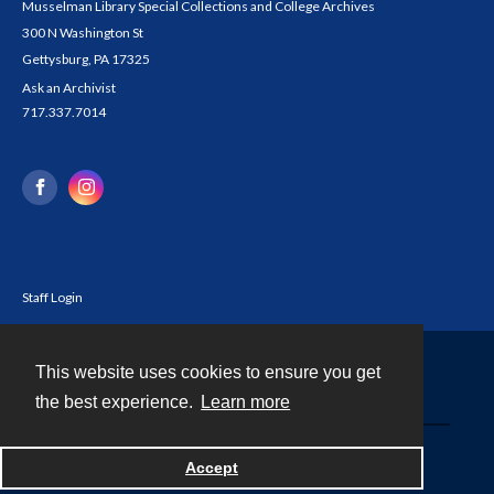
Musselman Library Special Collections and College Archives
300 N Washington St
Gettysburg, PA 17325
Ask an Archivist
717.337.7014
Staff Login
This website uses cookies to ensure you get
Contact
the best experience.
Learn more
Powered by
Accept