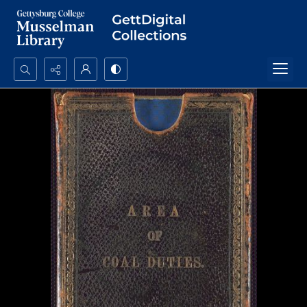
Search...
Advanced search