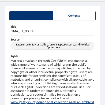
Summary
Contents
Title
GMA_LT_0088b
Source
Lawrence P. Taylor Collection of Maps, Posters, and Political
Ephemera
Rights
Materials available through GettDigital encompass a
wide range of works, many of which are in the public
domain. However, some items may still be protected by
copyright or other intellectual property rights. Users are
responsible for determining the copyright status of
materials and ensuring compliance with all applicable laws
when reproducing or publishing these works. Items in
our GettDigital Collections are for educational use. For
assistance in understanding rights, obtaining
permissions, or requesting files for publication or
research purposes, please contact us at
www.gettysburg.edu/special-collections/ask-an-archivist