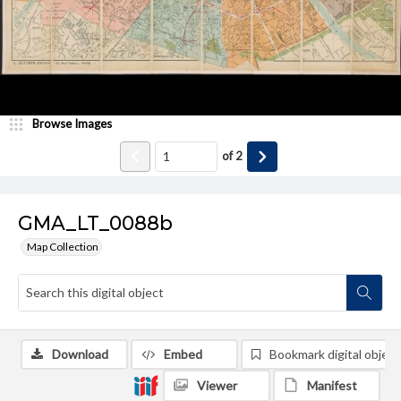
Browse Images
of
2
GMA_LT_0088b
Map Collection
Download
Embed
Bookmark digital object
Viewer
Manifest