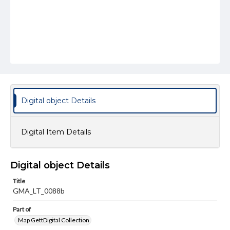
Digital object Details
Digital Item Details
Digital object Details
Title
GMA_LT_0088b
Part of
Map GettDigital Collection