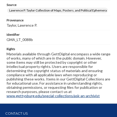
Source
Lawrence P. Taylor Collection of Maps, Posters, and Political Ephemera
Provenance
Taylor, Lawrence P.
Identifier
GMA_LT_0088b
Rights
Materials available through GettDigital encompass a wide range
of works, many of which are in the public domain. However,
some items may still be protected by copyright or other
intellectual property rights. Users are responsible for
determining the copyright status of materials and ensuring
compliance with all applicable laws when reproducing or
publishing these works. Items in our GettDigital Collections are
for educational use. For assistance in understanding rights,
obtaining permissions, or requesting files for publication or
research purposes, please contact us at
www.gettysburg.edu/special-collections/ask-an-archivist
CONTACT US