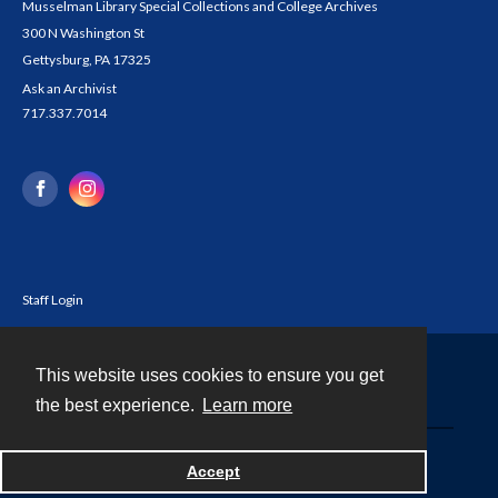
Musselman Library Special Collections and College Archives
300 N Washington St
Gettysburg, PA 17325
Ask an Archivist
717.337.7014
Staff Login
This website uses cookies to ensure you get
Contact
the best experience.
Learn more
Powered by
Accept