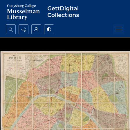
Search...
Advanced search