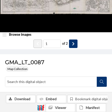
Browse Images
of
2
GMA_LT_0087
Map Collection
Download
Embed
Bookmark digital object
Viewer
Manifest