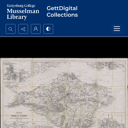
Search...
Advanced search