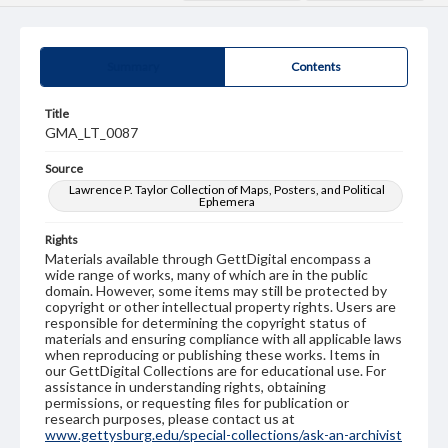
Summary
Contents
Title
GMA_LT_0087
Source
Lawrence P. Taylor Collection of Maps, Posters, and Political
Ephemera
Rights
Materials available through GettDigital encompass a
wide range of works, many of which are in the public
domain. However, some items may still be protected by
copyright or other intellectual property rights. Users are
responsible for determining the copyright status of
materials and ensuring compliance with all applicable laws
when reproducing or publishing these works. Items in
our GettDigital Collections are for educational use. For
assistance in understanding rights, obtaining
permissions, or requesting files for publication or
research purposes, please contact us at
www.gettysburg.edu/special-collections/ask-an-archivist