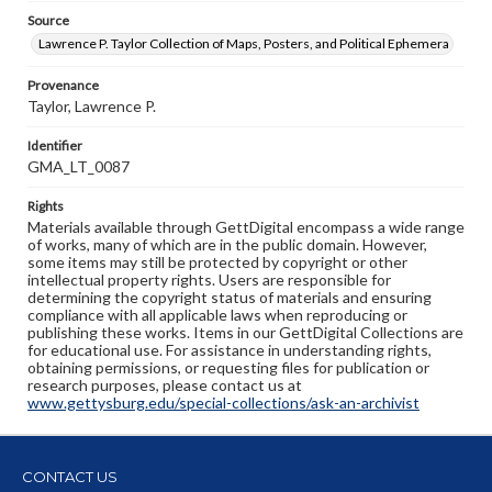
Source
Lawrence P. Taylor Collection of Maps, Posters, and Political Ephemera
Provenance
Taylor, Lawrence P.
Identifier
GMA_LT_0087
Rights
Materials available through GettDigital encompass a wide range
of works, many of which are in the public domain. However,
some items may still be protected by copyright or other
intellectual property rights. Users are responsible for
determining the copyright status of materials and ensuring
compliance with all applicable laws when reproducing or
publishing these works. Items in our GettDigital Collections are
for educational use. For assistance in understanding rights,
obtaining permissions, or requesting files for publication or
research purposes, please contact us at
www.gettysburg.edu/special-collections/ask-an-archivist
CONTACT US