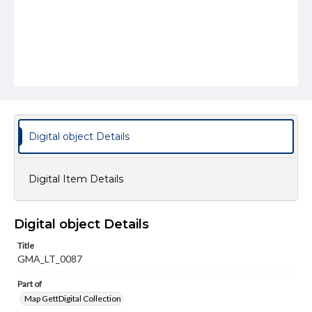
Digital object Details
Digital Item Details
Digital object Details
Title
GMA_LT_0087
Part of
Map GettDigital Collection