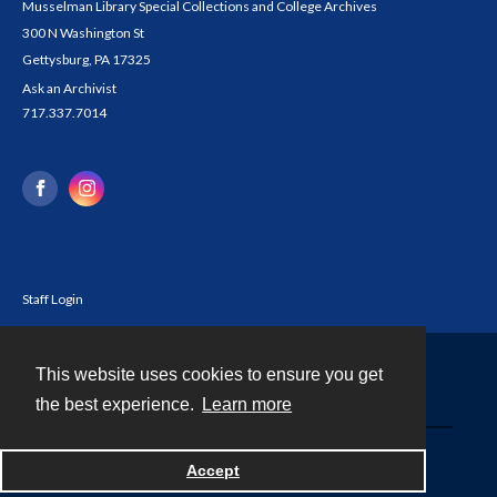
Musselman Library Special Collections and College Archives
300 N Washington St
Gettysburg, PA 17325
Ask an Archivist
717.337.7014
Staff Login
This website uses cookies to ensure you get
Contact
the best experience.
Learn more
Powered by
Accept