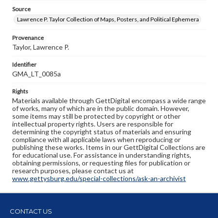
Source
Lawrence P. Taylor Collection of Maps, Posters, and Political Ephemera
Provenance
Taylor, Lawrence P.
Identifier
GMA_LT_0085a
Rights
Materials available through GettDigital encompass a wide range
of works, many of which are in the public domain. However,
some items may still be protected by copyright or other
intellectual property rights. Users are responsible for
determining the copyright status of materials and ensuring
compliance with all applicable laws when reproducing or
publishing these works. Items in our GettDigital Collections are
for educational use. For assistance in understanding rights,
obtaining permissions, or requesting files for publication or
research purposes, please contact us at
www.gettysburg.edu/special-collections/ask-an-archivist
CONTACT US