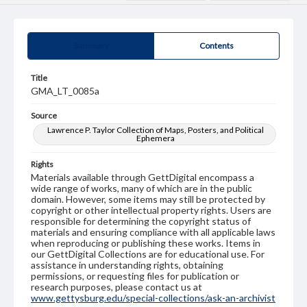
Summary
Contents
Title
GMA_LT_0085a
Source
Lawrence P. Taylor Collection of Maps, Posters, and Political
Ephemera
Rights
Materials available through GettDigital encompass a
wide range of works, many of which are in the public
domain. However, some items may still be protected by
copyright or other intellectual property rights. Users are
responsible for determining the copyright status of
materials and ensuring compliance with all applicable laws
when reproducing or publishing these works. Items in
our GettDigital Collections are for educational use. For
assistance in understanding rights, obtaining
permissions, or requesting files for publication or
research purposes, please contact us at
www.gettysburg.edu/special-collections/ask-an-archivist