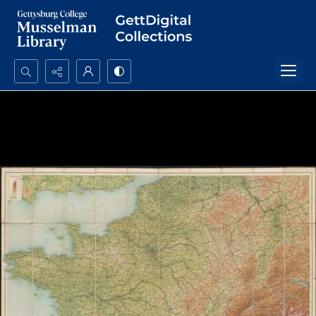
Search...
Advanced search