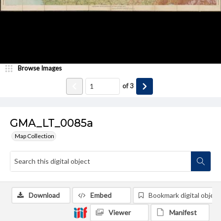
Browse Images
of
3
GMA_LT_0085a
Map Collection
Download
Embed
Bookmark digital object
Viewer
Manifest