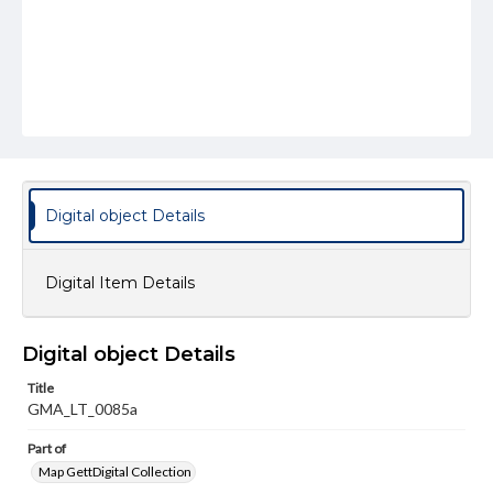
Digital object Details
Digital Item Details
Digital object Details
Title
GMA_LT_0085a
Part of
Map GettDigital Collection