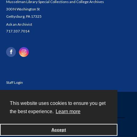
Musselman Library Special Collections and College Archives
300 N Washington St
Gettysburg, PA 17325
Ask an Archivist
717.337.7014
Staff Login
This website uses cookies to ensure you get
Contact
the best experience.
Learn more
Powered by
Accept